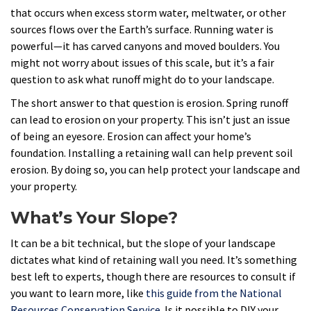
that occurs when excess storm water, meltwater, or other
sources flows over the Earth’s surface. Running water is
powerful—it has carved canyons and moved boulders. You
might not worry about issues of this scale, but it’s a fair
question to ask what runoff might do to your landscape.
The short answer to that question is erosion. Spring runoff
can lead to erosion on your property. This isn’t just an issue
of being an eyesore. Erosion can affect your home’s
foundation. Installing a retaining wall can help prevent soil
erosion. By doing so, you can help protect your landscape and
your property.
What’s Your Slope?
It can be a bit technical, but the slope of your landscape
dictates what kind of retaining wall you need. It’s something
best left to experts, though there are resources to consult if
you want to learn more, like
this guide from the National
Resources Conservation Service
. Is it possible to DIY your