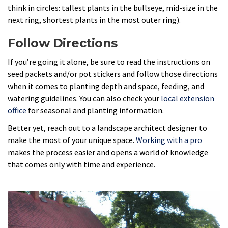
think in circles: tallest plants in the bullseye, mid-size in the
next ring, shortest plants in the most outer ring).
Follow Directions
If you’re going it alone, be sure to read the instructions on
seed packets and/or pot stickers and follow those directions
when it comes to planting depth and space, feeding, and
watering guidelines. You can also check your
local extension
office
for seasonal and planting information.
Better yet, reach out to a landscape architect designer to
make the most of your unique space.
Working with a pro
makes the process easier and opens a world of knowledge
that comes only with time and experience.