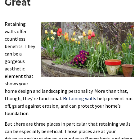
Great
Retaining
walls offer
countless
benefits. They
can be a
gorgeous
aesthetic
element that
shows your
home design and landscaping personality. More than that,
though, they’re functional.
Retaining walls
help prevent run-
off, guard against erosion, and can protect your home’s
foundation.
But there are three places in particular that retaining walls
can be especially beneficial. Those places are at your
driveway and/or stairway, around your flower beds, and when