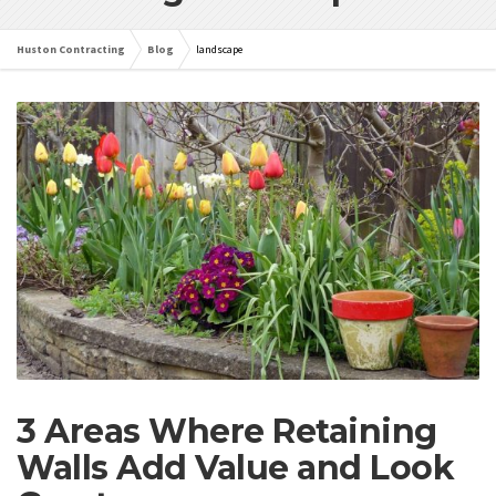
Huston Contracting
Blog
landscape
3 Areas Where Retaining
Walls Add Value and Look