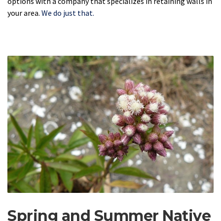
options with a company that specializes in retaining walls in
your area.
We do just that.
Spring and Summer Native