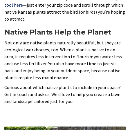
tool here
—just enter your zip code and scroll through which
native Kansas plants attract the bird (or birds) you’re hoping
to attract.
Native Plants Help the Planet
Not only are native plants naturally beautiful, but they are
ecological workhorses, too. When a plant is native to an
area, it requires less intervention to flourish: you water less
and use less fertilizer. You also have more time to just sit
back and enjoy being in your outdoor space, because native
plants require less maintenance.
Curious about which native plants to include in your space?
Get in touch and ask us. We’d love to help you create a lawn
and landscape tailored just for you.