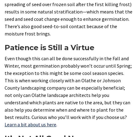
spreading of seed over frozen soil after the first killing frost)
results in some natural stratification—which means that the
seed and seed coat change enough to enhance germination.
There’s also good seed-to-soil contact because of the
moisture frost brings.
Patience is Still a Virtue
Even though this can all be done successfully in the Fall and
Winter, most germination probably won’t occur until Spring;
the exception to this might be some cool season species.
This is when working closely with an Olathe or Johnson
County landscaping company can be especially beneficial;
not only can Olathe landscape architects help you
understand which plants are native to the area, but they can
also help you determine when and where to plant for the
best results. Curious who you’ll work with if you choose us?
Learn a bit about us here
.