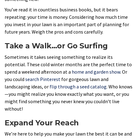
You’ve read it in countless business books, but it bears
repeating: your time is money. Considering how much time
you invest in your lawn is an important part of planning for
future years. Weigh the pros and cons carefully.
Take a Walk…or Go Surfing
Sometimes it takes seeing something to realize its
potential. These cold winter months are the perfect time to
spend a weekend afternoon at a
home and garden show
. Or
you could
search Pinterest
for gorgeous lawn and
landscaping ideas, or
flip through a seed catalog
. Who knows
—you might realize you know exactly what you want, or you
might find something you never knew you couldn’t live
without!
Expand Your Reach
We’re here to help you make your lawn the best it can be and