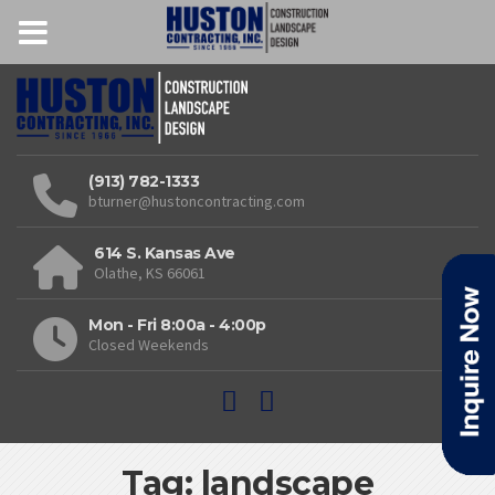
(913) 782-1333
bturner@hustoncontracting.com
614 S. Kansas Ave
Olathe, KS 66061
Mon - Fri 8:00a - 4:00p
Closed Weekends
Tag: landscape