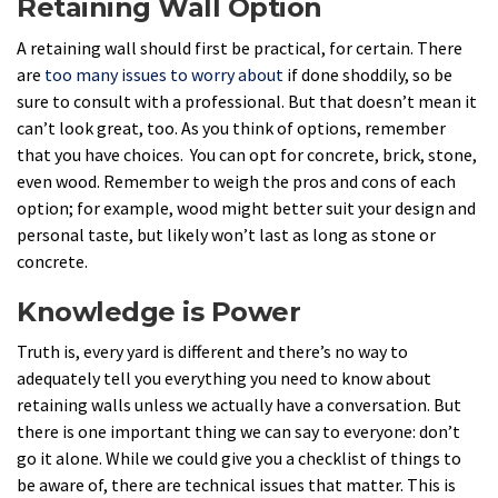
Retaining Wall Option
A retaining wall should first be practical, for certain. There
are
too many issues to worry about
if done shoddily, so be
sure to consult with a professional. But that doesn’t mean it
can’t look great, too. As you think of options, remember
that you have choices. You can opt for concrete, brick, stone,
even wood. Remember to weigh the pros and cons of each
option; for example, wood might better suit your design and
personal taste, but likely won’t last as long as stone or
concrete.
Knowledge is Power
Truth is, every yard is different and there’s no way to
adequately tell you everything you need to know about
retaining walls unless we actually have a conversation. But
there is one important thing we can say to everyone: don’t
go it alone. While we could give you a checklist of things to
be aware of, there are technical issues that matter. This is