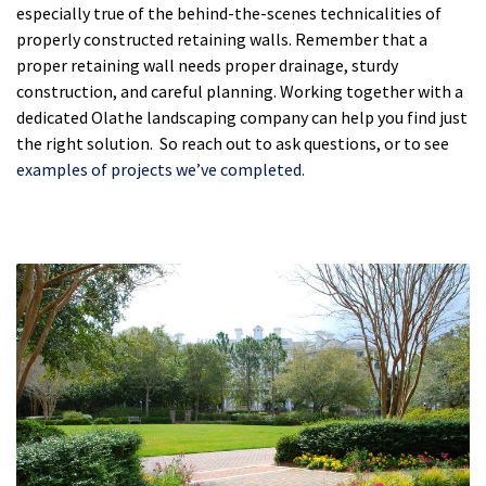
especially true of the behind-the-scenes technicalities of
properly constructed retaining walls. Remember that a
proper retaining wall needs proper drainage, sturdy
construction, and careful planning. Working together with a
dedicated Olathe landscaping company can help you find just
the right solution. So reach out to ask questions, or to see
examples of projects we’ve completed.