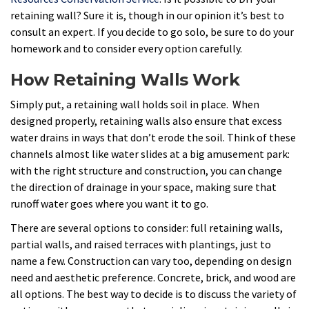
retaining wall? Sure it is, though in our opinion it’s best to
consult an expert. If you decide to go solo, be sure to do your
homework and to consider every option carefully.
How Retaining Walls Work
Simply put, a retaining wall holds soil in place. When
designed properly, retaining walls also ensure that excess
water drains in ways that don’t erode the soil. Think of these
channels almost like water slides at a big amusement park:
with the right structure and construction, you can change
the direction of drainage in your space, making sure that
runoff water goes where you want it to go.
There are several options to consider: full retaining walls,
partial walls, and raised terraces with plantings, just to
name a few. Construction can vary too, depending on design
need and aesthetic preference. Concrete, brick, and wood are
all options. The best way to decide is to discuss the variety of