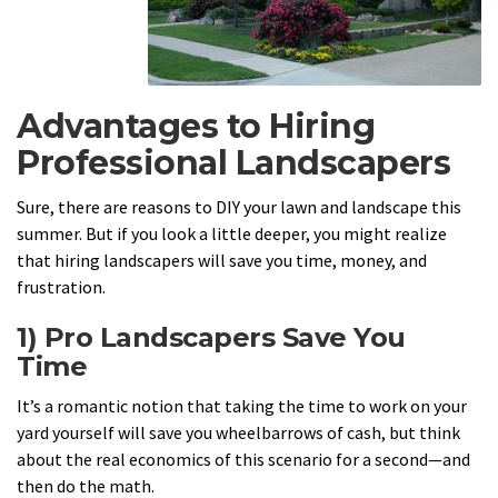
Advantages to Hiring
Professional Landscapers
Sure, there are reasons to DIY your lawn and landscape this
summer. But if you look a little deeper, you might realize
that hiring landscapers will save you time, money, and
frustration.
1) Pro Landscapers Save You
Time
It’s a romantic notion that taking the time to work on your
yard yourself will save you wheelbarrows of cash, but think
about the real economics of this scenario for a second—and
then do the math.