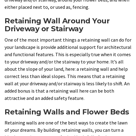
either placed next to, or used as, fencing.
Retaining Wall Around Your
Driveway or Stairway
One of the most important things a retaining wall can do for
your landscape is provide additional support for architectural
and functional features. This is especially true when it comes
to your driveway and/or the stairway to your home. It’s all
about the slope of your land, here: a retaining wall and help
correct less than ideal slopes. This means that a retaining
wall at your driveway and/or stairway is less likely to shift. An
added bonus is that a retaining wall here can be both
attractive and an added safety feature.
Retaining Walls and Flower Beds
Retaining walls are one of the best ways to create the lawn
of your dreams. By building retaining walls, you can turn a