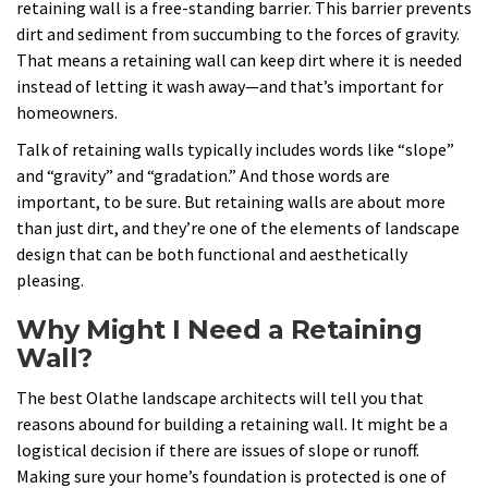
retaining wall is a free-standing barrier. This barrier prevents
dirt and sediment from succumbing to the forces of gravity.
That means a retaining wall can keep dirt where it is needed
instead of letting it wash away—and that’s important for
homeowners.
Talk of retaining walls typically includes words like “slope”
and “gravity” and “gradation.” And those words are
important, to be sure. But retaining walls are about more
than just dirt, and they’re one of the elements of landscape
design that can be both functional and aesthetically
pleasing.
Why Might I Need a Retaining
Wall?
The best Olathe landscape architects will tell you that
reasons abound for building a retaining wall. It might be a
logistical decision if there are issues of slope or runoff.
Making sure your home’s foundation is protected is one of