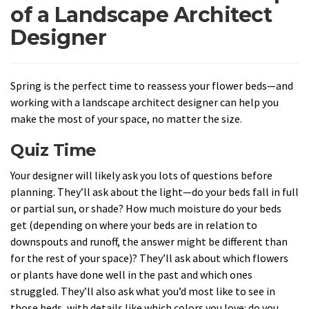
of a Landscape Architect
Designer
Spring is the perfect time to reassess your flower beds—and
working with a landscape architect designer can help you
make the most of your space, no matter the size.
Quiz Time
Your designer will likely ask you lots of questions before
planning. They’ll ask about the light—do your beds fall in full
or partial sun, or shade? How much moisture do your beds
get (depending on where your beds are in relation to
downspouts and runoff, the answer might be different than
for the rest of your space)? They’ll ask about which flowers
or plants have done well in the past and which ones
struggled. They’ll also ask what you’d most like to see in
those beds, with details like which colors you love: do you