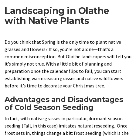
Landscaping in Olathe
with Native Plants
Do you think that Spring is the only time to plant native
grasses and flowers? If so, you’re not alone—that’s a
common misconception. But Olathe landscapers will tell you
it’s simply not true. With a little bit of planning and
preparation once the calendar flips to Fall, you can start
establishing warm season grasses and native wildflowers
before it’s time to decorate your Christmas tree.
Advantages and Disadvantages
of Cold Season Seeding
In fact, with native grasses in particular, dormant season
seeding (Fall, in this case) imitates natural reseeding. Once
frost sets in, things change a bit: frost seeding (which is the