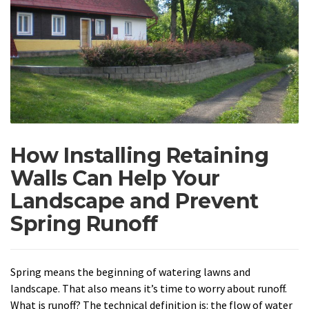
How Installing Retaining
Walls Can Help Your
Landscape and Prevent
Spring Runoff
Spring means the beginning of watering lawns and
landscape. That also means it’s time to worry about runoff.
What is runoff? The technical definition is: the flow of water