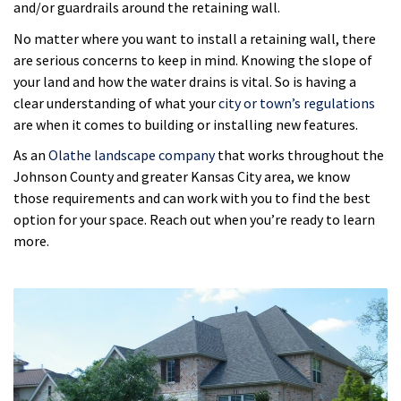
and/or guardrails around the retaining wall.
No matter where you want to install a retaining wall, there
are serious concerns to keep in mind. Knowing the slope of
your land and how the water drains is vital. So is having a
clear understanding of what your
city or town’s regulations
are when it comes to building or installing new features.
As an
Olathe landscape company
that works throughout the
Johnson County and greater Kansas City area, we know
those requirements and can work with you to find the best
option for your space. Reach out when you’re ready to learn
more.