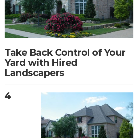
Take Back Control of Your
Yard with Hired
Landscapers
4