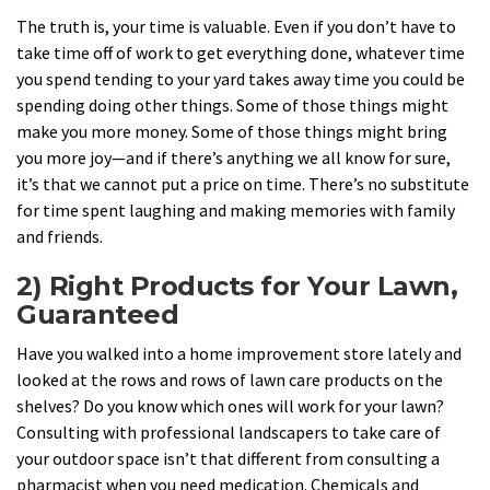
The truth is, your time is valuable. Even if you don’t have to
take time off of work to get everything done, whatever time
you spend tending to your yard takes away time you could be
spending doing other things. Some of those things might
make you more money. Some of those things might bring
you more joy—and if there’s anything we all know for sure,
it’s that we cannot put a price on time. There’s no substitute
for time spent laughing and making memories with family
and friends.
2) Right Products for Your Lawn,
Guaranteed
Have you walked into a home improvement store lately and
looked at the rows and rows of lawn care products on the
shelves? Do you know which ones will work for your lawn?
Consulting with professional landscapers to take care of
your outdoor space isn’t that different from consulting a
pharmacist when you need medication. Chemicals and