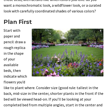
want a monochromatic look, a wildflower look, or a curated
look with carefully coordinated shades of various colors?
Plan First
Start with
paper and
pencil: draw a
rough replica
in the shape
of your
available
beds, then
indicate which
flowers you’d
like to plant where. Consider size (good rule: tallest in the
back, mid-size in the center, shorter plants in the front if the
bed will be viewed head-on. If you’ll be looking at your
completed bed from multiple angles, start in the center and