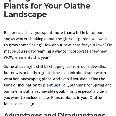
Plants for Your Olathe
Landscape
Be honest…have you spent more than a little bit of our
snowy winter thinking about the glorious garden you want
to grow come Spring? How about new ideas for your lawn? Or
maybe you’re daydreaming a way to incorporate a few new
WOW! elements this year?
Some of us might still be chipping ice from our sidewalks,
but now is actually a great time to think about your warm
weather landscaping plans. And even if you didn’t find the
time or inclination to
plant last Fall
, planning for Spring and
Summer is still an achievable goal. This is especially true if
you want to include native Kansas plants in your Olathe
landscape design.
Advantages and Disadvantages