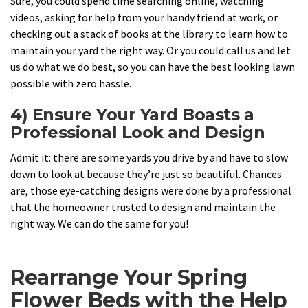
Sure, you could spend time searching online, watching
videos, asking for help from your handy friend at work, or
checking out a stack of books at the library to learn how to
maintain your yard the right way. Or you could call us and let
us do what we do best, so you can have the best looking lawn
possible with zero hassle.
4) Ensure Your Yard Boasts a
Professional Look and Design
Admit it: there are some yards you drive by and have to slow
down to look at because they’re just so beautiful. Chances
are, those eye-catching designs were done by a professional
that the homeowner trusted to design and maintain the
right way. We can do the same for you!
Rearrange Your Spring
Flower Beds with the Help