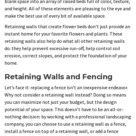
blank space into an array of raised beds full of color, texture,
and height. All of these elements are pleasing to the eye and
make the best use of every bit of available space.
Retaining walls that create flower beds don’t just provide an
instant home for your favorite flowers and plants. These
retaining walls also help do what all other retaining walls
do: they help prevent excessive run-off, help control soil
erosion, correct slopes, and protect the foundation of your
home.
Retaining Walls and Fencing
Let’s face it: replacing a fence isn’t an inexpensive endeavor.
Why not consider a retaining wall instead? Doing so means
you can maximize not just your budget, but the design
potential of your space. This doesn’t have to be an all-or-
nothing decision: by working with a professional landscaping
company, you can choose to use a retaining wall as a fence,
install a fence on top of a retaining wall, or add a fence