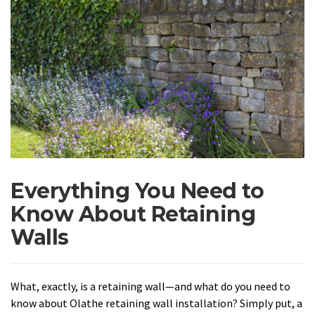
Everything You Need to
Know About Retaining
Walls
What, exactly, is a retaining wall—and what do you need to
know about Olathe retaining wall installation? Simply put, a