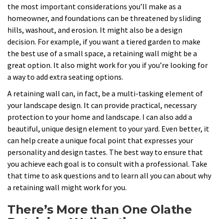
the most important considerations you’ll make as a
homeowner, and foundations can be threatened by sliding
hills, washout, and erosion. It might also be a design
decision. For example, if you want a tiered garden to make
the best use of a small space, a retaining wall might be a
great option. It also might work for you if you’re looking for
a way to add extra seating options.
A retaining wall can, in fact, be a multi-tasking element of
your landscape design. It can provide practical, necessary
protection to your home and landscape. I can also add a
beautiful, unique design element to your yard. Even better, it
can help create a unique focal point that expresses your
personality and design tastes. The best way to ensure that
you achieve each goal is to consult with a professional. Take
that time to ask questions and to learn all you can about why
a retaining wall might work for you.
There’s More than One Olathe