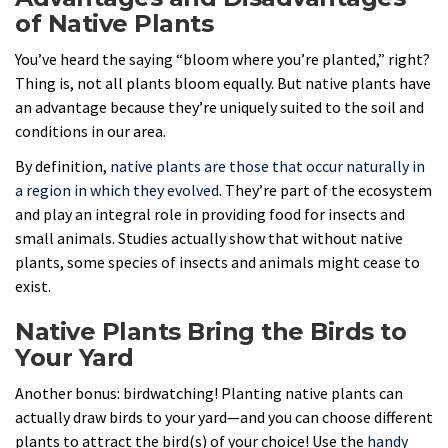
of Native Plants
You’ve heard the saying “bloom where you’re planted,” right?
Thing is, not all plants bloom equally. But native plants have
an advantage because they’re uniquely suited to the soil and
conditions in our area.
By definition,
native plants are those that occur naturally in
a region in which they evolved
. They’re part of the ecosystem
and play an integral role in providing food for insects and
small animals. Studies actually show that without native
plants, some species of insects and animals might cease to
exist.
Native Plants Bring the Birds to
Your Yard
Another bonus: birdwatching! Planting native plants can
actually draw birds to your yard—and you can choose different
plants to attract the bird(s) of your choice! Use the
handy