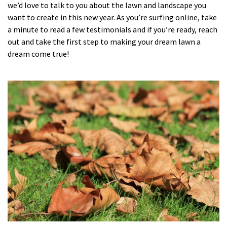
we’d love to talk to you about the lawn and landscape you
want to create in this new year. As you’re surfing online, take
a minute to read a few testimonials and if you’re ready, reach
out and take the first step to making your dream lawn a
dream come true!