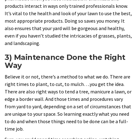
products interact in ways only trained professionals know.
It’s vital to the health and look of your lawn to use the best,
most appropriate products. Doing so saves you money. It
also ensures that your yard will be gorgeous and healthy,
even if you haven’t studied the intricacies of grasses, plants,
and landscaping.
3) Maintenance Done the Right
Way
Believe it or not, there’s a method to what we do. There are
right times to plant, to cut, to mulch….you get the idea.
There are also right ways to tend a tree, manicure a lawn, or
edge a border wall. And those times and procedures vary
from yard to yard, depending on a set of circumstances that
are unique to your space. So learning exactly what you need
to do and when those things need to be done can be a full-
time job.