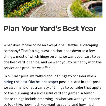
Plan Your Yard’s Best Year
What does it take to be an exceptional Olathe landscaping
company? That’s a big question that boils down to a few
things, most of which hinge on this: we want your yard to be
the best yard it can be, and we want you to be happy with the
service and products we offer.
In our last post, we talked about things to consider when
hiring the best Olathe landscaper
possible. And in that post
we also mentioned a variety of things to consider that apply
to the planning of a successful yard and garden. A few of
those things include dreaming up what you want your space
to look like, how much you want to spend, and how much