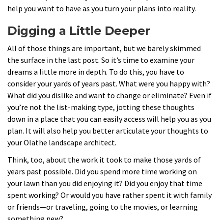
help you want to have as you turn your plans into reality.
Digging a Little Deeper
All of those things are important, but we barely skimmed
the surface in the last post. So it’s time to examine your
dreams a little more in depth. To do this, you have to
consider your yards of years past. What were you happy with?
What did you dislike and want to change or eliminate? Even if
you’re not the list-making type, jotting these thoughts
down in a place that you can easily access will help you as you
plan. It will also help you better articulate your thoughts to
your Olathe landscape architect.
Think, too, about the work it took to make those yards of
years past possible. Did you spend more time working on
your lawn than you did enjoying it? Did you enjoy that time
spent working? Or would you have rather spent it with family
or friends—or traveling, going to the movies, or learning
something new?