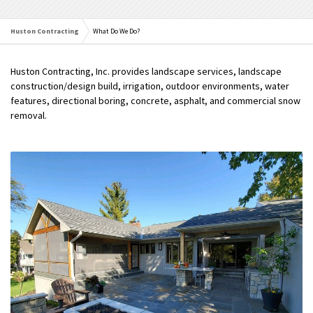
Huston Contracting
What Do We Do?
Huston Contracting, Inc. provides landscape services, landscape
construction/design build, irrigation, outdoor environments, water
features, directional boring, concrete, asphalt, and commercial snow
removal.