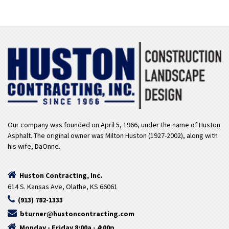
Our company was founded on April 5, 1966, under the name of Huston
Asphalt. The original owner was Milton Huston (1927-2002), along with
his wife, DaOnne.
Huston Contracting, Inc.
614 S. Kansas Ave, Olathe, KS 66061
(913) 782-1333
bturner@hustoncontracting.com
Monday - Friday 8:00a - 4:00p