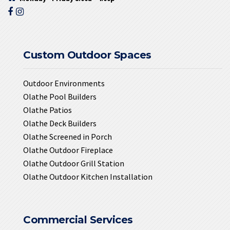
Custom Outdoor Spaces
Outdoor Environments
Olathe Pool Builders
Olathe Patios
Olathe Deck Builders
Olathe Screened in Porch
Olathe Outdoor Fireplace
Olathe Outdoor Grill Station
Olathe Outdoor Kitchen Installation
Commercial Services