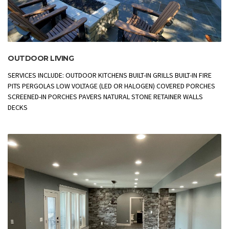
OUTDOOR LIVING
SERVICES INCLUDE: OUTDOOR KITCHENS BUILT-IN GRILLS BUILT-IN FIRE
PITS PERGOLAS LOW VOLTAGE (LED OR HALOGEN) COVERED PORCHES
SCREENED-IN PORCHES PAVERS NATURAL STONE RETAINER WALLS
DECKS