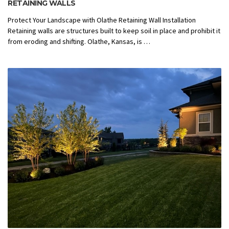
RETAINING WALLS
Protect Your Landscape with Olathe Retaining Wall Installation
Retaining walls are structures built to keep soil in place and prohibit it
from eroding and shifting. Olathe, Kansas, is …