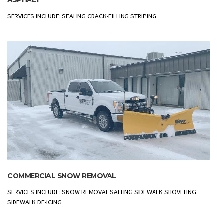
SERVICES INCLUDE: SEALING CRACK-FILLING STRIPING
COMMERCIAL SNOW REMOVAL
SERVICES INCLUDE: SNOW REMOVAL SALTING SIDEWALK SHOVELING
SIDEWALK DE-ICING