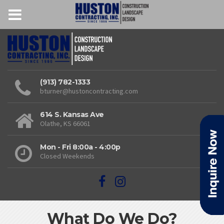
(913) 782-1333
bturner@hustoncontracting.com
614 S. Kansas Ave
Olathe, KS 66061
Mon - Fri 8:00a - 4:00p
Closed Weekends
What Do We Do?