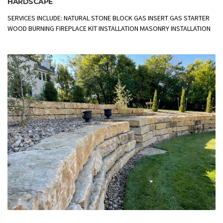
HARDSCAPE
SERVICES INCLUDE: NATURAL STONE BLOCK GAS INSERT GAS STARTER
WOOD BURNING FIREPLACE KIT INSTALLATION MASONRY INSTALLATION