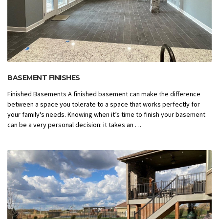
BASEMENT FINISHES
Finished Basements A finished basement can make the difference
between a space you tolerate to a space that works perfectly for
your family's needs. Knowing when it’s time to finish your basement
can be a very personal decision: it takes an …