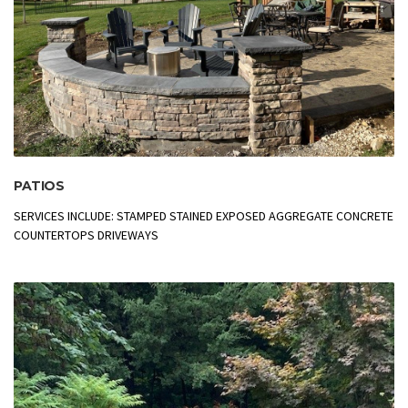
PATIOS
SERVICES INCLUDE: STAMPED STAINED EXPOSED AGGREGATE CONCRETE
COUNTERTOPS DRIVEWAYS