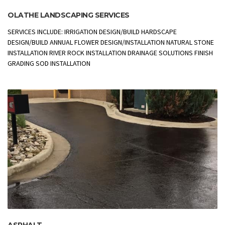
OLATHE LANDSCAPING SERVICES
SERVICES INCLUDE: IRRIGATION DESIGN/BUILD HARDSCAPE
DESIGN/BUILD ANNUAL FLOWER DESIGN/INSTALLATION NATURAL STONE
INSTALLATION RIVER ROCK INSTALLATION DRAINAGE SOLUTIONS FINISH
GRADING SOD INSTALLATION
ASPHALT