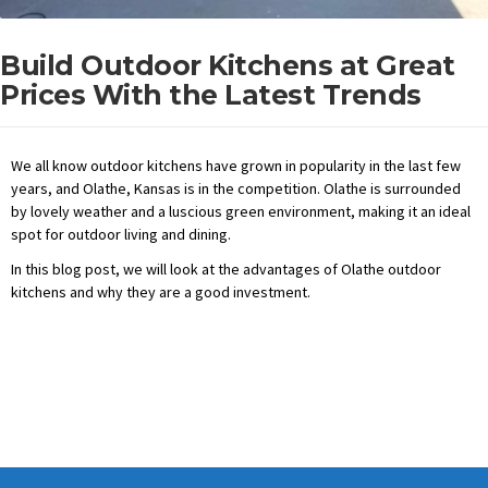
Build Outdoor Kitchens at Great
Prices With the Latest Trends
We all know outdoor kitchens have grown in popularity in the last few
years, and Olathe, Kansas is in the competition. Olathe is surrounded
by lovely weather and a luscious green environment, making it an ideal
spot for outdoor living and dining.
In this blog post, we will look at the advantages of Olathe outdoor
kitchens and why they are a good investment.