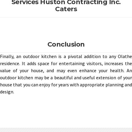
Services Huston Contracting Inc.
Caters
Conclusion
Finally, an outdoor kitchen is a pivotal addition to any Olathe
residence. It adds space for entertaining visitors, increases the
value of your house, and may even enhance your health. An
outdoor kitchen may be a beautiful and useful extension of your
house that you can enjoy for years with appropriate planning and
design.