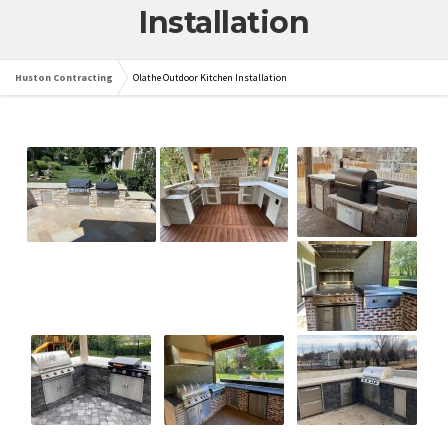
Installation
Huston Contracting
Olathe Outdoor Kitchen Installation