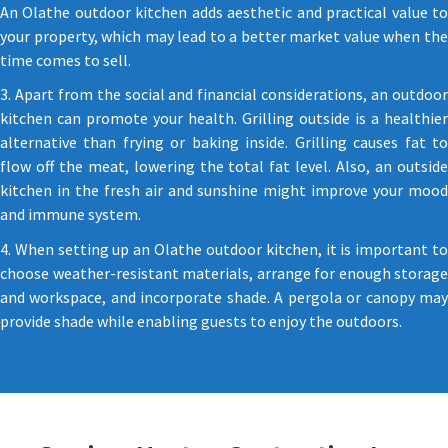
An Olathe outdoor kitchen adds aesthetic and practical value to
your property, which may lead to a better market value when the
time comes to sell.
3. Apart from the social and financial considerations, an outdoor
kitchen can promote your health. Grilling outside is a healthier
alternative than frying or baking inside. Grilling causes fat to
flow off the meat, lowering the total fat level. Also, an outside
kitchen in the fresh air and sunshine might improve your mood
and immune system.
4. When setting up an Olathe outdoor kitchen, it is important to
choose weather-resistant materials, arrange for enough storage
and workspace, and incorporate shade. A pergola or canopy may
provide shade while enabling guests to enjoy the outdoors.