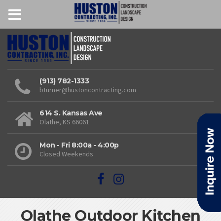
(913) 782-1333
bturner@hustoncontracting.com
614 S. Kansas Ave
Olathe, KS 66061
Mon - Fri 8:00a - 4:00p
Closed Weekends
Olathe Outdoor Kitchen