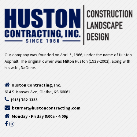
Our company was founded on April 5, 1966, under the name of Huston
Asphalt. The original owner was Milton Huston (1927-2002), along with
his wife, DaOnne.
Huston Contracting, Inc.
614 S. Kansas Ave, Olathe, KS 66061
(913) 782-1333
bturner@hustoncontracting.com
Monday - Friday 8:00a - 4:00p