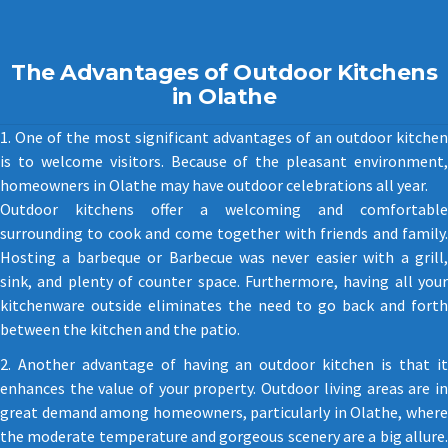
The Advantages of Outdoor Kitchens
in Olathe
1. One of the most significant advantages of an outdoor kitchen
is to welcome visitors. Because of the pleasant environment,
homeowners in Olathe may have outdoor celebrations all year.
Outdoor kitchens offer a welcoming and comfortable
surrounding to cook and come together with friends and family.
Hosting a barbeque or Barbecue was never easier with a grill,
sink, and plenty of counter space. Furthermore, having all your
kitchenware outside eliminates the need to go back and forth
between the kitchen and the patio.
2. Another advantage of having an outdoor kitchen is that it
enhances the value of your property. Outdoor living areas are in
great demand among homeowners, particularly in Olathe, where
the moderate temperature and gorgeous scenery are a big allure.