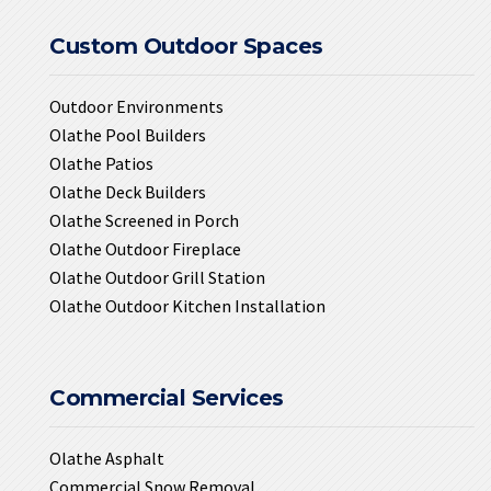
Custom Outdoor Spaces
Outdoor Environments
Olathe Pool Builders
Olathe Patios
Olathe Deck Builders
Olathe Screened in Porch
Olathe Outdoor Fireplace
Olathe Outdoor Grill Station
Olathe Outdoor Kitchen Installation
Commercial Services
Olathe Asphalt
Commercial Snow Removal