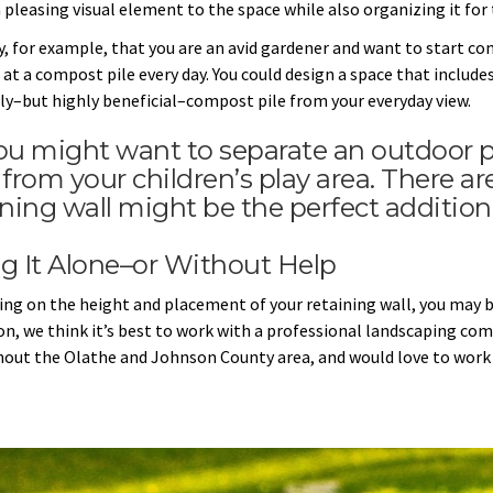
 pleasing visual element to the space while also organizing it for 
ay, for example, that you are an avid gardener and want to start co
at a compost pile every day. You could design a space that includes
ly–but highly beneficial–compost pile from your everyday view.
ou might want to separate an outdoor pa
 from your children’s play area. There a
ining wall might be the perfect addition
g It Alone–or Without Help
ng on the height and placement of your retaining wall, you may be
on, we think it’s best to work with a professional landscaping comp
out the Olathe and Johnson County area, and would love to work 