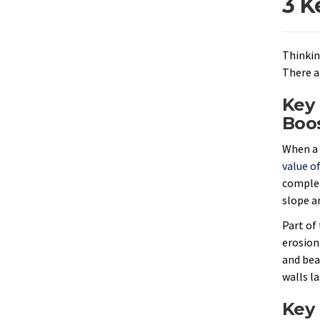
3 K
Thinkin
There a
Key 
Boo
When a 
value o
complem
slope a
Part of 
erosion)
and bea
walls l
Key 