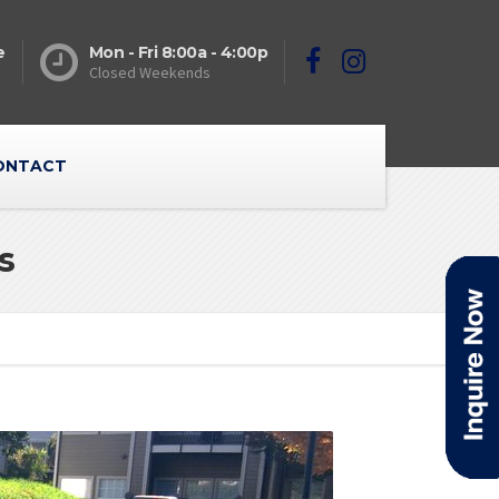
e
Mon - Fri 8:00a - 4:00p
Closed Weekends
ONTACT
s