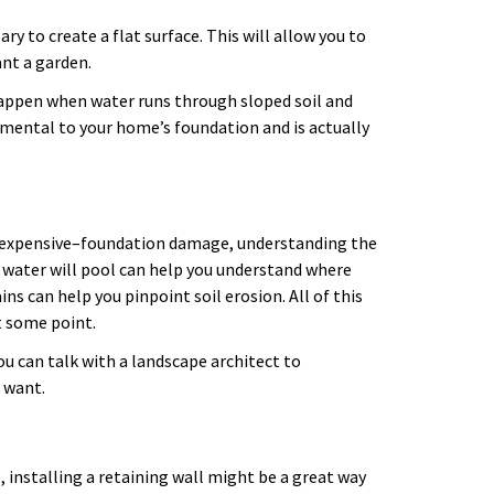
ry to create a flat surface. This will allow you to
lant a garden.
happen when water runs through sloped soil and
imental to your home’s foundation and is actually
d expensive–foundation damage, understanding the
 water will pool can help you understand where
ns can help you pinpoint soil erosion. All of this
t some point.
u can talk with a landscape architect to
u want.
 installing a retaining wall might be a great way