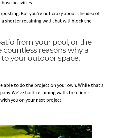
those activities.
mposting. But you’re not crazy about the idea of
 a shorter retaining wall that will block the
tio from your pool, or the
re countless reasons why a
 to your outdoor space.
 able to do the project on your own. While that’s
any. We’ve built retaining walls for clients
with you on your next project.