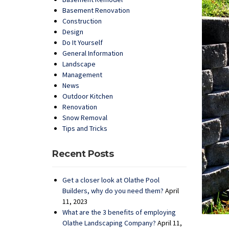
Basement Renovation
Construction
Design
Do It Yourself
General Information
Landscape
Management
News
Outdoor Kitchen
Renovation
Snow Removal
Tips and Tricks
Recent Posts
Get a closer look at Olathe Pool
Builders, why do you need them?
April
11, 2023
What are the 3 benefits of employing
Olathe Landscaping Company?
April 11,