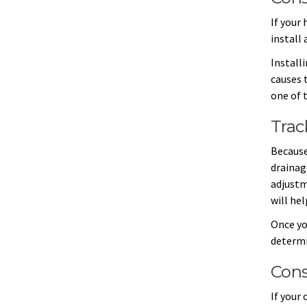
If your 
install 
Install
causes 
one of 
Trac
Because
drainag
adjustm
will he
Once yo
determi
Cons
If your