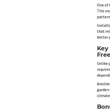
One of 
This mo
pattern
Installi
that mi
better p
Key 
Fre
Unlike p
requires
dependi
Another
garden-s
climate,
Bonu