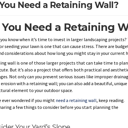
You Need a Retaining Wall?
 You Need a Retaining W
you know when it’s time to invest in larger landscaping projects?
or seeding your lawn is one that can cause stress. There are budge
nd considerations about how long you might stay in your current 
ing wall is one of those larger projects that can take time to plan
ute. But it’s also a project that offers both practical and aestheti
ges. Not only can you prevent serious issues like improper draina
 erosion with a retaining wall; you can also add a beautiful, unique
ctural element to your outdoor space.
ve ever wondered if you might
need a retaining wall
, keep reading.
haring a few things to consider before you start planning the
.
ider Your Yard’s Slope