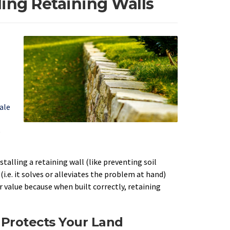
ding Retaining Walls
ale
e
stalling a retaining wall (like preventing soil
i.e. it solves or alleviates the problem at hand)
r value because when built correctly, retaining
 Protects Your Land