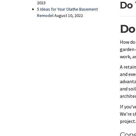
Do 
2023
5 Ideas for Your Olathe Basement
Remodel
August 10, 2022
Do
How do 
garden 
work, a
A retain
and exec
advanta
and soil
archite
If you’
We’re s
project
Cons