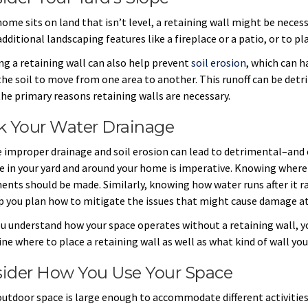
home sits on land that isn’t level, a retaining wall might be necessa
additional landscaping features like a fireplace or a patio, or to p
ing a retaining wall can also help prevent
soil erosion
, which can 
the soil to move from one area to another. This runoff can be detr
the primary reasons retaining walls are necessary.
k Your Water Drainage
 improper drainage and soil erosion can lead to detrimental–an
e in your yard and around your home is imperative. Knowing where
ents should be made. Similarly, knowing how water runs after it rai
lp you plan how to mitigate the issues that might cause damage a
u understand how your space operates without a retaining wall, yo
ne where to place a retaining wall as well as what kind of wall yo
ider How You Use Your Space
 outdoor space is large enough to accommodate different activities,