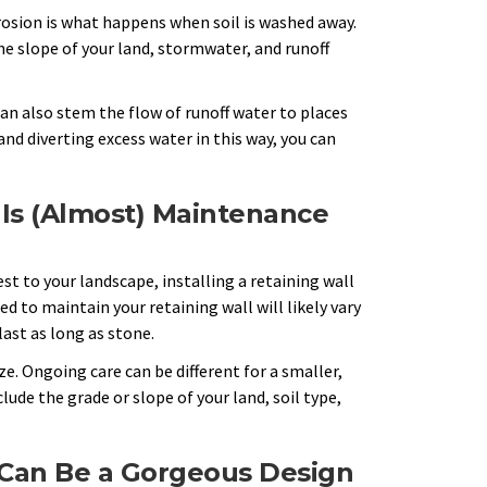
Erosion is what happens when soil is washed away.
e slope of your land, stormwater, and runoff
 can also stem the flow of runoff water to places
d diverting excess water in this way, you can
 Is (Almost) Maintenance
st to your landscape, installing a retaining wall
d to maintain your retaining wall will likely vary
ast as long as stone.
. Ongoing care can be different for a smaller,
lude the grade or slope of your land, soil type,
 Can Be a Gorgeous Design