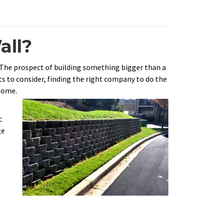
all?
 The prospect of building something bigger than a
ts to consider, finding the right company to do the
home.
c
ge