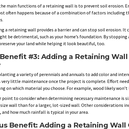
the main functions of a retaining wall is to prevent soil erosion. 
st often happens because of a combination of factors including th
s.
ng a retaining wall provides a barrier and can stop soil erosion. It
ght be detrimental, such as your home’s foundation. By stopping an
reserve your land while helping it look beautiful, too.
Benefit #3: Adding a Retaining Wall
e
lanting a variety of perennials and annuals to add color and intere
 very little maintenance once the project is complete. Effort neede
ng on which material you choose. For example, wood likely won’t l
 point to consider when determining necessary maintenance is size
ize wall than for a larger, lot-sized wall. Other considerations inc
 and how much rainfall is typical in your area.
s Benefit: Adding a Retaining Wall