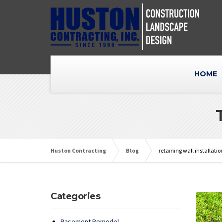
HOME
Huston Contracting
Blog
retaining wall installatio
Categories
Basement Remodel