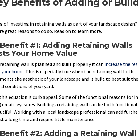
ey Benefits of Adding or Buil
g of investing in retaining walls as part of your landscape design?
re great reasons to do so. Read on to learn more.
Benefit #1: Adding Retaining Walls
sts Your Home Value
retaining wall is planned and built properly it can
increase the res
f your home
. This is especially true when the retaining wall both
ents the aesthetic of your landscape and is built to best suit th
nd conditions of your yard.
this equation is curb appeal. Some of the functional reasons for in
 create eyesores. Building a retaining wall can be both functional (
utiful. Working with a local landscape professional can add furthe
ast a long time and require little maintenance.
Benefit #2: Adding a Retaining Wall