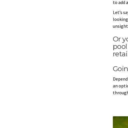
to add a
Let’s s
looking 
unsight
Or y
pool
reta
Goin
Dependi
an opti
through