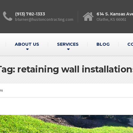
(913) 782-1333
614 S. Kansas Av
bturner@hustoncontracting.com
Olathe, KS 66061
ABOUT US
SERVICES
BLOG
C
Tag: retaining wall installation
ns