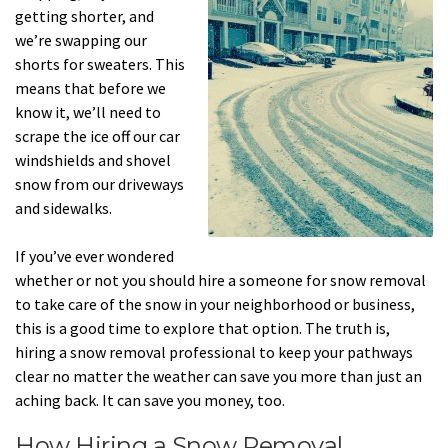
getting shorter, and
we’re swapping our
shorts for sweaters. This
means that before we
know it, we’ll need to
scrape the ice off our car
windshields and shovel
snow from our driveways
and sidewalks.
If you’ve ever wondered
whether or not you should hire a someone for snow removal
to take care of the snow in your neighborhood or business,
this is a good time to explore that option. The truth is,
hiring a snow removal professional to keep your pathways
clear no matter the weather can save you more than just an
aching back. It can save you money, too.
How Hiring a Snow Removal