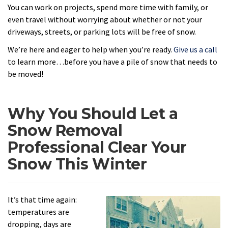
You can work on projects, spend more time with family, or
even travel without worrying about whether or not your
driveways, streets, or parking lots will be free of snow.
We’re here and eager to help when you’re ready.
Give us a call
to learn more…before you have a pile of snow that needs to
be moved!
Why You Should Let a
Snow Removal
Professional Clear Your
Snow This Winter
It’s that time again:
temperatures are
dropping, days are