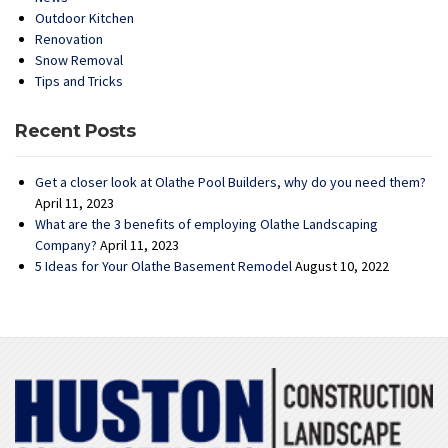
Outdoor Kitchen
Renovation
Snow Removal
Tips and Tricks
Recent Posts
Get a closer look at Olathe Pool Builders, why do you need them?
April 11, 2023
What are the 3 benefits of employing Olathe Landscaping
Company?
April 11, 2023
5 Ideas for Your Olathe Basement Remodel
August 10, 2022