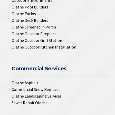
Outdoor Environments
Olathe Pool Builders
Olathe Patios
Olathe Deck Builders
Olathe Screened in Porch
Olathe Outdoor Fireplace
Olathe Outdoor Grill Station
Olathe Outdoor Kitchen Installation
Commercial Services
Olathe Asphalt
Commercial Snow Removal
Olathe Landscaping Services
Sewer Repair Olathe