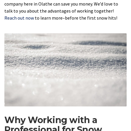
company here in Olathe can save you money. We’d love to
talk to you about the advantages of working together!
Reach out now
to learn more–before the first snow hits!
Why Working with a
Professional for Snow