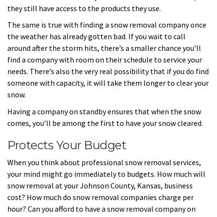
they still have access to the products they use.
The same is true with finding a snow removal company once
the weather has already gotten bad. If you wait to call
around after the storm hits, there’s a smaller chance you’ll
find a company with room on their schedule to service your
needs. There’s also the very real possibility that if you do find
someone with capacity, it will take them longer to clear your
snow.
Having a company on standby ensures that when the snow
comes, you’ll be among the first to have your snow cleared.
Protects Your Budget
When you think about professional snow removal services,
your mind might go immediately to budgets. How much will
snow removal at your Johnson County, Kansas, business
cost? How much do snow removal companies charge per
hour? Can you afford to have a snow removal company on