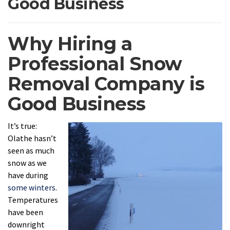
Good Business
Why Hiring a
Professional Snow
Removal Company is
Good Business
It’s true:
Olathe hasn’t
seen as much
snow as we
have during
some winters
.
Temperatures
have been
downright