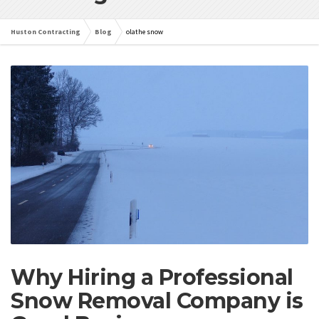
Huston Contracting
Blog
olathe snow
Why Hiring a Professional
Snow Removal Company is