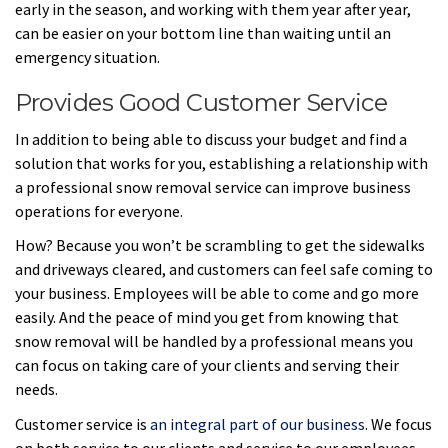
early in the season, and working with them year after year,
can be easier on your bottom line than waiting until an
emergency situation.
Provides Good Customer Service
In addition to being able to discuss your budget and find a
solution that works for you, establishing a relationship with
a professional snow removal service can improve business
operations for everyone.
How? Because you won’t be scrambling to get the sidewalks
and driveways cleared, and customers can feel safe coming to
your business. Employees will be able to come and go more
easily. And the peace of mind you get from knowing that
snow removal will be handled by a professional means you
can focus on taking care of your clients and serving their
needs.
Customer service is
an integral part of our business
. We focus
on both service to our clients and service to our employees.