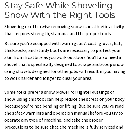
Stay Safe While Shoveling
Snow With the Right Tools
Shoveling or otherwise removing snow is an athletic activity
that requires strength, stamina, and the proper tools.
Be sure you’re equipped with warm gear. A coat, gloves, hat,
thick socks, and sturdy boots are necessary to protect your
skin from frostbite as you work outdoors. You’ll also need a
shovel that’s specifically designed to scrape and scoop snow;
using shovels designed for other jobs will result in you having
to work harder and longer to clear your area.
Some folks prefer a snow blower for lighter dustings of
snow. Using this tool can help reduce the stress on your body
because you’re not bending or lifting. But be sure you’ve read
the safety warnings and operation manual before you try to
operate any type of machine, and take the proper
precautions to be sure that the machine is fully serviced and