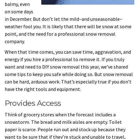
balmy, even
on some days
in December. But don’t let the mild–and unseasonable–
weather fool you. It is likely that there will be snow at some
point, and the need for a professional snow removal
company.
When that time comes, you can save time, aggravation, and
energy if you hire a professional to remove it. If you truly
want and need to DIY snow removal this year, we’ve shared
some tips to keep you safe while doing so. But snow removal
can be hard, arduous work. That’s especially true if you don’t
have the right tools and equipment.
Provides Access
Think of grocery stores when the forecast includes a
snowstorm. The bread and milk aisles are empty. Toilet
paper is scarce. People run out and stock up because they
want to be sure that if they’re stuck and unable to travel,