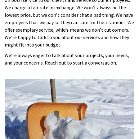
We charge a fair rate in exchange. We won’t always be the
lowest price, but we don’t consider that a bad thing. We have
employees that we pay so they can care for their families. We
offer exemplary service, which means we don’t cut corners.
We’re happy to talk to you about our services and how they
might fit into your budget.
We’re always eager to talk about your projects, your needs,
and your concerns. Reach out to start a conversation.