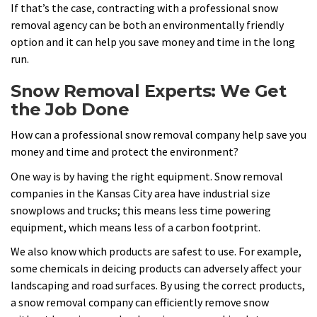
If that’s the case, contracting with a professional snow
removal agency can be both an environmentally friendly
option and it can help you save money and time in the long
run.
Snow Removal Experts: We Get
the Job Done
How can a professional snow removal company help save you
money and time and protect the environment?
One way is by having the right equipment. Snow removal
companies in the Kansas City area have industrial size
snowplows and trucks; this means less time powering
equipment, which means less of a carbon footprint.
We also know which products are safest to use. For example,
some chemicals in deicing products can adversely affect your
landscaping and road surfaces. By using the correct products,
a snow removal company can efficiently remove snow