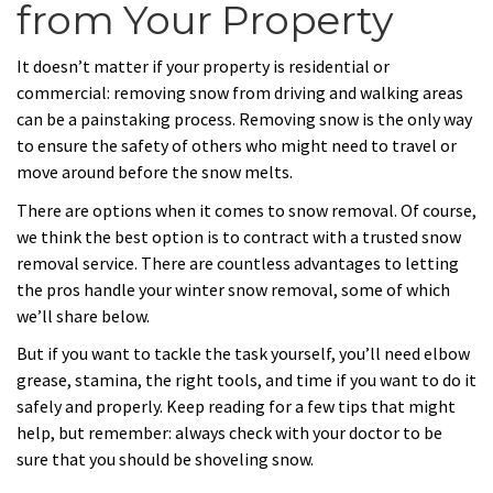
from Your Property
It doesn’t matter if your property is residential or
commercial: removing snow from driving and walking areas
can be a painstaking process. Removing snow is the only way
to ensure the safety of others who might need to travel or
move around before the snow melts.
There are options when it comes to snow removal. Of course,
we think the best option is to contract with a trusted snow
removal service. There are countless advantages to letting
the pros handle your winter snow removal, some of which
we’ll share below.
But if you want to tackle the task yourself, you’ll need elbow
grease, stamina, the right tools, and time if you want to do it
safely and properly. Keep reading for a few tips that might
help, but remember: always check with your doctor to be
sure that you should be shoveling snow.