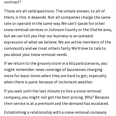
contract?
Those are all valid questions. The simple answer, to all of
them, is this: it depends. Not all companies charge the same
rate or operate in the same way. We can’t speak for other
snow removal services in Johnson County or the Olathe area,
but we can tell you that our business is an outward
expression of what we believe. We are active members of the
community and we treat others fairly. We’d love to talk to
you about your snow removal needs.
If we return to the grocery store in a blizzard scenario, you
might remember news coverage of businesses charging
more for basic items when they are hard to get, especially
when there is panic because of inclement weather.
If you wait until the last minute to hire a snow removal
company, you might not get the best pricing. Why? Because
their service is at a premium and the demand has escalated.
Establishing a relationship with a snow removal company