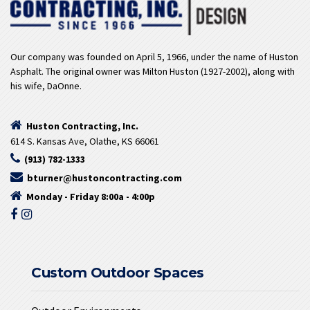
Our company was founded on April 5, 1966, under the name of Huston
Asphalt. The original owner was Milton Huston (1927-2002), along with
his wife, DaOnne.
Huston Contracting, Inc.
614 S. Kansas Ave, Olathe, KS 66061
(913) 782-1333
bturner@hustoncontracting.com
Monday - Friday 8:00a - 4:00p
Custom Outdoor Spaces