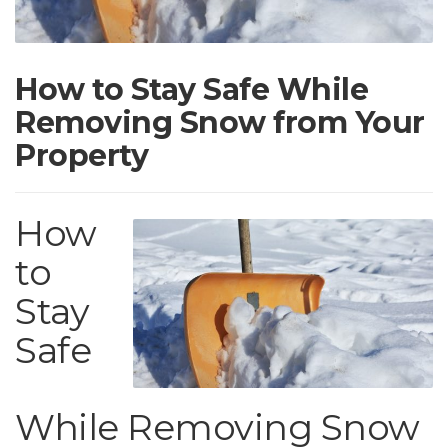
How to Stay Safe While
Removing Snow from Your
Property
How
to
Stay
Safe
While Removing Snow