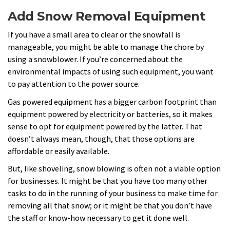
Add Snow Removal Equipment
If you have a small area to clear or the snowfall is
manageable, you might be able to manage the chore by
using a snowblower. If you’re concerned about the
environmental impacts of using such equipment, you want
to pay attention to the power source.
Gas powered equipment has a bigger carbon footprint than
equipment powered by electricity or batteries, so it makes
sense to opt for equipment powered by the latter. That
doesn’t always mean, though, that those options are
affordable or easily available.
But, like shoveling, snow blowing is often not a viable option
for businesses. It might be that you have too many other
tasks to do in the running of your business to make time for
removing all that snow; or it might be that you don’t have
the staff or know-how necessary to get it done well.