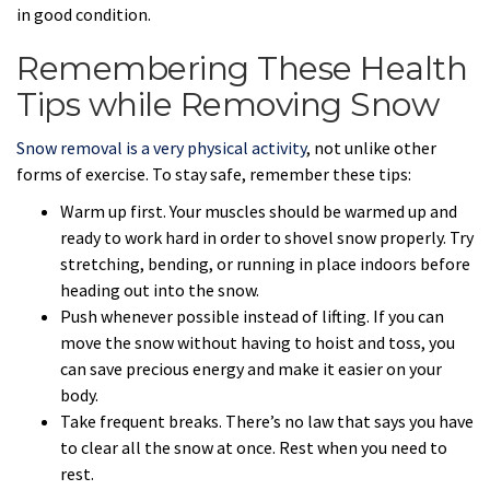
in good condition.
Remembering These Health
Tips while Removing Snow
Snow removal is a very physical activity
, not unlike other
forms of exercise. To stay safe, remember these tips:
Warm up first. Your muscles should be warmed up and
ready to work hard in order to shovel snow properly. Try
stretching, bending, or running in place indoors before
heading out into the snow.
Push whenever possible instead of lifting. If you can
move the snow without having to hoist and toss, you
can save precious energy and make it easier on your
body.
Take frequent breaks. There’s no law that says you have
to clear all the snow at once. Rest when you need to
rest.