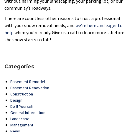
without harming your landscaping, your parking lot, or our
community’s roadways.
There are countless other reasons to trust a professional
with your snow removal needs, and
we’re here and eager to
help
when you’re ready. Give us a call to learn more…before
the snow starts to fall!
Categories
Basement Remodel
Basement Renovation
Construction
Design
Do It Yourself
General Information
Landscape
Management
News