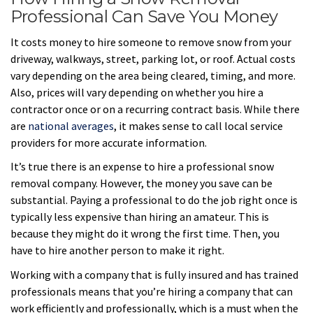
Professional Can Save You Money
It costs money to hire someone to remove snow from your
driveway, walkways, street, parking lot, or roof. Actual costs
vary depending on the area being cleared, timing, and more.
Also, prices will vary depending on whether you hire a
contractor once or on a recurring contract basis. While there
are
national averages
, it makes sense to call local service
providers for more accurate information.
It’s true there is an expense to hire a professional snow
removal company. However, the money you save can be
substantial. Paying a professional to do the job right once is
typically less expensive than hiring an amateur. This is
because they might do it wrong the first time. Then, you
have to hire another person to make it right.
Working with a company that is fully insured and has trained
professionals means that you’re hiring a company that can
work efficiently and professionally, which is a must when the