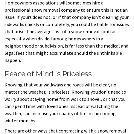
Homeowners associations will sometimes hire a
professional snow removal company to ensure this is not an
issue. If yours does not, or if that company isn’t clearing your
sidewalks quickly or completely, you could be liable for issues
that arise. The average cost of a snow removal contract,
especially when divided among homeowners in a
neighborhood or subdivision, is far less than the medical and
legal fees that might accumulate should the unthinkable
happen.
Peace of Mind is Priceless
Knowing that your walkways and roads will be clear, no
matter the weather, is priceless. Knowing you don’t need to
worry about staying home from work to shovel, or that you
can spend time with loved ones instead of watching the
weather, can increase your quality of life in the coming
winter months.
There are other ways that contracting with a snow removal