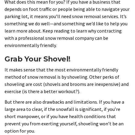
What does this mean for you? If you have a business that
depends on foot traffic or people being able to navigate your
parking lot, it means you’ll need snow removal services. It’s
something we do well—and something we’d like to help you
learn more about. Keep reading to learn why contracting
with a professional snow removal company can be
environmentally friendly.
Grab Your Shovel!
It makes sense that the most environmentally friendly
method of snow removal is by shoveling. Other perks of
shoveling are cost (shovels and brooms are inexpensive) and
exercise (is there a better workout?).
But there are also drawbacks and limitations. If you have a
large area to clear, if the snowfall is significant, if you’re
short manpower, or if you have health conditions that
prevent you from exerting yourself, shoveling won’t be an
option for you.