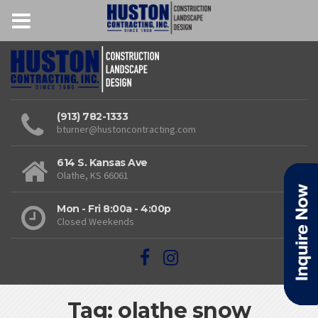
(913) 782-1333
bturner@hustoncontracting.com
614 S. Kansas Ave
Olathe, KS 66061
Mon - Fri 8:00a - 4:00p
Closed Weekends
Tag: olathe snow