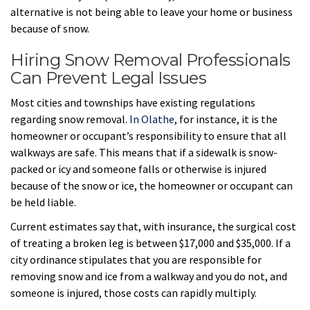
alternative is not being able to leave your home or business
because of snow.
Hiring Snow Removal Professionals
Can Prevent Legal Issues
Most cities and townships have existing regulations
regarding snow removal.
In Olathe
, for instance, it is the
homeowner or occupant’s responsibility to ensure that all
walkways are safe. This means that if a sidewalk is snow-
packed or icy and someone falls or otherwise is injured
because of the snow or ice, the homeowner or occupant can
be held liable.
Current estimates say that, with insurance, the surgical cost
of treating a broken leg is between $17,000 and $35,000. If a
city ordinance stipulates that you are responsible for
removing snow and ice from a walkway and you do not, and
someone is injured, those costs can rapidly multiply.