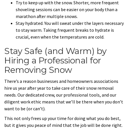
Try to keep up with the snow. Shorter, more frequent
shoveling sessions can be easier on your body than a
marathon after multiple snows.
Stay hydrated. You will sweat under the layers necessary
to stay warm. Taking frequent breaks to hydrate is
crucial, even when the temperatures are cold.
Stay Safe (and Warm) by
Hiring a Professional for
Removing Snow
There’s a reason businesses and homeowners associations
hire us year after year to take care of their snow removal
needs. Our dedicated crew, our professional tools, and our
diligent work ethic means that we’ll be there when you don’t
want to be (or can’t).
This not only frees up your time for doing what you do best,
but it gives you peace of mind that the job will be done right.