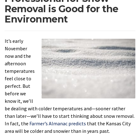
Removal is Good for the
Environment
It’s early
November
now and the
afternoon
temperatures
feel close to
perfect. But
before we
know it, we’ll
be dealing with colder temperatures and—sooner rather
than later—we’ll have to start thinking about snow removal.
In fact, the
Farmer’s Almanac predicts
that the Kansas City
area will be colder and snowier than in years past.