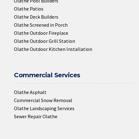
Olathe Pool Builders
Olathe Patios
Olathe Deck Builders
Olathe Screened in Porch
Olathe Outdoor Fireplace
Olathe Outdoor Grill Station
Olathe Outdoor Kitchen Installation
Commercial Services
Olathe Asphalt
Commercial Snow Removal
Olathe Landscaping Services
Sewer Repair Olathe