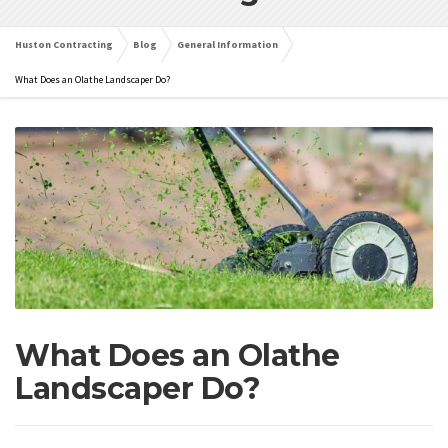
Huston Contracting
Blog
General Information
What Does an Olathe Landscaper Do?
What Does an Olathe
Landscaper Do?