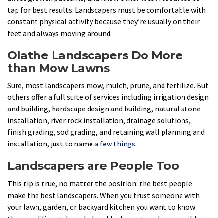
tap for best results. Landscapers must be comfortable with
constant physical activity because they’re usually on their
feet and always moving around.
Olathe Landscapers Do More
than Mow Lawns
Sure, most landscapers mow, mulch, prune, and fertilize. But
others offer a full suite of services including irrigation design
and building, hardscape design and building, natural stone
installation, river rock installation, drainage solutions,
finish grading, sod grading, and retaining wall planning and
installation, just to name
a few things
.
Landscapers are People Too
This tip is true, no matter the position: the best people
make the best landscapers. When you trust someone with
your lawn, garden, or backyard kitchen you want to know