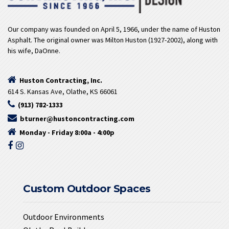
Our company was founded on April 5, 1966, under the name of Huston
Asphalt. The original owner was Milton Huston (1927-2002), along with
his wife, DaOnne.
Huston Contracting, Inc.
614 S. Kansas Ave, Olathe, KS 66061
(913) 782-1333
bturner@hustoncontracting.com
Monday - Friday 8:00a - 4:00p
Custom Outdoor Spaces
Outdoor Environments