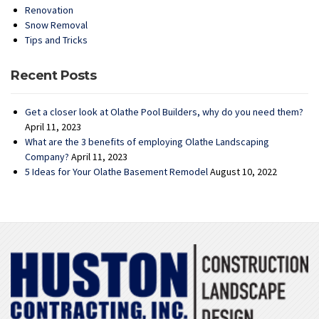
Renovation
Snow Removal
Tips and Tricks
Recent Posts
Get a closer look at Olathe Pool Builders, why do you need them?
April 11, 2023
What are the 3 benefits of employing Olathe Landscaping
Company?
April 11, 2023
5 Ideas for Your Olathe Basement Remodel
August 10, 2022