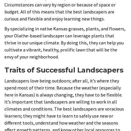
Circumstances can vary by region or because of space or
budget. All of this means that the best landscapers are
curious and flexible and enjoy learning new things.
By specializing in native Kansas grasses, plants, and flowers,
your Olathe-based landscaper can leverage plants that
thrive in our unique climate. By doing this, they can help you
cultivate a vibrant, healthy, prolific lawn that will be the
envy of your neighborhood.
Traits of Successful Landscapers
Landscapers love being outdoors; after all, it’s where they
spend most of their time. Because the weather (especially
here in Kansas) is always changing, they have to be flexible.
It’s important that landscapers are willing to work in all
climates and conditions. The best landscapers are voracious
learners; they might have to learn to safely use new or
different tools, understand how weather and the seasons
affect growth patterns, and know other local resources to