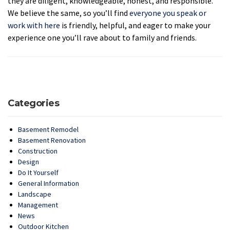
they are diligent, knowledgeable, honest, and responsible.
We believe the same, so you’ll find
everyone you speak or
work with here
is friendly, helpful, and eager to make your
experience one you’ll rave about to family and friends.
Categories
Basement Remodel
Basement Renovation
Construction
Design
Do It Yourself
General Information
Landscape
Management
News
Outdoor Kitchen