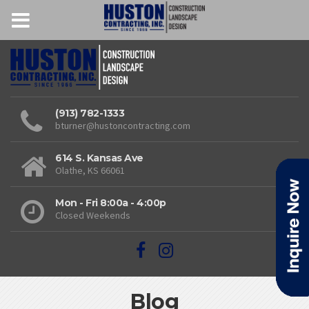
(913) 782-1333
bturner@hustoncontracting.com
614 S. Kansas Ave
Olathe, KS 66061
Mon - Fri 8:00a - 4:00p
Closed Weekends
Blog