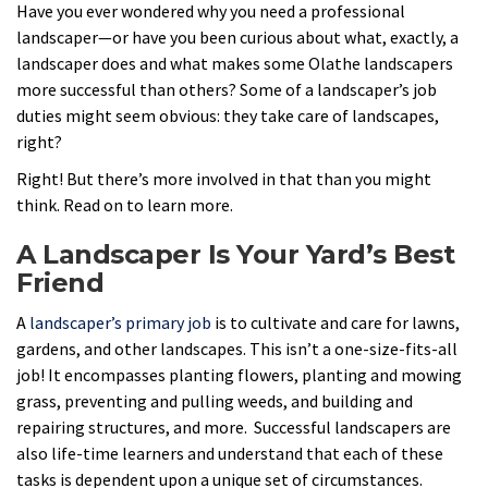
Have you ever wondered why you need a professional
landscaper—or have you been curious about what, exactly, a
landscaper does and what makes some Olathe landscapers
more successful than others? Some of a landscaper’s job
duties might seem obvious: they take care of landscapes,
right?
Right! But there’s more involved in that than you might
think. Read on to learn more.
A Landscaper Is Your Yard’s Best
Friend
A
landscaper’s primary job
is to cultivate and care for lawns,
gardens, and other landscapes. This isn’t a one-size-fits-all
job! It encompasses planting flowers, planting and mowing
grass, preventing and pulling weeds, and building and
repairing structures, and more. Successful landscapers are
also life-time learners and understand that each of these
tasks is dependent upon a unique set of circumstances.