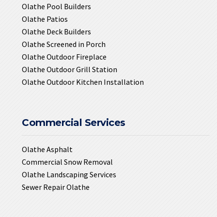
Olathe Pool Builders
Olathe Patios
Olathe Deck Builders
Olathe Screened in Porch
Olathe Outdoor Fireplace
Olathe Outdoor Grill Station
Olathe Outdoor Kitchen Installation
Commercial Services
Olathe Asphalt
Commercial Snow Removal
Olathe Landscaping Services
Sewer Repair Olathe