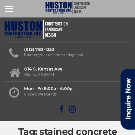
(913) 782-1333
bturner@hustoncontracting.com
614 S. Kansas Ave
Olathe, KS 66061
Mon - Fri 8:00a - 4:00p
Closed Weekends
Tag: stained concrete