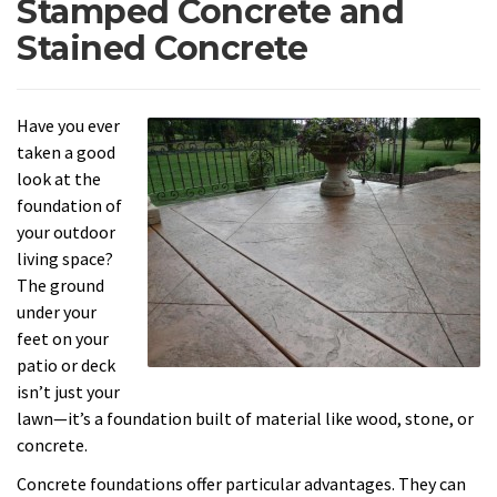
Stamped Concrete and
Stained Concrete
Have you ever
taken a good
look at the
foundation of
your outdoor
living space?
The ground
under your
feet on your
patio or deck
isn’t just your
lawn—it’s a foundation built of material like wood, stone, or
concrete.
Concrete foundations offer particular advantages. They can