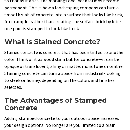
so that as it dries, the markings and indentations become
permanent. This is how a landscaping company can turn a
smooth slab of concrete into a surface that looks like brick,
for example; rather than creating the surface brick by brick,
one pour is stamped to look like brick.
What Is Stained Concrete?
Stained concrete is concrete that has been tinted to another
color. Think of it as wood stain but for concrete—it can be
opaque or translucent, shiny or matte, monotone or ombre.
Staining concrete can turn a space from industrial-looking
to sleek or homey, depending on the colors and finishes
selected.
The Advantages of Stamped
Concrete
Adding stamped concrete to your outdoor space increases
your design options. No longer are you limited to a plain