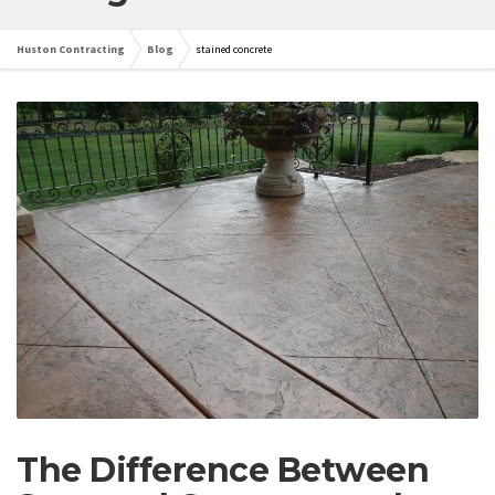
Huston Contracting
Blog
stained concrete
The Difference Between