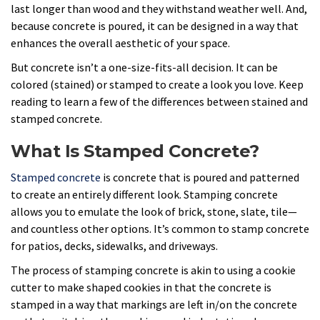
last longer than wood and they withstand weather well. And,
because concrete is poured, it can be designed in a way that
enhances the overall aesthetic of your space.
But concrete isn’t a one-size-fits-all decision. It can be
colored (stained) or stamped to create a look you love. Keep
reading to learn a few of the differences between stained and
stamped concrete.
What Is Stamped Concrete?
Stamped concrete
is concrete that is poured and patterned
to create an entirely different look. Stamping concrete
allows you to emulate the look of brick, stone, slate, tile—
and countless other options. It’s common to stamp concrete
for patios, decks, sidewalks, and driveways.
The process of stamping concrete is akin to using a cookie
cutter to make shaped cookies in that the concrete is
stamped in a way that markings are left in/on the concrete