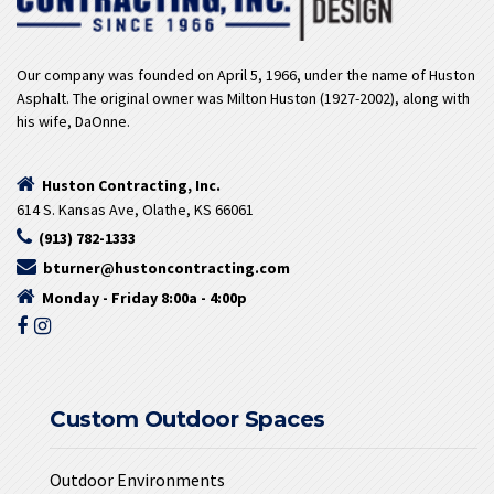
Our company was founded on April 5, 1966, under the name of Huston
Asphalt. The original owner was Milton Huston (1927-2002), along with
his wife, DaOnne.
Huston Contracting, Inc.
614 S. Kansas Ave, Olathe, KS 66061
(913) 782-1333
bturner@hustoncontracting.com
Monday - Friday 8:00a - 4:00p
Custom Outdoor Spaces
Outdoor Environments