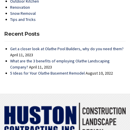
Outdoor Kitchen
Renovation
Snow Removal
Tips and Tricks
Recent Posts
Get a closer look at Olathe Pool Builders, why do you need them?
April 11, 2023
What are the 3 benefits of employing Olathe Landscaping
Company?
April 11, 2023
5 Ideas for Your Olathe Basement Remodel
August 10, 2022