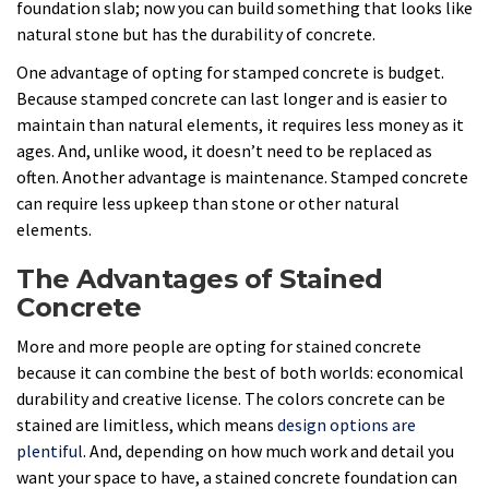
foundation slab; now you can build something that looks like
natural stone but has the durability of concrete.
One advantage of opting for stamped concrete is budget.
Because stamped concrete can last longer and is easier to
maintain than natural elements, it requires less money as it
ages. And, unlike wood, it doesn’t need to be replaced as
often. Another advantage is maintenance. Stamped concrete
can require less upkeep than stone or other natural
elements.
The Advantages of Stained
Concrete
More and more people are opting for stained concrete
because it can combine the best of both worlds: economical
durability and creative license. The colors concrete can be
stained are limitless, which means
design options are
plentiful
. And, depending on how much work and detail you
want your space to have, a stained concrete foundation can