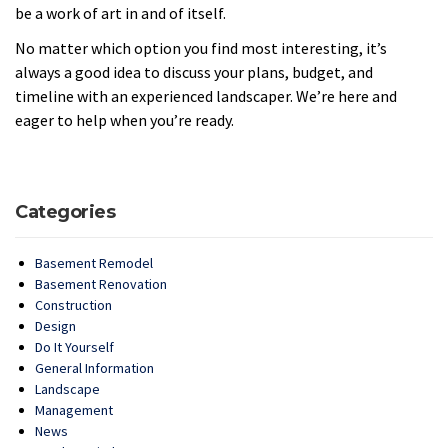
be a work of art in and of itself.
No matter which option you find most interesting, it’s
always a good idea to discuss your plans, budget, and
timeline with an experienced landscaper. We’re here and
eager to help when you’re ready.
Categories
Basement Remodel
Basement Renovation
Construction
Design
Do It Yourself
General Information
Landscape
Management
News