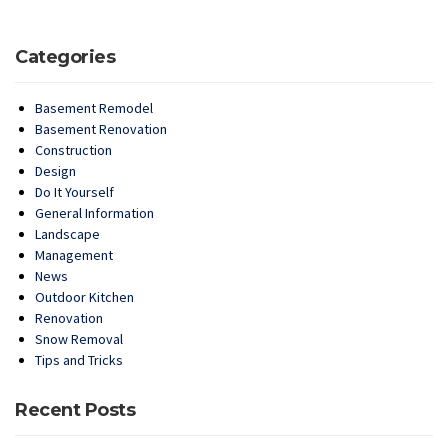
Categories
Basement Remodel
Basement Renovation
Construction
Design
Do It Yourself
General Information
Landscape
Management
News
Outdoor Kitchen
Renovation
Snow Removal
Tips and Tricks
Recent Posts