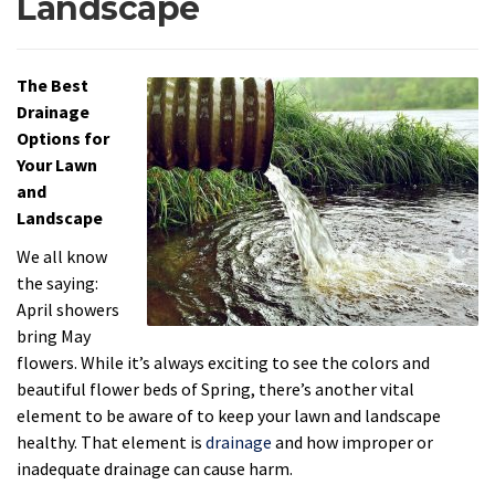
Landscape
The Best
Drainage
Options for
Your Lawn
and
Landscape
We all know
the saying:
April showers
bring May
flowers. While it’s always exciting to see the colors and
beautiful flower beds of Spring, there’s another vital
element to be aware of to keep your lawn and landscape
healthy. That element is
drainage
and how improper or
inadequate drainage can cause harm.