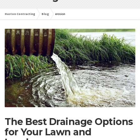
Huston Contracting
Blog
erosion
The Best Drainage Options
for Your Lawn and