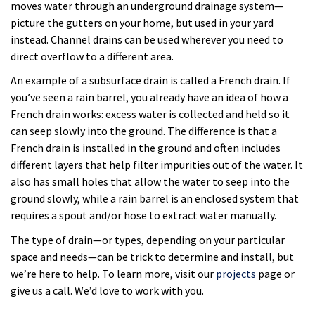
moves water through an underground drainage system—
picture the gutters on your home, but used in your yard
instead. Channel drains can be used wherever you need to
direct overflow to a different area.
An example of a subsurface drain is called a French drain. If
you’ve seen a rain barrel, you already have an idea of how a
French drain works: excess water is collected and held so it
can seep slowly into the ground. The difference is that a
French drain is installed in the ground and often includes
different layers that help filter impurities out of the water. It
also has small holes that allow the water to seep into the
ground slowly, while a rain barrel is an enclosed system that
requires a spout and/or hose to extract water manually.
The type of drain—or types, depending on your particular
space and needs—can be trick to determine and install, but
we’re here to help. To learn more, visit our
projects
page or
give us a call. We’d love to work with you.