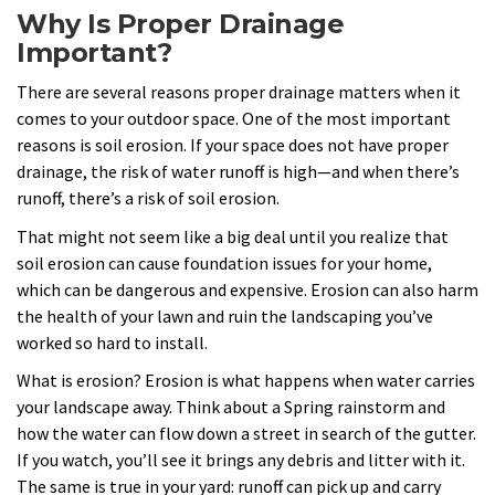
Why Is Proper Drainage
Important?
There are several reasons proper drainage matters when it
comes to your outdoor space. One of the most important
reasons is soil erosion. If your space does not have proper
drainage, the risk of water runoff is high—and when there’s
runoff, there’s a risk of soil erosion.
That might not seem like a big deal until you realize that
soil erosion can cause foundation issues for your home,
which can be dangerous and expensive. Erosion can also harm
the health of your lawn and ruin the landscaping you’ve
worked so hard to install.
What is erosion? Erosion is what happens when water carries
your landscape away. Think about a Spring rainstorm and
how the water can flow down a street in search of the gutter.
If you watch, you’ll see it brings any debris and litter with it.
The same is true in your yard: runoff can pick up and carry