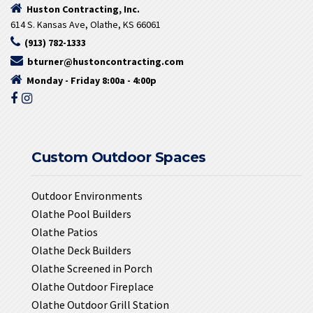
Huston Contracting, Inc.
614 S. Kansas Ave, Olathe, KS 66061
(913) 782-1333
bturner@hustoncontracting.com
Monday - Friday 8:00a - 4:00p
Custom Outdoor Spaces
Outdoor Environments
Olathe Pool Builders
Olathe Patios
Olathe Deck Builders
Olathe Screened in Porch
Olathe Outdoor Fireplace
Olathe Outdoor Grill Station