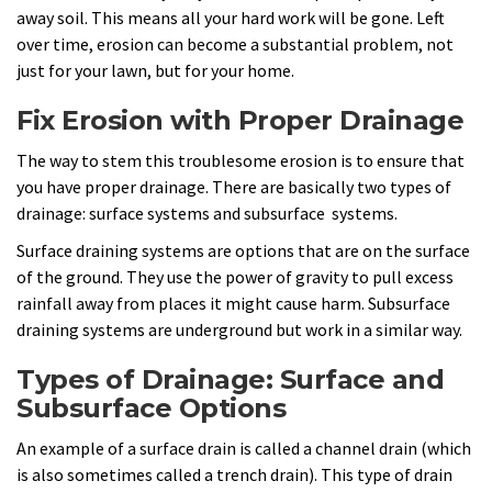
away soil. This means all your hard work will be gone. Left
over time, erosion can become a substantial problem, not
just for your lawn, but for your home.
Fix Erosion with Proper Drainage
The way to stem this troublesome erosion is to ensure that
you have proper drainage. There are basically two types of
drainage: surface systems and subsurface systems.
Surface draining systems are options that are on the surface
of the ground. They use the power of gravity to pull excess
rainfall away from places it might cause harm. Subsurface
draining systems are underground but work in a similar way.
Types of Drainage: Surface and
Subsurface Options
An example of a surface drain is called a channel drain (which
is also sometimes called a trench drain). This type of drain