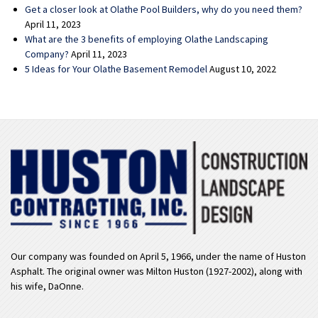
Get a closer look at Olathe Pool Builders, why do you need them?
April 11, 2023
What are the 3 benefits of employing Olathe Landscaping
Company?
April 11, 2023
5 Ideas for Your Olathe Basement Remodel
August 10, 2022
Our company was founded on April 5, 1966, under the name of Huston
Asphalt. The original owner was Milton Huston (1927-2002), along with
his wife, DaOnne.