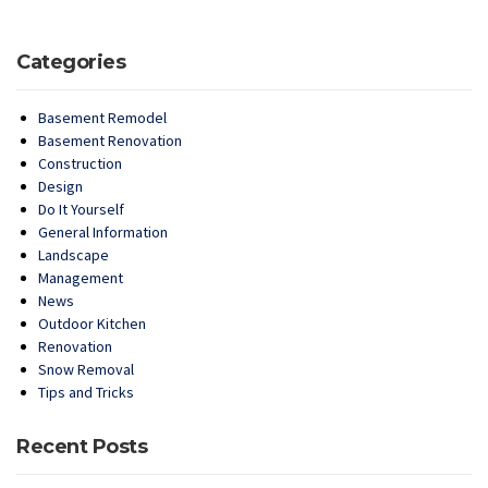
Categories
Basement Remodel
Basement Renovation
Construction
Design
Do It Yourself
General Information
Landscape
Management
News
Outdoor Kitchen
Renovation
Snow Removal
Tips and Tricks
Recent Posts