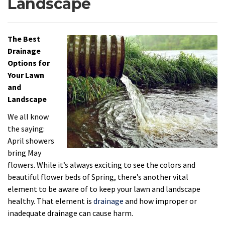
Landscape
The Best
Drainage
Options for
Your Lawn
and
Landscape
We all know
the saying:
April showers
bring May
flowers. While it’s always exciting to see the colors and
beautiful flower beds of Spring, there’s another vital
element to be aware of to keep your lawn and landscape
healthy. That element is
drainage
and how improper or
inadequate drainage can cause harm.