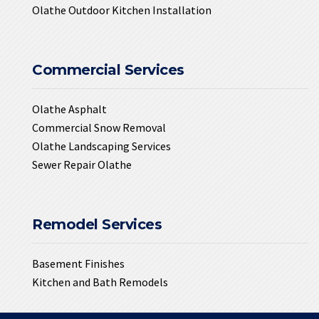
Olathe Outdoor Kitchen Installation
Commercial Services
Olathe Asphalt
Commercial Snow Removal
Olathe Landscaping Services
Sewer Repair Olathe
Remodel Services
Basement Finishes
Kitchen and Bath Remodels