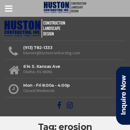
(913) 782-1333
bturner@hustoncontracting.com
614 S. Kansas Ave
Olathe, KS 66061
Mon - Fri 8:00a - 4:00p
Closed Weekends
Tag: erosion