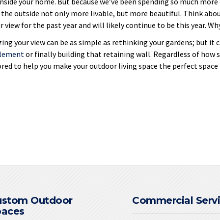
nside your home. But because we’ve been spending so much more t
the outside not only more livable, but more beautiful. Think abou
 view for the past year and will likely continue to be this year. Wh
ing your view can be as simple as rethinking your gardens; but it c
element
or finally building that retaining wall. Regardless of how 
red to help you make your outdoor living space the perfect space f
ustom Outdoor
Commercial Serv
paces