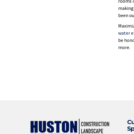
rooms i
making 
been our
Maximiz
water 
be hono
more.
C
S