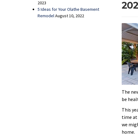
202
2023
5 Ideas for Your Olathe Basement
Remodel
August 10, 2022
The new
be heal
This ye
time at
we migh
home.