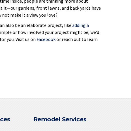
ime inside, people are thinking more about
t it—our gardens, front lawns, and back yards have
y not make it a view you love?
an also be an elaborate project, like
adding a
simple or how involved your project might be, we’d
or you. Visit us on
Facebook
or reach out to learn
ices
Remodel Services