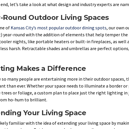
 end, let’s take a look at what design and industry experts are nam
r-Round Outdoor Living Spaces
me of
Kansas City’s most popular outdoor dining spots
, our own 
) year-round with the addition of elements that help temper th
cooler nights, like portable heaters or built-in fireplaces, as well
 less harsh. Retractable shades and umbrellas are perfect options,
ting Makes a Difference
 so many people are entertaining more in their outdoor spaces, 
nt than ever. Whether your space needs to illuminate a border or 
 trees or foliage, a custom plan to place just the right lighting in
rom ho-hum to brilliant.
nding Your Living Space
likely familiar with the idea of extending your living space by mak