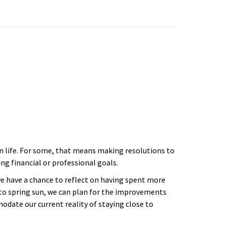
in life. For some, that means making resolutions to
ng financial or professional goals.
we have a chance to reflect on having spent more
to spring sun, we can plan for the improvements
ate our current reality of staying close to