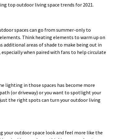
ing top outdoor living space trends for 2021.
outdoor spaces can go from summer-only to
e elements. Think heating elements to warm up on
 as additional areas of shade to make being out in
 especially when paired with fans to help circulate
the lighting in those spaces has become more
path (or driveway) or you want to spotlight your
 just the right spots can turn your outdoor living
ing your outdoor space look and feel more like the