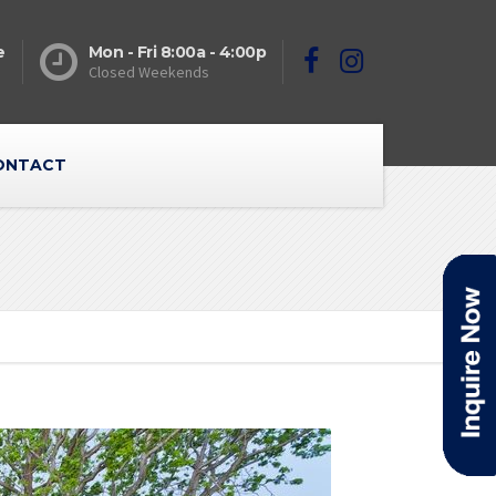
e
Mon - Fri 8:00a - 4:00p
Closed Weekends
ONTACT