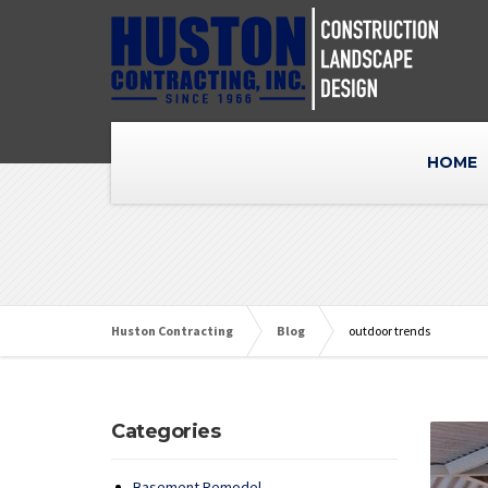
HOME
Huston Contracting
Blog
outdoor trends
Categories
Basement Remodel