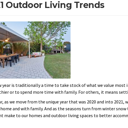
1 Outdoor Living Trends
 year is traditionally a time to take stock of what we value most 
thier or to spend more time with family. For others, it means setti
ar, as we move from the unique year that was 2020 and into 2021, 
 home and with family. And as the seasons turn from winter snow 
t make to our homes and outdoor living spaces to better accommod