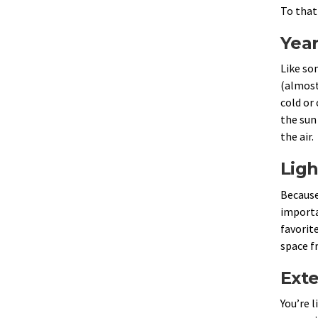
To that
Yea
Like so
(almost
cold or 
the sun
the air.
Ligh
Because
importa
favorite
space f
Exte
You’re 