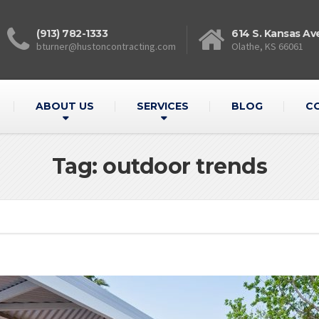
(913) 782-1333
614 S. Kansas Av
bturner@hustoncontracting.com
Olathe, KS 66061
ABOUT US
SERVICES
BLOG
C
Tag: outdoor trends