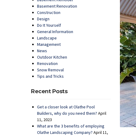
Basement Renovation
Construction
Design
Do It Yourself
General Information
Landscape
Management
News
Outdoor Kitchen
Renovation
Snow Removal
Tips and Tricks
Recent Posts
Get a closer look at Olathe Pool
Builders, why do you need them?
April
11, 2023
What are the 3 benefits of employing
Olathe Landscaping Company?
April 11,