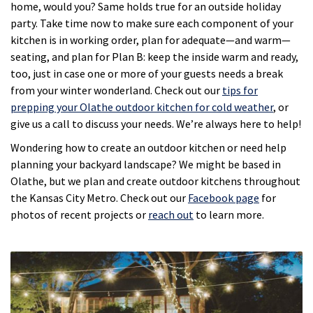
home, would you? Same holds true for an outside holiday
party. Take time now to make sure each component of your
kitchen is in working order, plan for adequate—and warm—
seating, and plan for Plan B: keep the inside warm and ready,
too, just in case one or more of your guests needs a break
from your winter wonderland. Check out our
tips for
prepping your Olathe outdoor kitchen for cold weather
, or
give us a call to discuss your needs. We’re always here to help!
Wondering how to create an outdoor kitchen or need help
planning your backyard landscape? We might be based in
Olathe, but we plan and create outdoor kitchens throughout
the Kansas City Metro. Check out our
Facebook page
for
photos of recent projects or
reach out
to learn more.