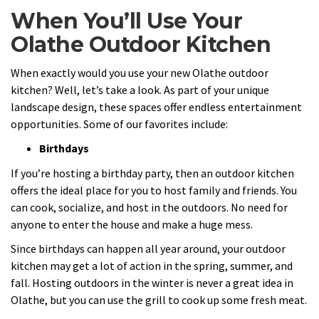
When You’ll Use Your
Olathe Outdoor Kitchen
When exactly would you use your new Olathe outdoor
kitchen? Well, let’s take a look. As part of your unique
landscape design, these spaces offer endless entertainment
opportunities. Some of our favorites include:
Birthdays
If you’re hosting a birthday party, then an outdoor kitchen
offers the ideal place for you to host family and friends. You
can cook, socialize, and host in the outdoors. No need for
anyone to enter the house and make a huge mess.
Since birthdays can happen all year around, your outdoor
kitchen may get a lot of action in the spring, summer, and
fall. Hosting outdoors in the winter is never a great idea in
Olathe, but you can use the grill to cook up some fresh meat.