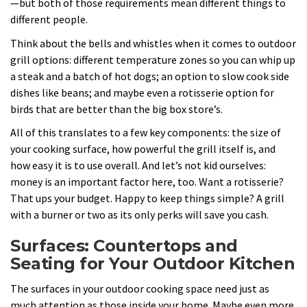
—but both of those requirements mean different things to
different people.
Think about the bells and whistles when it comes to outdoor
grill options: different temperature zones so you can whip up
a steak and a batch of hot dogs; an option to slow cook side
dishes like beans; and maybe even a rotisserie option for
birds that are better than the big box store’s.
All of this translates to a few key components: the size of
your cooking surface, how powerful the grill itself is, and
how easy it is to use overall. And let’s not kid ourselves:
money is an important factor here, too. Want a rotisserie?
That ups your budget. Happy to keep things simple? A grill
with a burner or two as its only perks will save you cash.
Surfaces: Countertops and
Seating for Your Outdoor Kitchen
The surfaces in your outdoor cooking space need just as
much attention as those inside your home. Maybe even more