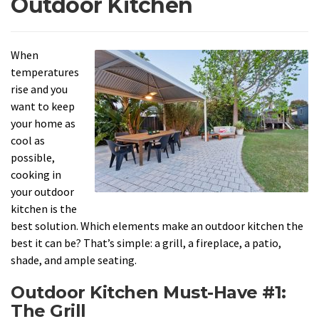
Outdoor Kitchen
When
temperatures
rise and you
want to keep
your home as
cool as
possible,
cooking in
your outdoor
kitchen is the
best solution. Which elements make an outdoor kitchen the
best it can be? That’s simple: a grill, a fireplace, a patio,
shade, and ample seating.
Outdoor Kitchen Must-Have #1:
The Grill