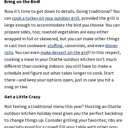
Bring on the Bird!
Now it’s time to get down to details. Going traditional? You
can
cook a turkey on your outdoor grill
, provided the grill is
large enough to accommodate the bird you choose. You can
prepare sides, too; roasted vegetables are easy either
wrapped in foil or skewered, but you can make other things
in cast iron cookware:
stuffing
, casseroles, and even
dinner
rolls
. You can even
make dessert on the gril
l! In this respect,
cooking a meal in your Olathe outdoor kitchen isn’t much
different than cooking indoors: you still have to make a
schedule and figure out what takes longer to cook. Start
there—and keep your options open, just in case you hit a
snag or two.
Get a Little Crazy
Not feeling a traditional menu this year? Hosting an Olathe
outdoor kitchen holiday meal gives you the perfect backdrop
to change things up. Consider grilling your favorites; ribs are
especially good for a crowd! Fill your table with other non-