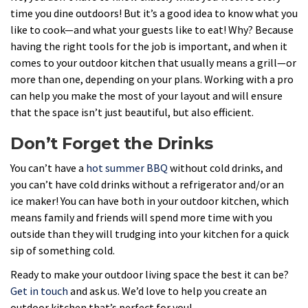
time you dine outdoors! But it’s a good idea to know what you
like to cook—and what your guests like to eat! Why? Because
having the right tools for the job is important, and when it
comes to your outdoor kitchen that usually means a grill—or
more than one, depending on your plans. Working with a pro
can help you make the most of your layout and will ensure
that the space isn’t just beautiful, but also efficient.
Don’t Forget the Drinks
You can’t have a
hot summer BBQ
without cold drinks, and
you can’t have cold drinks without a refrigerator and/or an
ice maker! You can have both in your outdoor kitchen, which
means family and friends will spend more time with you
outside than they will trudging into your kitchen for a quick
sip of something cold.
Ready to make your outdoor living space the best it can be?
Get in touch
and ask us. We’d love to help you create an
outdoor kitchen that’s perfect for you!