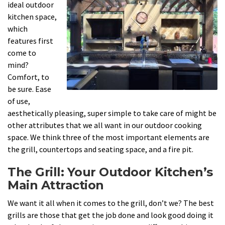
ideal outdoor
kitchen space,
which
features first
come to
mind?
Comfort, to
be sure. Ease
of use,
aesthetically pleasing, super simple to take care of might be
other attributes that we all want in our outdoor cooking
space. We think three of the most important elements are
the grill, countertops and seating space, and a fire pit.
The Grill: Your Outdoor Kitchen’s
Main Attraction
We want it all when it comes to the grill, don’t we? The best
grills are those that get the job done and look good doing it