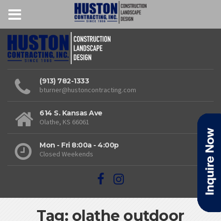
(913) 782-1333
bturner@hustoncontracting.com
614 S. Kansas Ave
Olathe, KS 66061
Mon - Fri 8:00a - 4:00p
Closed Weekends
Tag: olathe outdoor