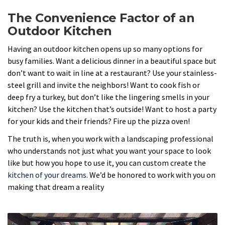
The Convenience Factor of an
Outdoor Kitchen
Having an outdoor kitchen opens up so many options for
busy families. Want a delicious dinner in a beautiful space but
don’t want to wait in line at a restaurant? Use your stainless-
steel grill and invite the neighbors! Want to cook fish or
deep fry a turkey, but don’t like the lingering smells in your
kitchen? Use the kitchen that’s outside! Want to host a party
for your kids and their friends? Fire up the pizza oven!
The truth is, when you work with a landscaping professional
who understands not just what you want your space to look
like but how you hope to use it, you can custom create the
kitchen of your dreams
. We’d be honored to work with you on
making that dream a reality