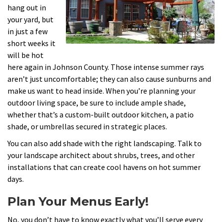
hang out in
your yard, but
in just a few
short weeks it
will be hot
here again in Johnson County. Those intense summer rays
aren’t just uncomfortable; they can also cause sunburns and
make us want to head inside. When you’re planning your
outdoor living space, be sure to include ample shade,
whether that’s a custom-built outdoor kitchen, a patio
shade, or umbrellas secured in strategic places.
You can also add shade with the right landscaping. Talk to
your landscape architect about shrubs, trees, and other
installations that can create cool havens on hot summer
days.
Plan Your Menus Early!
No, you don’t have to know exactly what you’ll serve every