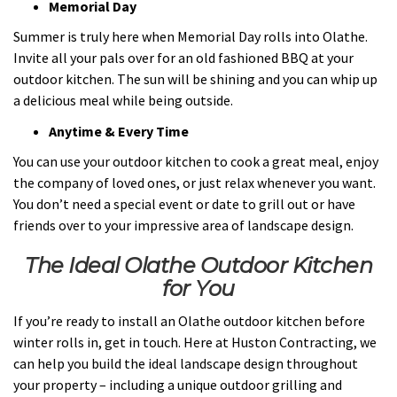
Memorial Day
Summer is truly here when Memorial Day rolls into Olathe.
Invite all your pals over for an old fashioned BBQ at your
outdoor kitchen. The sun will be shining and you can whip up
a delicious meal while being outside.
Anytime & Every Time
You can use your outdoor kitchen to cook a great meal, enjoy
the company of loved ones, or just relax whenever you want.
You don’t need a special event or date to grill out or have
friends over to your impressive area of landscape design.
The Ideal Olathe Outdoor Kitchen
for You
If you’re ready to install an Olathe outdoor kitchen before
winter rolls in, get in touch. Here at Huston Contracting, we
can help you build the ideal landscape design throughout
your property – including a unique outdoor grilling and