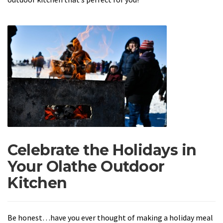
Celebrate the Holidays in
Your Olathe Outdoor
Kitchen
Be honest…have you ever thought of making a holiday meal