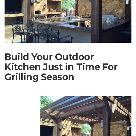
Build Your Outdoor
Kitchen Just in Time For
Grilling Season