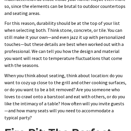
so, since the elements can be brutal to outdoor countertops
and seating areas.
For this reason, durability should be at the top of your list
when selecting both. Think stone, concrete, or tile. You can
still make it your own—and even jazz it up with personalized
touches—but these details are best when worked out with a
professional. We can tell you how the design and material
you want will react to temperature fluctuations that come
with the seasons.
When you think about seating, think about location: do you
want to cozy up close to the grill and other cooking surfaces,
or do you want to be a bit removed? Are you someone who
loves to crawl onto a barstool and eat with others, or do you
like the intimacy of a table? How often will you invite guests
—and how many seats will you need to accommodate a
typical party?