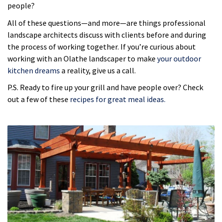
people?
All of these questions—and more—are things professional
landscape architects discuss with clients before and during
the process of working together. If you’re curious about
working with an Olathe landscaper to make
your outdoor
kitchen dreams
a reality, give us a call.
P.S. Ready to fire up your grill and have people over? Check
out a few of these
recipes for great meal ideas.