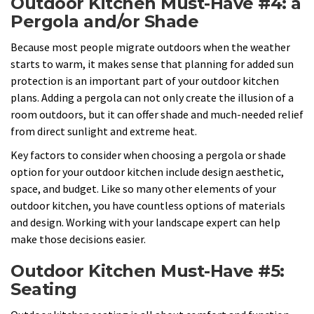
Outdoor Kitchen Must-Have #4: a
Pergola and/or Shade
Because most people migrate outdoors when the weather
starts to warm, it makes sense that planning for added sun
protection is an important part of your outdoor kitchen
plans. Adding a pergola can not only create the illusion of a
room outdoors, but it can offer shade and much-needed relief
from direct sunlight and extreme heat.
Key factors to consider when choosing a pergola or shade
option for your outdoor kitchen include design aesthetic,
space, and budget. Like so many other elements of your
outdoor kitchen, you have countless options of materials
and design. Working with your landscape expert can help
make those decisions easier.
Outdoor Kitchen Must-Have #5:
Seating