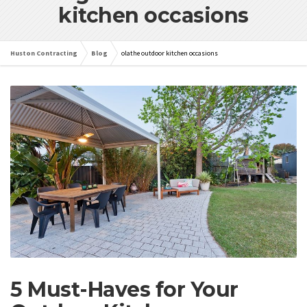
kitchen occasions
Huston Contracting
Blog
olathe outdoor kitchen occasions
5 Must-Haves for Your