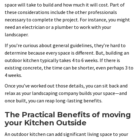
space will take to build and how much it will cost. Part of
these considerations include the other professionals
necessary to complete the project. For instance, you might
need an electrician or a plumber to work with your
landscaper.
If you’re curious about general guidelines, they’re hard to
determine because every space is different. But, building an
outdoor kitchen typically takes 4 to 6 weeks. If there is
existing concrete, the time can be shorter, even perhaps 3 to
4 weeks.
Once you’ve worked out those details, you can sit back and
relax as your landscaping company builds your space—and
once built, you can reap long-lasting benefits.
The Practical Benefits of moving
your Kitchen Outside
An outdoor kitchen can add significant living space to your