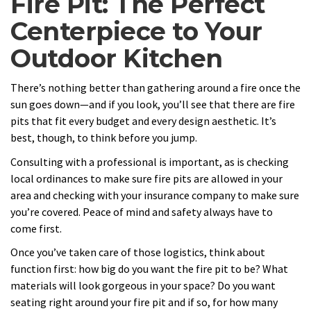
Fire Pit: The Perfect
Centerpiece to Your
Outdoor Kitchen
There’s nothing better than gathering around a fire once the
sun goes down—and if you look, you’ll see that there are fire
pits that fit every budget and every design aesthetic. It’s
best, though, to think before you jump.
Consulting with a professional is important, as is checking
local ordinances to make sure fire pits are allowed in your
area and checking with your insurance company to make sure
you’re covered. Peace of mind and safety always have to
come first.
Once you’ve taken care of those logistics, think about
function first: how big do you want the fire pit to be? What
materials will look gorgeous in your space? Do you want
seating right around your fire pit and if so, for how many