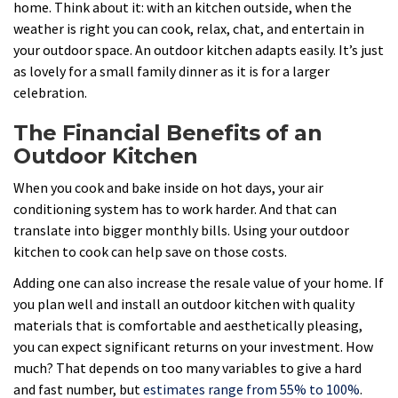
home. Think about it: with an kitchen outside, when the
weather is right you can cook, relax, chat, and entertain in
your outdoor space. An outdoor kitchen adapts easily. It’s just
as lovely for a small family dinner as it is for a larger
celebration.
The Financial Benefits of an
Outdoor Kitchen
When you cook and bake inside on hot days, your air
conditioning system has to work harder. And that can
translate into bigger monthly bills. Using your outdoor
kitchen to cook can help save on those costs.
Adding one can also increase the resale value of your home. If
you plan well and install an outdoor kitchen with quality
materials that is comfortable and aesthetically pleasing,
you can expect significant returns on your investment. How
much? That depends on too many variables to give a hard
and fast number, but
estimates range from 55% to 100%
.