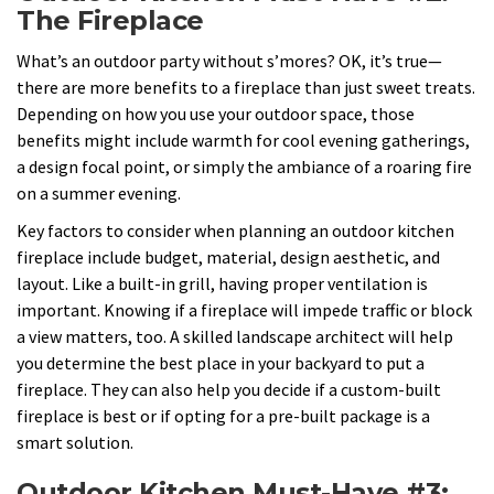
The Fireplace
What’s an outdoor party without s’mores? OK, it’s true—
there are more benefits to a fireplace than just sweet treats.
Depending on how you use your outdoor space, those
benefits might include warmth for cool evening gatherings,
a design focal point, or simply the ambiance of a roaring fire
on a summer evening.
Key factors to consider when planning an outdoor kitchen
fireplace include budget, material, design aesthetic, and
layout. Like a built-in grill, having proper ventilation is
important. Knowing if a fireplace will impede traffic or block
a view matters, too. A skilled landscape architect will help
you determine the best place in your backyard to put a
fireplace. They can also help you decide if a custom-built
fireplace is best or if opting for a pre-built package is a
smart solution.
Outdoor Kitchen Must-Have #3: