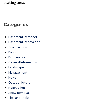
seating area.
Categories
Basement Remodel
Basement Renovation
Construction
Design
Do It Yourself
General Information
Landscape
Management
News
Outdoor Kitchen
Renovation
Snow Removal
Tips and Tricks