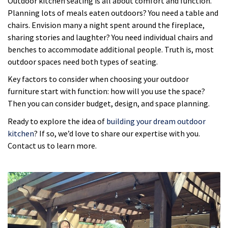
Outdoor kitchen seating is all about comfort and function.
Planning lots of meals eaten outdoors? You need a table and
chairs. Envision many a night spent around the fireplace,
sharing stories and laughter? You need individual chairs and
benches to accommodate additional people. Truth is, most
outdoor spaces need both types of seating.
Key factors to consider when choosing your outdoor
furniture start with function: how will you use the space?
Then you can consider budget, design, and space planning.
Ready to explore the idea of
building your dream outdoor
kitchen
? If so, we’d love to share our expertise with you.
Contact us to learn more.