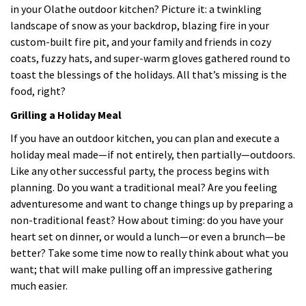
in your Olathe outdoor kitchen? Picture it: a twinkling
landscape of snow as your backdrop, blazing fire in your
custom-built fire pit, and your family and friends in cozy
coats, fuzzy hats, and super-warm gloves gathered round to
toast the blessings of the holidays. All that’s missing is the
food, right?
Grilling a Holiday Meal
If you have an outdoor kitchen, you can plan and execute a
holiday meal made—if not entirely, then partially—outdoors.
Like any other successful party, the process begins with
planning. Do you want a traditional meal? Are you feeling
adventuresome and want to change things up by preparing a
non-traditional feast? How about timing: do you have your
heart set on dinner, or would a lunch—or even a brunch—be
better? Take some time now to really think about what you
want; that will make pulling off an impressive gathering
much easier.