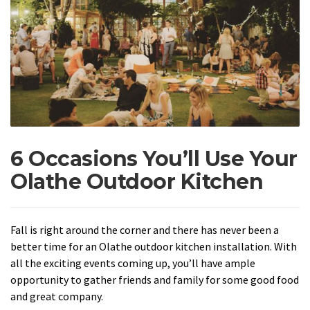
6 Occasions You’ll Use Your
Olathe Outdoor Kitchen
Fall is right around the corner and there has never been a
better time for an Olathe outdoor kitchen installation. With
all the exciting events coming up, you’ll have ample
opportunity to gather friends and family for some good food
and great company.