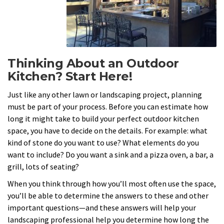
Thinking About an Outdoor
Kitchen? Start Here!
Just like any other lawn or landscaping project, planning
must be part of your process. Before you can estimate how
long it might take to build your perfect outdoor kitchen
space, you have to decide on the details. For example: what
kind of stone do you want to use? What elements do you
want to include? Do you want a sink and a pizza oven, a bar, a
grill, lots of seating?
When you think through how you’ll most often use the space,
you’ll be able to determine the answers to these and other
important questions—and these answers will help your
landscaping professional help you determine how long the