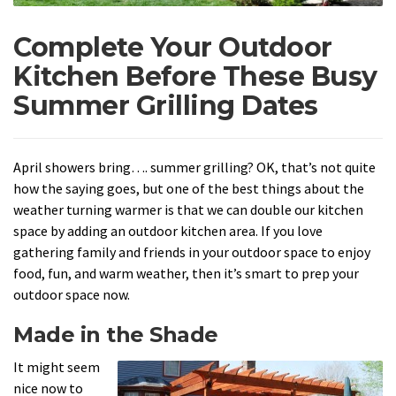
Complete Your Outdoor
Kitchen Before These Busy
Summer Grilling Dates
April showers bring…. summer grilling? OK, that’s not quite
how the saying goes, but one of the best things about the
weather turning warmer is that we can double our kitchen
space by adding an outdoor kitchen area. If you love
gathering family and friends in your outdoor space to enjoy
food, fun, and warm weather, then it’s smart to prep your
outdoor space now.
Made in the Shade
It might seem
nice now to