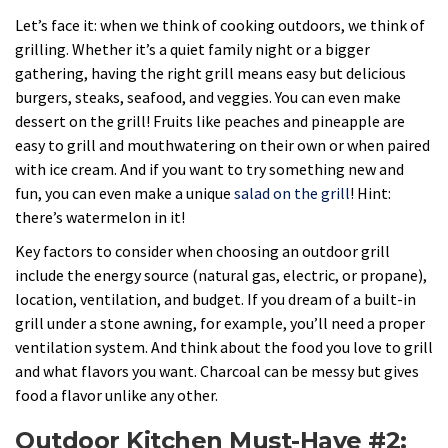
Let’s face it: when we think of cooking outdoors, we think of
grilling. Whether it’s a quiet family night or a bigger
gathering, having the right grill means easy but delicious
burgers, steaks, seafood, and veggies. You can even make
dessert on the grill! Fruits like peaches and pineapple are
easy to grill and mouthwatering on their own or when paired
with ice cream. And if you want to try something new and
fun, you can even make a unique
salad on the grill
! Hint:
there’s watermelon in it!
Key factors to consider when choosing an outdoor grill
include the energy source (natural gas, electric, or propane),
location, ventilation, and budget. If you dream of a built-in
grill under a stone awning, for example, you’ll need a proper
ventilation system. And think about the food you love to grill
and what flavors you want. Charcoal can be messy but gives
food a flavor unlike any other.
Outdoor Kitchen Must-Have #2: