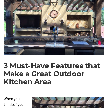
3 Must-Have Features that
Make a Great Outdoor
Kitchen Area
When you
think of your