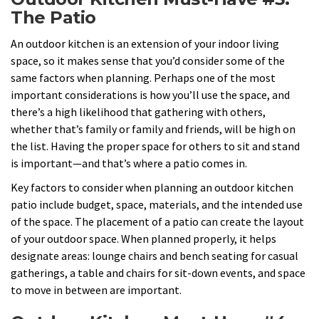
The Patio
An outdoor kitchen is an extension of your indoor living
space, so it makes sense that you’d consider some of the
same factors when planning. Perhaps one of the most
important considerations is how you’ll use the space, and
there’s a high likelihood that gathering with others,
whether that’s family or family and friends, will be high on
the list. Having the proper space for others to sit and stand
is important—and that’s where a patio comes in.
Key factors to consider when planning an outdoor kitchen
patio include budget, space, materials, and the intended use
of the space. The placement of a patio can create the layout
of your outdoor space. When planned properly, it helps
designate areas: lounge chairs and bench seating for casual
gatherings, a table and chairs for sit-down events, and space
to move in between are important.