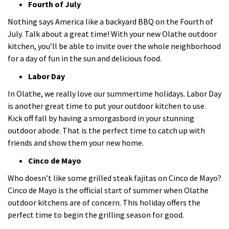
Fourth of July
Nothing says America like a backyard BBQ on the Fourth of
July. Talk about a great time! With your new Olathe outdoor
kitchen, you’ll be able to invite over the whole neighborhood
for a day of fun in the sun and delicious food.
Labor Day
In Olathe, we really love our summertime holidays. Labor Day
is another great time to put your outdoor kitchen to use.
Kick off fall by having a smorgasbord in your stunning
outdoor abode. That is the perfect time to catch up with
friends and show them your new home.
Cinco de Mayo
Who doesn’t like some grilled steak fajitas on Cinco de Mayo?
Cinco de Mayo is the official start of summer when Olathe
outdoor kitchens are of concern. This holiday offers the
perfect time to begin the grilling season for good.