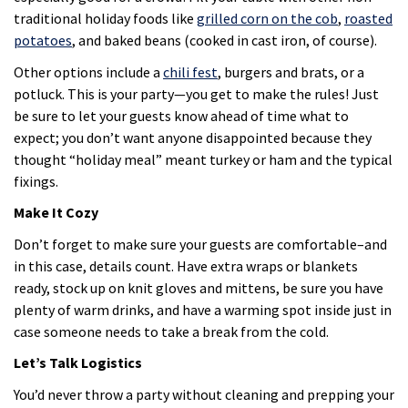
traditional holiday foods like
grilled corn on the cob
,
roasted
potatoes
, and baked beans (cooked in cast iron, of course).
Other options include a
chili fest
, burgers and brats, or a
potluck. This is your party—you get to make the rules! Just
be sure to let your guests know ahead of time what to
expect; you don’t want anyone disappointed because they
thought “holiday meal” meant turkey or ham and the typical
fixings.
Make It Cozy
Don’t forget to make sure your guests are comfortable–and
in this case, details count. Have extra wraps or blankets
ready, stock up on knit gloves and mittens, be sure you have
plenty of warm drinks, and have a warming spot inside just in
case someone needs to take a break from the cold.
Let’s Talk Logistics
You’d never throw a party without cleaning and prepping your