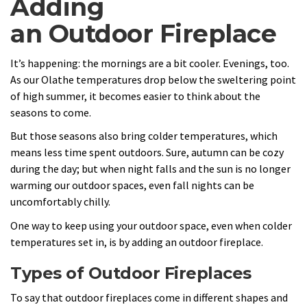
Adding
an Outdoor Fireplace
It’s happening: the mornings are a bit cooler. Evenings, too.
As our Olathe temperatures drop below the sweltering point
of high summer, it becomes easier to think about the
seasons to come.
But those seasons also bring colder temperatures, which
means less time spent outdoors. Sure, autumn can be cozy
during the day; but when night falls and the sun is no longer
warming our outdoor spaces, even fall nights can be
uncomfortably chilly.
One way to keep using your outdoor space, even when colder
temperatures set in, is by adding an outdoor fireplace.
Types of Outdoor Fireplaces
To say that outdoor fireplaces come in different shapes and