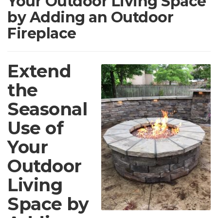
Your Outdoor Living Space
by Adding an Outdoor
Fireplace
Extend
the
Seasonal
Use of
Your
Outdoor
Living
Space by