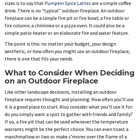
sizes is to say that
Pumpkin Spice Lattes
are a simple coffee
drink. There is no “typical” outdoor fireplace. An outdoor
fireplace can be a simple fire pit or fire bowl; a fire table or
fire column; a chiminea or a pizza oven. It could also be a
simple patio heater or an elaborate fire and water feature.
The point is this: no matter your budget, your design
aesthetic, or how often you might use an outdoor fireplace,
there is one that fits your needs.
What to Consider When Deciding
on an Outdoor Fireplace
Like other landscape decisions, installing an outdoor
fireplace requires thought and planning. How often you’ll use
it is a good place to start. Also consider what you’ll use it for:
do you simply want a spot to gather with friends and family?
If so, a fire pit that can be used whenever the temperature
warrants might be the perfect choice. You can even toast a
marshmallow or two or make s’mores over the flame of a