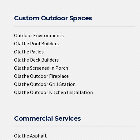
Custom Outdoor Spaces
Outdoor Environments
Olathe Pool Builders
Olathe Patios
Olathe Deck Builders
Olathe Screened in Porch
Olathe Outdoor Fireplace
Olathe Outdoor Grill Station
Olathe Outdoor Kitchen Installation
Commercial Services
Olathe Asphalt