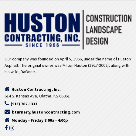
Our company was founded on April 5, 1966, under the name of Huston
Asphalt. The original owner was Milton Huston (1927-2002), along with
his wife, DaOnne.
Huston Contracting, Inc.
614 S. Kansas Ave, Olathe, KS 66061
(913) 782-1333
bturner@hustoncontracting.com
Monday - Friday 8:00a - 4:00p