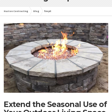
Huston Contracting
Blog
fire pit
Extend the Seasonal Use of