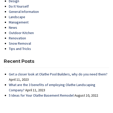
Design
Do It Yourself
General Information
Landscape
Management
News
Outdoor Kitchen
Renovation
Snow Removal
Tips and Tricks
Recent Posts
Get a closer look at Olathe Pool Builders, why do you need them?
April 11, 2023
What are the 3 benefits of employing Olathe Landscaping
Company?
April 11, 2023
5 Ideas for Your Olathe Basement Remodel
August 10, 2022