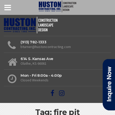
(913) 782-1333
bturner@hustoncontracting.com
614 S. Kansas Ave
Olathe, KS 66061
Mon - Fri 8:00a - 4:00p
Closed Weekends
Tag: fire pit