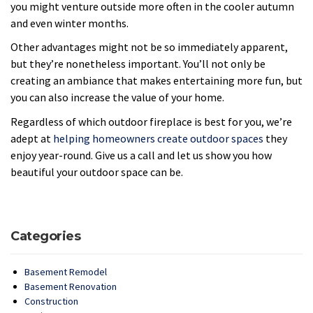
you might venture outside more often in the cooler autumn
and even winter months.
Other advantages might not be so immediately apparent,
but they’re nonetheless important. You’ll not only be
creating an ambiance that makes entertaining more fun, but
you can also increase the value of your home.
Regardless of which outdoor fireplace is best for you, we’re
adept at
helping homeowners create outdoor spaces
they
enjoy year-round. Give us a call and let us show you how
beautiful your outdoor space can be.
Categories
Basement Remodel
Basement Renovation
Construction