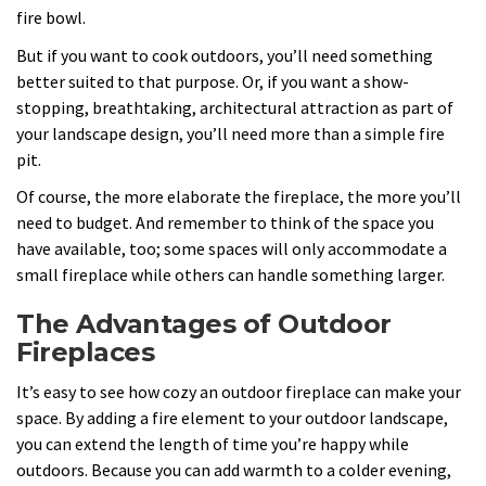
fire bowl.
But if you want to cook outdoors, you’ll need something
better suited to that purpose. Or, if you want a show-
stopping, breathtaking, architectural attraction as part of
your landscape design, you’ll need more than a simple fire
pit.
Of course, the more elaborate the fireplace, the more you’ll
need to budget. And remember to think of the space you
have available, too; some spaces will only accommodate a
small fireplace while others can handle something larger.
The Advantages of Outdoor
Fireplaces
It’s easy to see how cozy an outdoor fireplace can make your
space. By adding a fire element to your outdoor landscape,
you can extend the length of time you’re happy while
outdoors. Because you can add warmth to a colder evening,