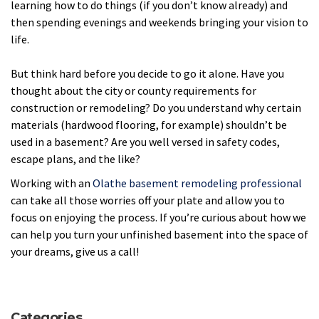
learning how to do things (if you don’t know already) and
then spending evenings and weekends bringing your vision to
life.
But think hard before you decide to go it alone. Have you
thought about the city or county requirements for
construction or remodeling? Do you understand why certain
materials (hardwood flooring, for example) shouldn’t be
used in a basement? Are you well versed in safety codes,
escape plans, and the like?
Working with an
Olathe basement remodeling professional
can take all those worries off your plate and allow you to
focus on enjoying the process. If you’re curious about how we
can help you turn your unfinished basement into the space of
your dreams, give us a call!
Categories