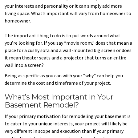
your interests and personality or it can simply add more
living space. What’s important will vary from homeowner to
homeowner.
The important thing to do is to put words around what
you’re looking for. If you say “movie room,” does that mean a
place for a cushy sofa and a wall-mounted big screen or does
it mean theater seats and a projector that turns an entire
wall into a screen?
Being as specific as you can with your “why” can help you
determine the cost and timeframe of your project.
What’s Most Important In Your
Basement Remodel?
If your primary motivation for remodeling your basement is
to cater to your unique interests, your project will likely be
very different in scope and execution than if your primary