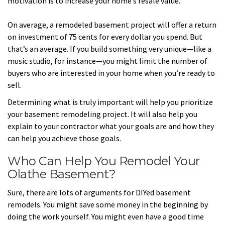
motivation is to increase your home’s resale value.
On average, a remodeled basement project will offer a return
on investment of 75 cents for every dollar you spend. But
that’s an average. If you build something very unique—like a
music studio, for instance—you might limit the number of
buyers who are interested in your home when you’re ready to
sell.
Determining what is truly important will help you prioritize
your basement remodeling project. It will also help you
explain to your contractor what your goals are and how they
can help you achieve those goals.
Who Can Help You Remodel Your
Olathe Basement?
Sure, there are lots of arguments for DIYed basement
remodels. You might save some money in the beginning by
doing the work yourself. You might even have a good time