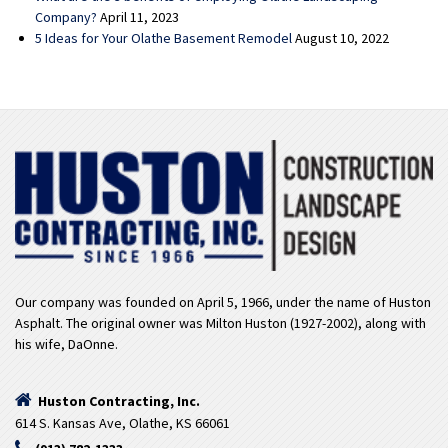
Company?
April 11, 2023
5 Ideas for Your Olathe Basement Remodel
August 10, 2022
Our company was founded on April 5, 1966, under the name of Huston
Asphalt. The original owner was Milton Huston (1927-2002), along with
his wife, DaOnne.
Huston Contracting, Inc.
614 S. Kansas Ave, Olathe, KS 66061