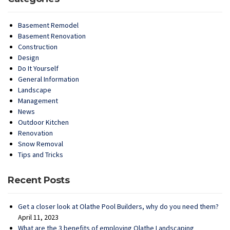
Basement Remodel
Basement Renovation
Construction
Design
Do It Yourself
General Information
Landscape
Management
News
Outdoor Kitchen
Renovation
Snow Removal
Tips and Tricks
Recent Posts
Get a closer look at Olathe Pool Builders, why do you need them?
April 11, 2023
What are the 3 benefits of employing Olathe Landscaping