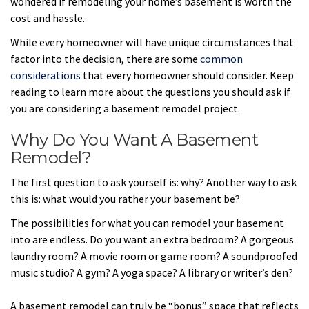
wondered if remodeling your home’s basement is worth the
cost and hassle.
While every homeowner will have unique circumstances that
factor into the decision, there are some
common
considerations
that every homeowner should consider. Keep
reading to learn more about the questions you should ask if
you are considering a basement remodel project.
Why Do You Want A Basement
Remodel?
The first question to ask yourself is: why? Another way to ask
this is: what would you rather your basement be?
The possibilities for what you can remodel your basement
into are endless. Do you want an extra bedroom? A gorgeous
laundry room? A movie room or game room? A soundproofed
music studio? A gym? A yoga space? A library or writer’s den?
A basement remodel can truly be “bonus” space that reflects