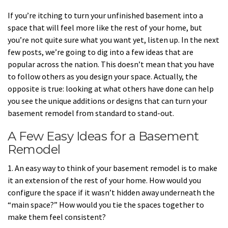
If you’re itching to turn your unfinished basement into a
space that will feel more like the rest of your home, but
you’re not quite sure what you want yet, listen up. In the next
few posts, we’re going to dig into a few ideas that are
popular across the nation. This doesn’t mean that you have
to follow others as you design your space. Actually, the
opposite is true: looking at what others have done can help
you see the unique additions or designs that can turn your
basement remodel from standard to stand-out.
A Few Easy Ideas for a Basement
Remodel
1. An easy way to think of your basement remodel is to make
it an extension of the rest of your home. How would you
configure the space if it wasn’t hidden away underneath the
“main space?” How would you tie the spaces together to
make them feel consistent?