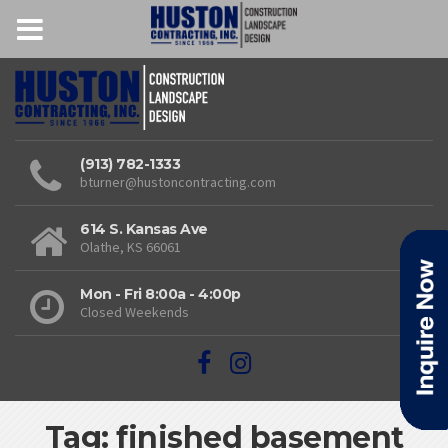
(913) 782-1333
bturner@hustoncontracting.com
614 S. Kansas Ave
Olathe, KS 66061
Mon - Fri 8:00a - 4:00p
Closed Weekends
Tag: finished basement