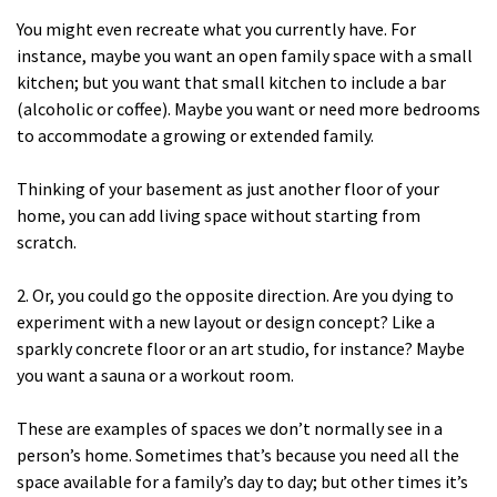
You might even recreate what you currently have. For
instance, maybe you want an open family space with a small
kitchen; but you want that small kitchen to include a bar
(alcoholic or coffee). Maybe you want or need more bedrooms
to accommodate a growing or extended family.
Thinking of your basement as just another floor of your
home, you can add living space without starting from
scratch.
2. Or, you could go the opposite direction. Are you dying to
experiment with a new layout or design concept? Like a
sparkly concrete floor or an art studio, for instance? Maybe
you want a sauna or a workout room.
These are examples of spaces we don’t normally see in a
person’s home. Sometimes that’s because you need all the
space available for a family’s day to day; but other times it’s