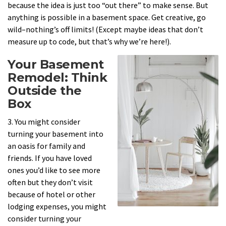
because the idea is just too “out there” to make sense. But
anything is possible in a basement space. Get creative, go
wild–nothing’s off limits! (Except maybe ideas that don’t
measure up to code, but that’s why we’re here!).
Your Basement
Remodel: Think
Outside the
Box
3. You might consider
turning your basement into
an oasis for family and
friends. If you have loved
ones you’d like to see more
often but they don’t visit
because of hotel or other
lodging expenses, you might
consider turning your