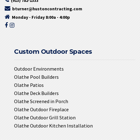
(913) 782-1333
bturner@hustoncontracting.com
Monday - Friday 8:00a - 4:00p
Custom Outdoor Spaces
Outdoor Environments
Olathe Pool Builders
Olathe Patios
Olathe Deck Builders
Olathe Screened in Porch
Olathe Outdoor Fireplace
Olathe Outdoor Grill Station
Olathe Outdoor Kitchen Installation