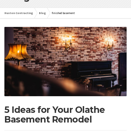
Huston Contracting
Blog
finished basement
5 Ideas for Your Olathe
Basement Remodel