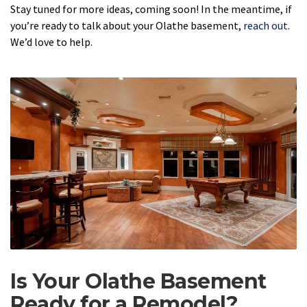
Stay tuned for more ideas, coming soon! In the meantime, if
you’re ready to talk about your Olathe basement,
reach out
.
We’d love to help.
Is Your Olathe Basement
Ready for a Remodel?