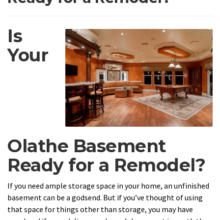
Is
Your
Olathe Basement
Ready for a Remodel?
If you need ample storage space in your home, an unfinished
basement can be a godsend. But if you’ve thought of using
that space for things other than storage, you may have