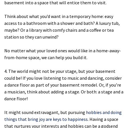
basement into a space that will entice them to visit.
Think about what you’d want in a temporary home: easy
access to a bathroom with a shower and bath? A luxury tub,
maybe? Or a library with comfy chairs and a coffee or tea
station so they can unwind?
No matter what your loved ones would like in a home-away-
from-home space, we can help you build it.
4. The world might not be your stage, but your basement
could be! If you love listening to music and dancing, consider
a dance floor as part of your basement remodel. Or, if you’re
a musician, think about adding a stage. Or both: a stage and a
dance floor!
It might sound extravagant, but pursuing
hobbies and doing
things that bring joy are keys to happiness
. Having a space
that nurtures your interests and hobbies can be a godsend