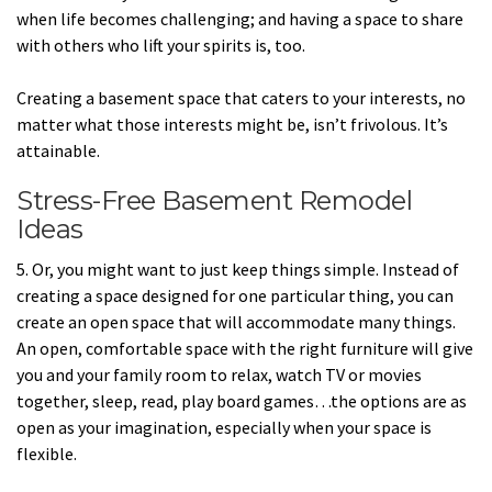
when life becomes challenging; and having a space to share
with others who lift your spirits is, too.
Creating a basement space that caters to your interests, no
matter what those interests might be, isn’t frivolous. It’s
attainable.
Stress-Free Basement Remodel
Ideas
5. Or, you might want to just keep things simple. Instead of
creating a space designed for one particular thing, you can
create an open space that will accommodate many things.
An open, comfortable space with the right furniture will give
you and your family room to relax, watch TV or movies
together, sleep, read, play board games…the options are as
open as your imagination, especially when your space is
flexible.