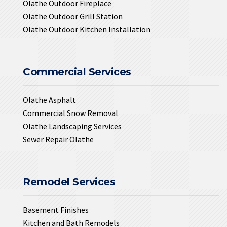
Olathe Outdoor Fireplace
Olathe Outdoor Grill Station
Olathe Outdoor Kitchen Installation
Commercial Services
Olathe Asphalt
Commercial Snow Removal
Olathe Landscaping Services
Sewer Repair Olathe
Remodel Services
Basement Finishes
Kitchen and Bath Remodels