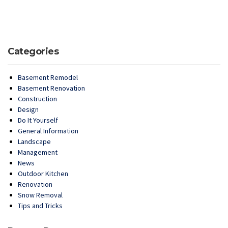
Categories
Basement Remodel
Basement Renovation
Construction
Design
Do It Yourself
General Information
Landscape
Management
News
Outdoor Kitchen
Renovation
Snow Removal
Tips and Tricks