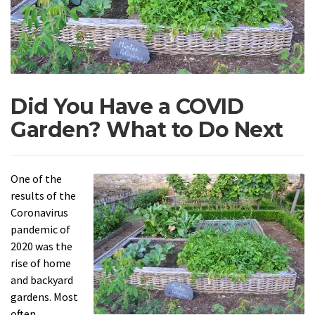
Did You Have a COVID
Garden? What to Do Next
One of the
results of the
Coronavirus
pandemic of
2020 was the
rise of home
and backyard
gardens. Most
often