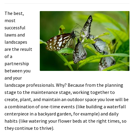
The best,
most
successful
lawns and
landscapes
are the result
of a
partnership
between you
and your
landscape professionals. Why? Because from the planning
stage to the maintenance stage, working together to
create, plant, and maintain an outdoor space you love will be
a combination of one-time events (like building a waterfall
centerpiece in a backyard garden, for example) and daily
habits (like watering your flower beds at the right times, so
they continue to thrive).