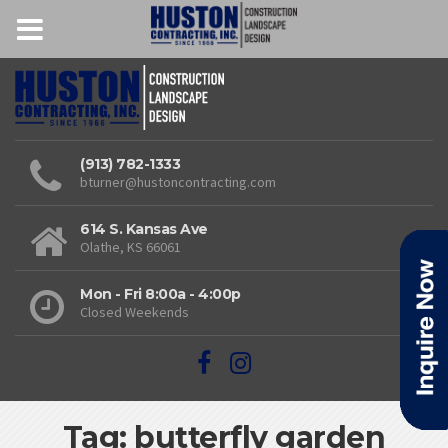
(913) 782-1333
bturner@hustoncontracting.com
614 S. Kansas Ave
Olathe, KS 66061
Mon - Fri 8:00a - 4:00p
Closed Weekends
Tag: butterfly garden