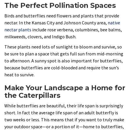
The Perfect Pollination Spaces
Birds and butterflies need flowers and plants that provide
nectar. In the Kansas City and Johnson County area,
native
nectar plants
include rose verbena, columbines, bee balms,
milkweeds, clovers, and Indigo Bush.
These plants need lots of sunlight to bloom and survive, so
be sure to plan a space that gets full sun from mid-morning
to afternoon. A sunny spot is also important for butterflies,
because butterflies are cold-blooded and require the sun’s
heat to survive.
Make Your Landscape a Home for
the Caterpillars
While butterflies are beautiful, their life span is surprisingly
short. In fact the average life span of an adult butterfly is
two weeks or less. This means that if you want to truly make
your outdoor space—or a portion of it—home to butterflies,