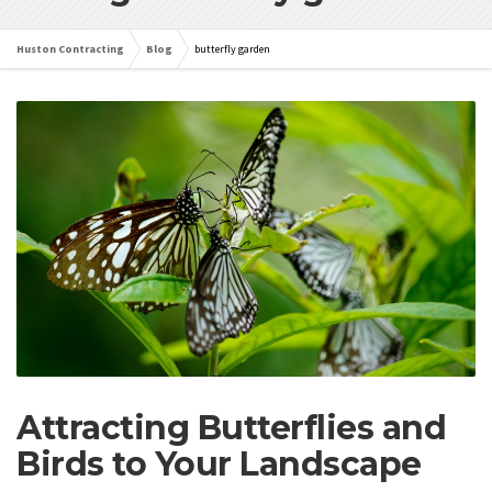
Huston Contracting
Blog
butterfly garden
Attracting Butterflies and
Birds to Your Landscape