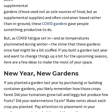
supplemental
gardens (those used not as sole sources of food, but as
supplemental supplies) and often container based rather
than in-ground, these
COVID gardens
gave people
something productive to do.
But, as COVID fatigue set in—and as temperatures
plummeted during winter—the shine that these gardens
once had might be a bit scuffed. If you built a garden last year
and want to change things up a bit for the upcoming season,
here are a few ideas to make the most of your space.
New Year, New Gardens
If you planted a garden last year by purchasing or building
container gardens, you likely remember how those crops
fared. Did your tomatoes grow tall and leggy but produce few
fruits? Did your watermelons fizzle? Make notes about each
crop you planted. Pay attention to placement in your