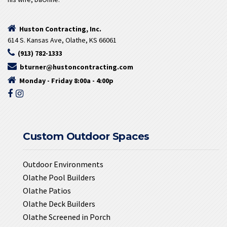
Huston Contracting, Inc.
614 S. Kansas Ave, Olathe, KS 66061
(913) 782-1333
bturner@hustoncontracting.com
Monday - Friday 8:00a - 4:00p
Custom Outdoor Spaces
Outdoor Environments
Olathe Pool Builders
Olathe Patios
Olathe Deck Builders
Olathe Screened in Porch