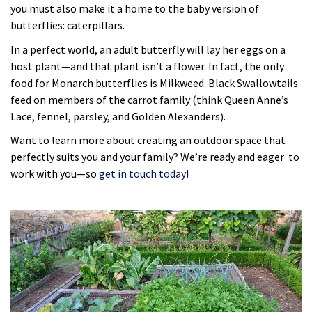
you must also make it a home to the baby version of
butterflies: caterpillars.
In a perfect world, an adult butterfly will lay her eggs on a
host plant—and that plant isn’t a flower. In fact, the only
food for Monarch butterflies is Milkweed. Black Swallowtails
feed on members of the carrot family (think Queen Anne’s
Lace, fennel, parsley, and Golden Alexanders).
Want to learn more about creating an outdoor space that
perfectly suits you and your family? We’re ready and eager to
work with you—so
get in touch today
!