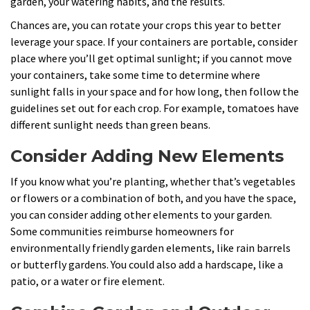
garden, your watering habits, and the results.
Chances are, you can rotate your crops this year to better
leverage your space. If your containers are portable, consider
place where you’ll get optimal sunlight; if you cannot move
your containers, take some time to determine where
sunlight falls in your space and for how long, then follow the
guidelines set out for each crop. For example, tomatoes have
different sunlight needs than green beans.
Consider Adding New Elements
If you know what you’re planting, whether that’s vegetables
or flowers or a combination of both, and you have the space,
you can consider adding other elements to your garden.
Some communities reimburse homeowners for
environmentally friendly garden elements, like rain barrels
or butterfly gardens. You could also add a hardscape, like a
patio, or a water or fire element.