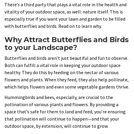
There’s a third party that plays a vital role in the health and
vitality of your outdoor space, as well: nature itself. This is
especially true if you want your lawn and garden to be filled
with butterflies and birds. Read on to learn why.
Why Attract Butterflies and Birds
to your Landscape?
Butterflies and birds aren’t just beautiful and fun to observe.
Both can fulfill a vital role in keeping your outdoor space
healthy. They do this by feeding on the nectar of various
flowers and plants. When they feed, they also help pollinate,
which helps flowers and even some vegetable gardens thrive.
Hummingbirds and bees, especially, are crucial to the
pollination of various plants and flowers. By providing a
space that’s safe for them to land and feed, you’re ensuring
that pollination will continue to happen—and that your
outdoor space, by extension, will continue to grow.