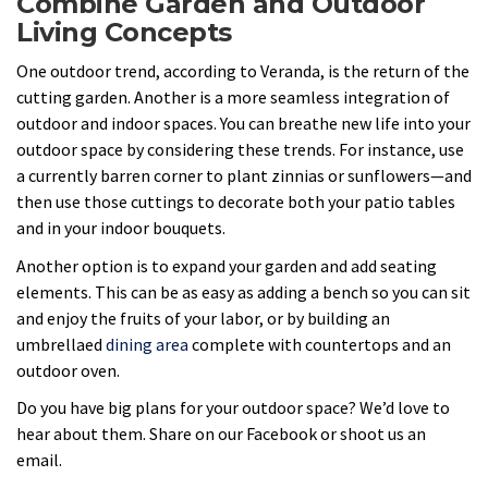
Combine Garden and Outdoor
Living Concepts
One outdoor trend, according to Veranda, is the return of the
cutting garden. Another is a more seamless integration of
outdoor and indoor spaces. You can breathe new life into your
outdoor space by considering these trends. For instance, use
a currently barren corner to plant zinnias or sunflowers—and
then use those cuttings to decorate both your patio tables
and in your indoor bouquets.
Another option is to expand your garden and add seating
elements. This can be as easy as adding a bench so you can sit
and enjoy the fruits of your labor, or by building an
umbrellaed
dining area
complete with countertops and an
outdoor oven.
Do you have big plans for your outdoor space? We’d love to
hear about them. Share on our Facebook or shoot us an
email.