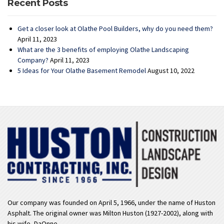
Recent Posts
Get a closer look at Olathe Pool Builders, why do you need them?
April 11, 2023
What are the 3 benefits of employing Olathe Landscaping
Company?
April 11, 2023
5 Ideas for Your Olathe Basement Remodel
August 10, 2022
Our company was founded on April 5, 1966, under the name of Huston
Asphalt. The original owner was Milton Huston (1927-2002), along with
his wife, DaOnne.