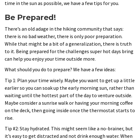
time in the sun as possible, we have a few tips for you.
Be Prepared!
There’s an old adage in the hiking community that says:
there is no bad weather, there is only poor preparation.
While that might be a bit of a generalization, there is truth
to it. Being prepared for the challenges super hot days bring
can help you enjoy your time outside more.
What should you do to prepare? We have a few ideas:
Tip 1: Plan your time wisely. Maybe you want to get up a little
earlier so you can soak up the early morning sun, rather than
waiting until the hottest part of the day to venture outside.
Maybe consider a sunrise walk or having your morning coffee
on the deck, then going inside once the thermostat starts to
rise.
Tip #2: Stay hydrated. This might seem like a no-brainer, but
it’s easy to get distracted and not drink enough water. When