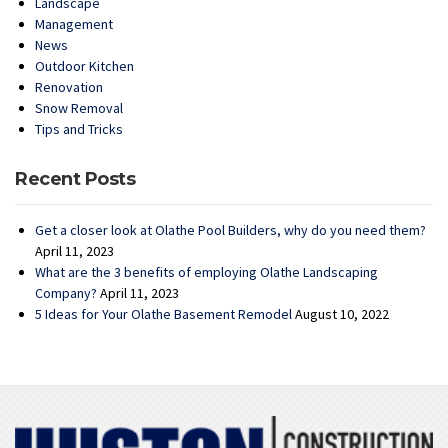
Landscape
Management
News
Outdoor Kitchen
Renovation
Snow Removal
Tips and Tricks
Recent Posts
Get a closer look at Olathe Pool Builders, why do you need them?
April 11, 2023
What are the 3 benefits of employing Olathe Landscaping
Company?
April 11, 2023
5 Ideas for Your Olathe Basement Remodel
August 10, 2022