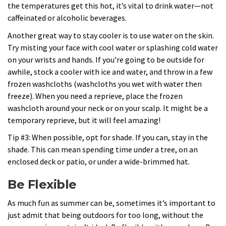
the temperatures get this hot, it’s vital to drink water—not
caffeinated or alcoholic beverages.
Another great way to stay cooler is to use water on the skin.
Try misting your face with cool water or splashing cold water
on your wrists and hands. If you’re going to be outside for
awhile, stock a cooler with ice and water, and throw in a few
frozen washcloths (washcloths you wet with water then
freeze). When you need a reprieve, place the frozen
washcloth around your neck or on your scalp. It might be a
temporary reprieve, but it will feel amazing!
Tip #3: When possible, opt for shade. If you can, stay in the
shade. This can mean spending time under a tree, on an
enclosed deck or patio, or under a wide-brimmed hat.
Be Flexible
As much fun as summer can be, sometimes it’s important to
just admit that being outdoors for too long, without the