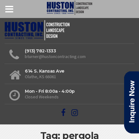
(913) 782-1333
bturner@hustoncontracting.com
614 S. Kansas Ave
Olathe, KS 66061
Mon - Fri 8:00a - 4:00p
Closed Weekends
Tag: pergola