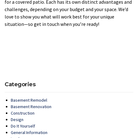
for a covered patio. Each has its own distinct advantages and
challenges, depending on your budget and your space. We’d
love to show you what will work best for your unique
situation—so get in touch when you’re ready!
Categories
Basement Remodel
Basement Renovation
Construction
Design
Do It Yourself
General Information