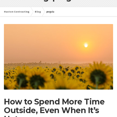
Huston Contracting
Blog
pergola
How to Spend More Time
Outside, Even When It’s