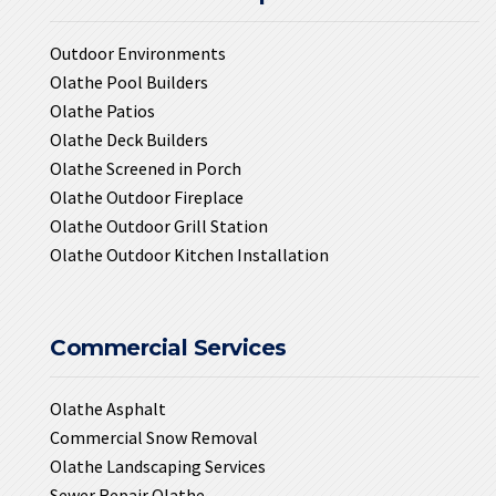
Outdoor Environments
Olathe Pool Builders
Olathe Patios
Olathe Deck Builders
Olathe Screened in Porch
Olathe Outdoor Fireplace
Olathe Outdoor Grill Station
Olathe Outdoor Kitchen Installation
Commercial Services
Olathe Asphalt
Commercial Snow Removal
Olathe Landscaping Services
Sewer Repair Olathe