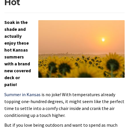
Hot
Soak in the
shade and
actually
enjoy these
hot Kansas
summers
with a brand
new covered
deck or
patio!
Summer in Kansas
is no joke! With temperatures already
topping one-hundred degrees, it might seem like the perfect
time to settle into a comfy chair inside and crank the air
conditioning up a touch higher.
But if you love being outdoors and want to spend as much