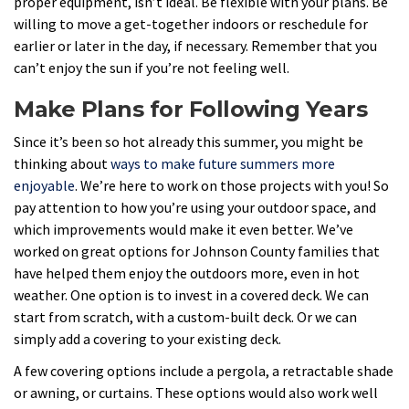
proper equipment, isn’t ideal. Be flexible with your plans. Be
willing to move a get-together indoors or reschedule for
earlier or later in the day, if necessary. Remember that you
can’t enjoy the sun if you’re not feeling well.
Make Plans for Following Years
Since it’s been so hot already this summer, you might be
thinking about
ways to make future summers more
enjoyable
. We’re here to work on those projects with you! So
pay attention to how you’re using your outdoor space, and
which improvements would make it even better. We’ve
worked on great options for Johnson County families that
have helped them enjoy the outdoors more, even in hot
weather. One option is to invest in a covered deck. We can
start from scratch, with a custom-built deck. Or we can
simply add a covering to your existing deck.
A few covering options include a pergola, a retractable shade
or awning, or curtains. These options would also work well