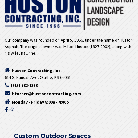
Our company was founded on April 5, 1966, under the name of Huston
Asphalt. The original owner was Milton Huston (1927-2002), along with
his wife, DaOnne.
Huston Contracting, Inc.
614 S. Kansas Ave, Olathe, KS 66061
(913) 782-1333
bturner@hustoncontracting.com
Monday - Friday 8:00a - 4:00p
Custom Outdoor Spaces