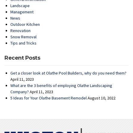
Landscape
Management
News
Outdoor Kitchen
Renovation
Snow Removal
Tips and Tricks
Recent Posts
Get a closer look at Olathe Pool Builders, why do you need them?
April 11, 2023
What are the 3 benefits of employing Olathe Landscaping
Company?
April 11, 2023
5 Ideas for Your Olathe Basement Remodel
August 10, 2022