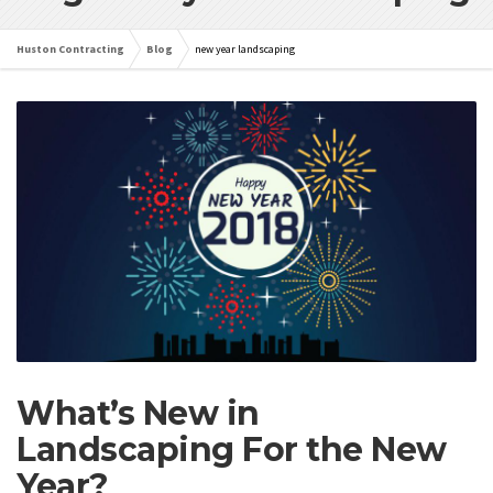
Huston Contracting
Blog
new year landscaping
What’s New in
Landscaping For the New
Year?