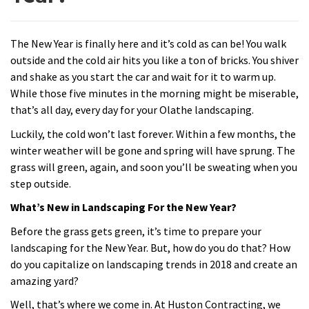
The New Year is finally here and it’s cold as can be! You walk
outside and the cold air hits you like a ton of bricks. You shiver
and shake as you start the car and wait for it to warm up.
While those five minutes in the morning might be miserable,
that’s all day, every day for your Olathe landscaping.
Luckily, the cold won’t last forever. Within a few months, the
winter weather will be gone and spring will have sprung. The
grass will green, again, and soon you’ll be sweating when you
step outside.
What’s New in Landscaping For the New Year?
Before the grass gets green, it’s time to prepare your
landscaping for the New Year. But, how do you do that? How
do you capitalize on landscaping trends in 2018 and create an
amazing yard?
Well, that’s where we come in. At Huston Contracting, we