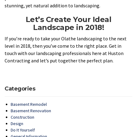
stunning, yet natural addition to landscaping.
Let’s Create Your Ideal
Landscape in 2018!
If you’re ready to take your Olathe landscaping to the next
level in 2018, then you’ve come to the right place. Get in
touch with our landscaping professionals here at Huston
Contracting and let’s put together the perfect plan.
Categories
Basement Remodel
Basement Renovation
Construction
Design
Do It Yourself
General Information