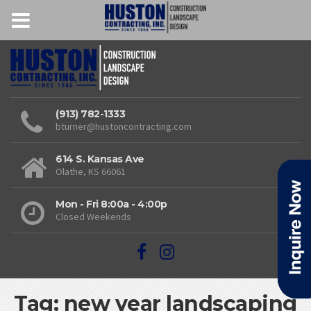
(913) 782-1333
bturner@hustoncontracting.com
614 S. Kansas Ave
Olathe, KS 66061
Mon - Fri 8:00a - 4:00p
Closed Weekends
Tag: new year landscaping