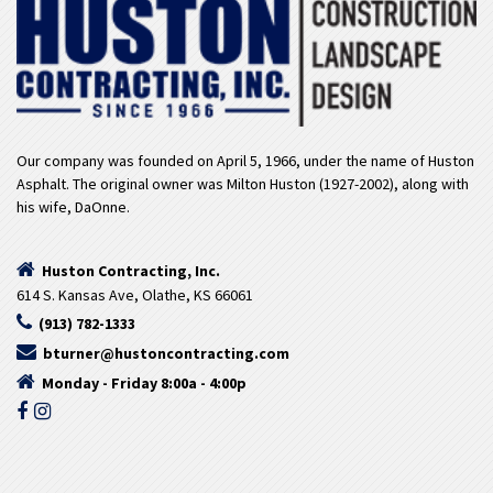
Our company was founded on April 5, 1966, under the name of Huston
Asphalt. The original owner was Milton Huston (1927-2002), along with
his wife, DaOnne.
Huston Contracting, Inc.
614 S. Kansas Ave, Olathe, KS 66061
(913) 782-1333
bturner@hustoncontracting.com
Monday - Friday 8:00a - 4:00p