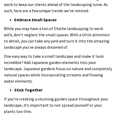
work to keep our clients ahead of the landscaping curve. As
such, here are a few unique trends we’ve noticed:
Embrace Small Spaces
While you may have a ton of Olathe landscaping to work
with, don’t neglect the small spaces. With a little attention
to detail, you can take any yard and turn it into the amazing
landscape you’ve always dreamed of.
One easy way to take a small landscape and make it look
incredible? Add Japanese garden elements into your
landscape. Japanese gardens focus on nature and completely
natural spaces while incorporating streams and flowing
water elements.
Stick Together
If you’re creating a stunning garden space throughout your
landscape, it’s important to not spread yourself or your
plants too thin.