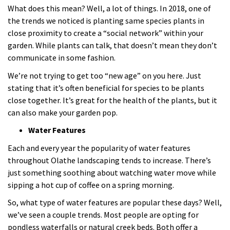
What does this mean? Well, a lot of things. In 2018, one of
the trends we noticed is planting same species plants in
close proximity to create a “social network” within your
garden. While plants can talk, that doesn’t mean they don’t
communicate in some fashion.
We’re not trying to get too “new age” on you here. Just
stating that it’s often beneficial for species to be plants
close together. It’s great for the health of the plants, but it
can also make your garden pop.
Water Features
Each and every year the popularity of water features
throughout Olathe landscaping tends to increase. There’s
just something soothing about watching water move while
sipping a hot cup of coffee on a spring morning.
So, what type of water features are popular these days? Well,
we’ve seen a couple trends. Most people are opting for
pondless waterfalls or natural creek beds. Both offer a