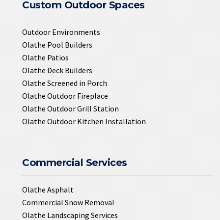
Custom Outdoor Spaces
Outdoor Environments
Olathe Pool Builders
Olathe Patios
Olathe Deck Builders
Olathe Screened in Porch
Olathe Outdoor Fireplace
Olathe Outdoor Grill Station
Olathe Outdoor Kitchen Installation
Commercial Services
Olathe Asphalt
Commercial Snow Removal
Olathe Landscaping Services