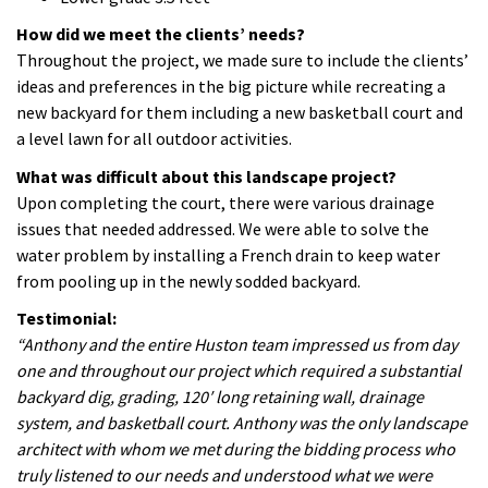
How did we meet the clients’ needs?
Throughout the project, we made sure to include the clients’
ideas and preferences in the big picture while recreating a
new backyard for them including a new basketball court and
a level lawn for all outdoor activities.
What was difficult about this landscape project?
Upon completing the court, there were various drainage
issues that needed addressed. We were able to solve the
water problem by installing a French drain to keep water
from pooling up in the newly sodded backyard.
Testimonial:
“Anthony and the entire Huston team impressed us from day
one and throughout our project which required a substantial
backyard dig, grading, 120′ long retaining wall, drainage
system, and basketball court. Anthony was the only landscape
architect with whom we met during the bidding process who
truly listened to our needs and understood what we were