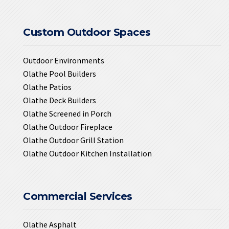
Custom Outdoor Spaces
Outdoor Environments
Olathe Pool Builders
Olathe Patios
Olathe Deck Builders
Olathe Screened in Porch
Olathe Outdoor Fireplace
Olathe Outdoor Grill Station
Olathe Outdoor Kitchen Installation
Commercial Services
Olathe Asphalt