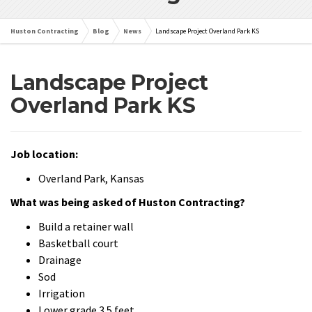
Huston Contracting
Blog
News
Landscape Project Overland Park KS
Landscape Project
Overland Park KS
Job location:
Overland Park, Kansas
What was being asked of Huston Contracting?
Build a retainer wall
Basketball court
Drainage
Sod
Irrigation
Lower grade 3.5 feet