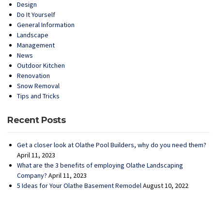
Design
Do It Yourself
General Information
Landscape
Management
News
Outdoor Kitchen
Renovation
Snow Removal
Tips and Tricks
Recent Posts
Get a closer look at Olathe Pool Builders, why do you need them?
April 11, 2023
What are the 3 benefits of employing Olathe Landscaping
Company?
April 11, 2023
5 Ideas for Your Olathe Basement Remodel
August 10, 2022