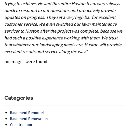
trying to achieve. He and the entire Huston team were always
quick to respond to our questions and proactively provide
updates on progress. They set a very high bar for excellent
customer service. We even switched our lawn maintenance
servicer to Huston after the project was complete, because we
had such a positive experience working with them. We trust
that whatever our landscaping needs are, Huston will provide
excellent results and service along the way.”
no images were found
Categories
Basement Remodel
Basement Renovation
Construction