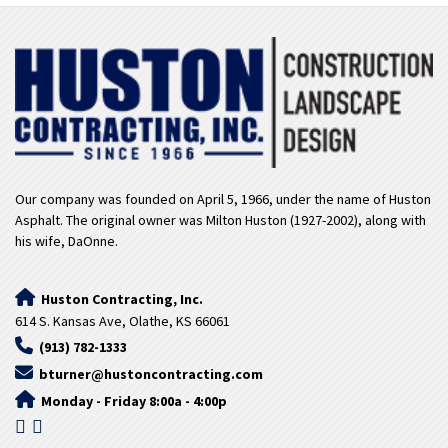
Our company was founded on April 5, 1966, under the name of Huston
Asphalt. The original owner was Milton Huston (1927-2002), along with
his wife, DaOnne.
Huston Contracting, Inc.
614 S. Kansas Ave, Olathe, KS 66061
(913) 782-1333
bturner@hustoncontracting.com
Monday - Friday 8:00a - 4:00p