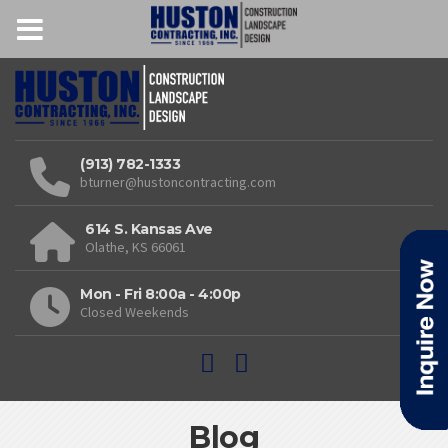
(913) 782-1333
bturner@hustoncontracting.com
614 S. Kansas Ave
Olathe, KS 66061
Mon - Fri 8:00a - 4:00p
Closed Weekends
Blog