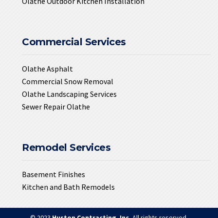
Olathe Outdoor Kitchen Installation
Commercial Services
Olathe Asphalt
Commercial Snow Removal
Olathe Landscaping Services
Sewer Repair Olathe
Remodel Services
Basement Finishes
Kitchen and Bath Remodels
© 2023
Huston Contracting, Inc.
All rights reserved.