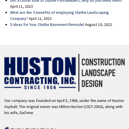
Get a closer look at Olathe Pool Builders, why do you need them?
April 11, 2023
What are the 3 benefits of employing Olathe Landscaping
Company?
April 11, 2023
5 Ideas for Your Olathe Basement Remodel
August 10, 2022
Our company was founded on April 5, 1966, under the name of Huston
Asphalt. The original owner was Milton Huston (1927-2002), along with
his wife, DaOnne.