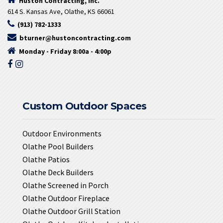
Huston Contracting, Inc.
614 S. Kansas Ave, Olathe, KS 66061
(913) 782-1333
bturner@hustoncontracting.com
Monday - Friday 8:00a - 4:00p
Custom Outdoor Spaces
Outdoor Environments
Olathe Pool Builders
Olathe Patios
Olathe Deck Builders
Olathe Screened in Porch
Olathe Outdoor Fireplace
Olathe Outdoor Grill Station