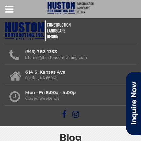
(913) 782-1333
bturner@hustoncontracting.com
614 S. Kansas Ave
Olathe, KS 66061
Mon - Fri 8:00a - 4:00p
Closed Weekends
Blog