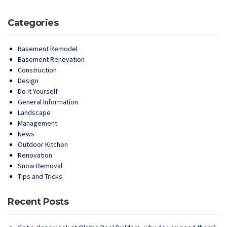
Categories
Basement Remodel
Basement Renovation
Construction
Design
Do It Yourself
General Information
Landscape
Management
News
Outdoor Kitchen
Renovation
Snow Removal
Tips and Tricks
Recent Posts