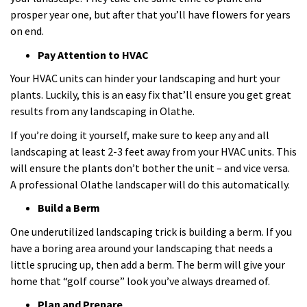
prosper year one, but after that you’ll have flowers for years
on end.
Pay Attention to HVAC
Your HVAC units can hinder your landscaping and hurt your
plants. Luckily, this is an easy fix that’ll ensure you get great
results from any landscaping in Olathe.
If you’re doing it yourself, make sure to keep any and all
landscaping at least 2-3 feet away from your HVAC units. This
will ensure the plants don’t bother the unit – and vice versa.
A professional Olathe landscaper will do this automatically.
Build a Berm
One underutilized landscaping trick is building a berm. If you
have a boring area around your landscaping that needs a
little sprucing up, then add a berm. The berm will give your
home that “golf course” look you’ve always dreamed of.
Plan and Prepare