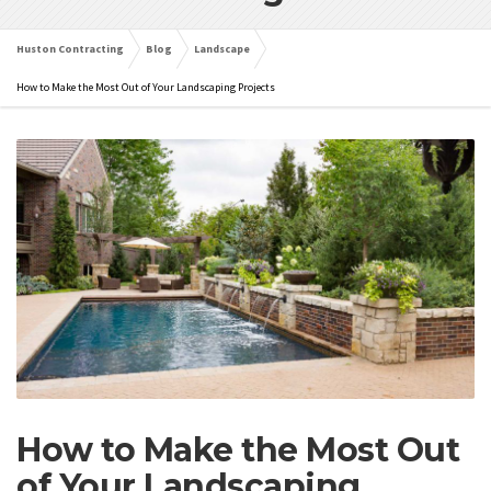
Huston Contracting
Blog
Landscape
How to Make the Most Out of Your Landscaping Projects
How to Make the Most Out
of Your Landscaping