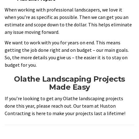
When working with professional landscapers, we love it
when you’re as specific as possible. Then we can get you an
estimate and scope down to the dollar. This helps eliminate
any issue moving forward.
We want to work with you for years on end. This means
getting the job done right and on budget – our main goals.
So, the more details you give us – the easier it is to stay on
budget for you.
Olathe Landscaping Projects
Made Easy
If you’re looking to get any Olathe landscaping projects
done this year, please reach out. Our team at Huston
Contracting is here to make your projects last a lifetime!