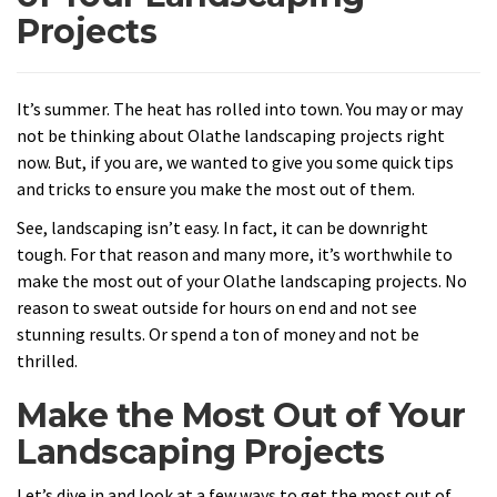
Projects
It’s summer. The heat has rolled into town. You may or may
not be thinking about Olathe landscaping projects right
now. But, if you are, we wanted to give you some quick tips
and tricks to ensure you make the most out of them.
See, landscaping isn’t easy. In fact, it can be downright
tough. For that reason and many more, it’s worthwhile to
make the most out of your Olathe landscaping projects. No
reason to sweat outside for hours on end and not see
stunning results. Or spend a ton of money and not be
thrilled.
Make the Most Out of Your
Landscaping Projects
Let’s dive in and look at a few ways to get the most out of