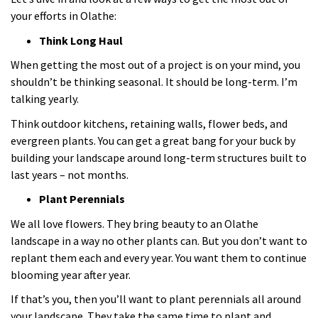
your efforts in Olathe:
Think Long Haul
When getting the most out of a project is on your mind, you
shouldn’t be thinking seasonal. It should be long-term. I’m
talking yearly.
Think outdoor kitchens, retaining walls, flower beds, and
evergreen plants. You can get a great bang for your buck by
building your landscape around long-term structures built to
last years – not months.
Plant Perennials
We all love flowers. They bring beauty to an Olathe
landscape in a way no other plants can. But you don’t want to
replant them each and every year. You want them to continue
blooming year after year.
If that’s you, then you’ll want to plant perennials all around
your landscape. They take the same time to plant and