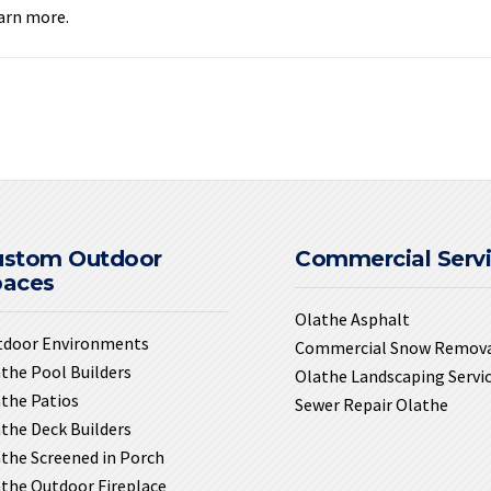
earn more.
ustom Outdoor
Commercial Serv
paces
Olathe Asphalt
tdoor Environments
Commercial Snow Remov
the Pool Builders
Olathe Landscaping Servi
the Patios
Sewer Repair Olathe
the Deck Builders
the Screened in Porch
the Outdoor Fireplace