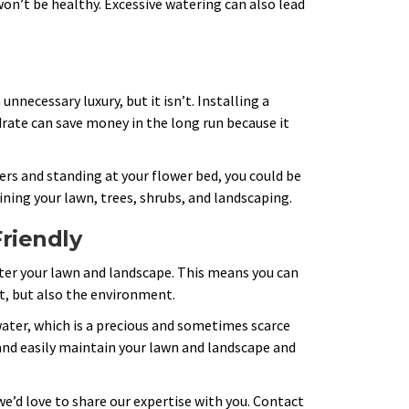
won’t be healthy. Excessive watering can also lead
nnecessary luxury, but it isn’t. Installing a
rate can save money in the long run because it
ers and standing at your flower bed, you could be
ning your lawn, trees, shrubs, and landscaping.
Friendly
r your lawn and landscape. This means you can
t, but also the environment.
 water, which is a precious and sometimes scarce
 and easily maintain your lawn and landscape and
 we’d love to share our expertise with you. Contact