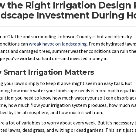
 the Right Irrigation Design 
dscape Investment During Ho
in Olathe and surrounding Johnson County is hot and often dry.
onditions can
wreak havoc on landscaping
. From dehydrated lawn
lants and damaged trees, summer weather conditions can ruin th
pe you’ve worked so hard on—and invested money in.
Smart Irrigation Matters
g your lawn simply to keep it alive might seem an easy task. But
ning how much water your landscape needs is more math equati
tuition: you need to know how much water your soil can absorb at 
ime, how much flow your irrigation system produces, how much w
rbed by the atmosphere, and how much it will rain.
e a lot of variables to worry about every week. But it’s necessary t
ed lawns, dead grass, and wilting or dead gardens. This isn’t just 