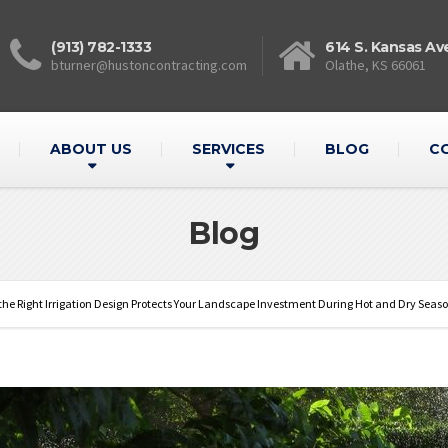
(913) 782-1333
614 S. Kansas Av
bturner@hustoncontracting.com
Olathe, KS 66061
ABOUT US
SERVICES
BLOG
C
Blog
he Right Irrigation Design Protects Your Landscape Investment During Hot and Dry Seas