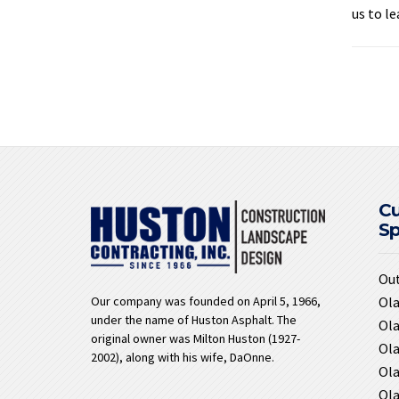
us to l
C
S
Ou
Ola
Our company was founded on April 5, 1966,
under the name of Huston Asphalt. The
Ola
original owner was Milton Huston (1927-
Ola
2002), along with his wife, DaOnne.
Ola
Ola