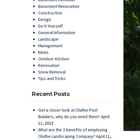
Basement Renovation
Construction
Design
Do It Yourself
General Information
Landscape
Management
News
Outdoor Kitchen
Renovation
Snow Removal
Tips and Tricks
Recent Posts
Get a closer look at Olathe Pool
Builders, why do you need them?
April
11, 2023
What are the 3 benefits of employing
Olathe Landscaping Company?
April 11,