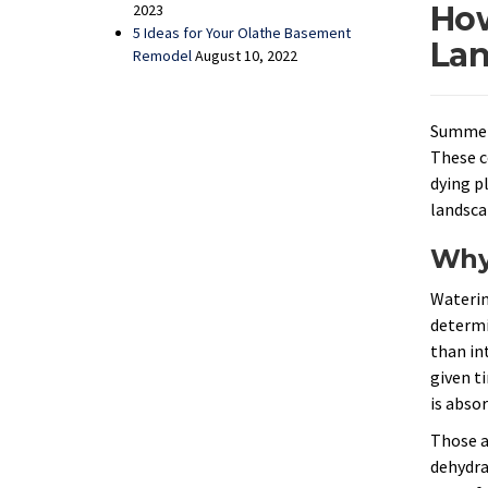
How
2023
5 Ideas for Your Olathe Basement
Lan
Remodel
August 10, 2022
Summer 
These c
dying p
landsca
Why 
Waterin
determi
than in
given t
is abso
Those ar
dehydrat