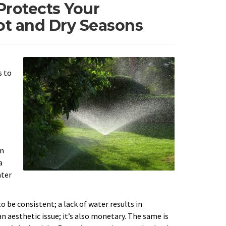
Protects Your
t and Dry Seasons
s to
e
on
a
ater
o be consistent; a lack of water results in
an aesthetic issue; it’s also monetary. The same is