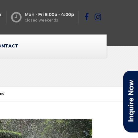
e
Mon - Fri 8:00a - 4:00p
Closed Weekends
ONTACT
ons