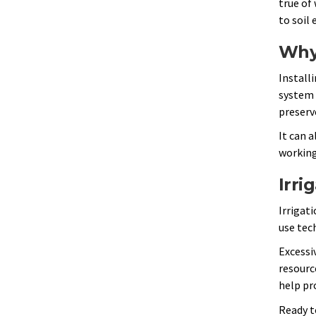
true of
to soil
Why
Installi
system 
preserv
It can 
working
Irri
Irrigat
use tec
Excessi
resourc
help pr
Ready t