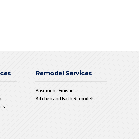
ices
Remodel Services
Basement Finishes
al
Kitchen and Bath Remodels
ces