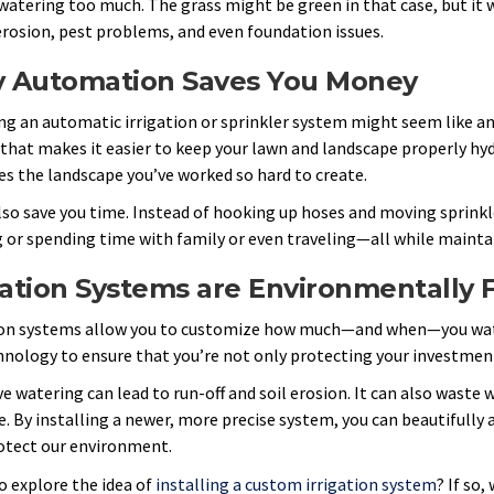
 watering too much. The grass might be green in that case, but it 
 erosion, pest problems, and even foundation issues.
 Automation Saves You Money
ng an automatic irrigation or sprinkler system might seem like an u
that makes it easier to keep your lawn and landscape properly hyd
es the landscape you’ve worked so hard to create.
also save you time. Instead of hooking up hoses and moving sprinkl
 or spending time with family or even traveling—all while maintai
gation Systems are Environmentally 
ion systems allow you to customize how much—and when—you wate
hnology to ensure that you’re not only protecting your investmen
ve watering can lead to run-off and soil erosion. It can also waste
e. By installing a newer, more precise system, you can beautifully
otect our environment.
o explore the idea of
installing a custom irrigation system
? If so,