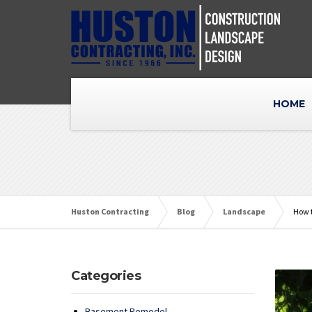
HOME
Huston Contracting
Blog
Landscape
How t
Categories
Basement Remodel