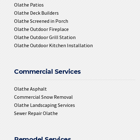
Olathe Patios
Olathe Deck Builders
Olathe Screened in Porch
Olathe Outdoor Fireplace
Olathe Outdoor Grill Station
Olathe Outdoor Kitchen Installation
Commercial Services
Olathe Asphalt
Commercial Snow Removal
Olathe Landscaping Services
Sewer Repair Olathe
Remodel Services