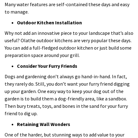
Many water features are self-contained these days and easy
to manage.
Outdoor Kitchen Installation
Why not add an innovative piece to your landscape that’s also
useful? Olathe outdoor kitchens are very popular these days.
You can add a full-fledged outdoor kitchen or just build some
preparation space around your grill.
Consider Your Furry Friends
Dogs and gardening don’t always go hand-in-hand. In fact,
they rarely do. Still, you don’t want your furry friend digging
up your garden. One easy way to keep your dog out of the
garden is to build them a dog-friendly area, like a sandbox.
Then bury treats, toys, and bones in the sand for your furry
friend to dig up.
Retaining Wall Wonders
One of the harder, but stunning ways to add value to your