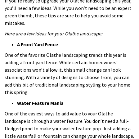
If you’re ready to upgrade your Olathe landscaping this year,
you’ll need a few ideas. While you won’t need to be an expert
green thumb, these tips are sure to help you avoid some
mistakes.
Here are a few ideas for your Olathe landscape:
A Front Yard Fence
One of the favorite Olathe landscaping trends this year is
adding a front yard fence. While certain homeowners’
associations won’t allow it, this small change can look
stunning. With a variety of designs to choose from, you can
add this bit of traditional landscaping styling to your home
this spring.
Water Feature Mania
One of the easiest ways to add value to your Olathe
landscape is through a water feature. You don’t need a full-
fledged pond to make your water feature pop. Just adding a
little waterfall or fountain can change your whole landscape.