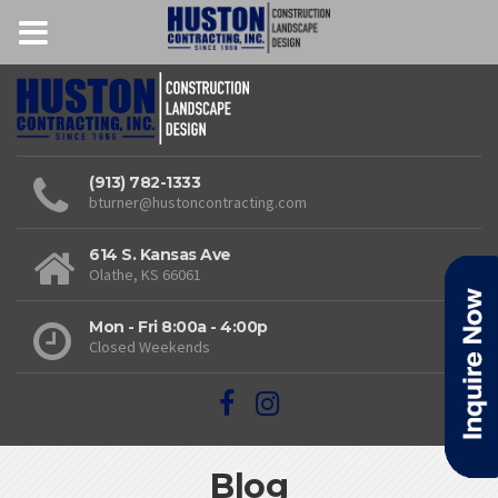
(913) 782-1333
bturner@hustoncontracting.com
614 S. Kansas Ave
Olathe, KS 66061
Mon - Fri 8:00a - 4:00p
Closed Weekends
Blog