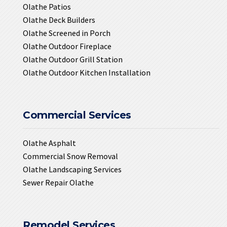
Olathe Patios
Olathe Deck Builders
Olathe Screened in Porch
Olathe Outdoor Fireplace
Olathe Outdoor Grill Station
Olathe Outdoor Kitchen Installation
Commercial Services
Olathe Asphalt
Commercial Snow Removal
Olathe Landscaping Services
Sewer Repair Olathe
Remodel Services