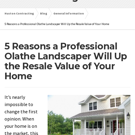
Huston Contracting
Blog
General Information
5 Reasons a Professional Olathe Landscaper Will Up the Resale Value of Your Home
5 Reasons a Professional
Olathe Landscaper Will Up
the Resale Value of Your
Home
It’s nearly
impossible to
change the first
opinion. When
your home is on
the market, this