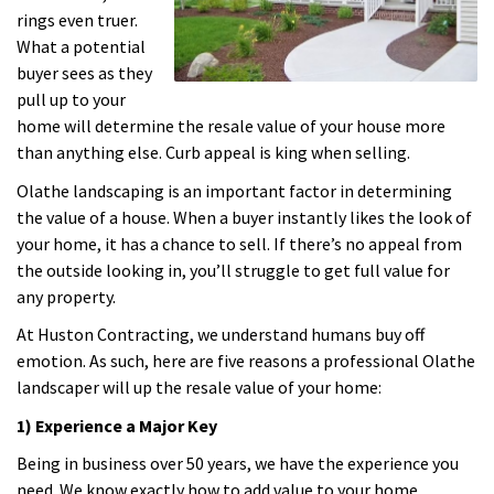
rings even truer.
What a potential
buyer sees as they
pull up to your
home will determine the resale value of your house more
than anything else. Curb appeal is king when selling.
Olathe landscaping is an important factor in determining
the value of a house. When a buyer instantly likes the look of
your home, it has a chance to sell. If there’s no appeal from
the outside looking in, you’ll struggle to get full value for
any property.
At Huston Contracting, we understand humans buy off
emotion. As such, here are five reasons a professional Olathe
landscaper will up the resale value of your home:
1) Experience a Major Key
Being in business over 50 years, we have the experience you
need. We know exactly how to add value to your home