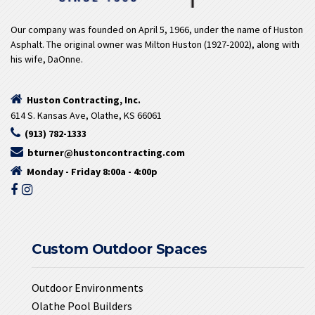
Our company was founded on April 5, 1966, under the name of Huston
Asphalt. The original owner was Milton Huston (1927-2002), along with
his wife, DaOnne.
Huston Contracting, Inc.
614 S. Kansas Ave, Olathe, KS 66061
(913) 782-1333
bturner@hustoncontracting.com
Monday - Friday 8:00a - 4:00p
Custom Outdoor Spaces
Outdoor Environments
Olathe Pool Builders