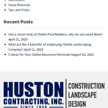
Snow Removal
Tips and Tricks
Recent Posts
Get a closer look at Olathe Pool Builders, why do you need them?
April 11, 2023
What are the 3 benefits of employing Olathe Landscaping
Company?
April 11, 2023
5 Ideas for Your Olathe Basement Remodel
August 10, 2022