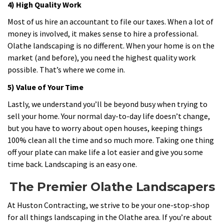
4) High Quality Work
Most of us hire an accountant to file our taxes. When a lot of
money is involved, it makes sense to hire a professional.
Olathe landscaping is no different. When your home is on the
market (and before), you need the highest quality work
possible. That’s where we come in.
5) Value of Your Time
Lastly, we understand you’ll be beyond busy when trying to
sell your home. Your normal day-to-day life doesn’t change,
but you have to worry about open houses, keeping things
100% clean all the time and so much more. Taking one thing
off your plate can make life a lot easier and give you some
time back. Landscaping is an easy one.
The Premier Olathe Landscapers
At Huston Contracting, we strive to be your one-stop-shop
for all things landscaping in the Olathe area. If you’re about