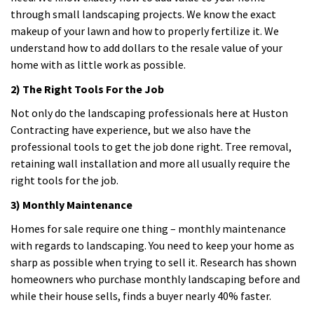
through small landscaping projects. We know the exact
makeup of your lawn and how to properly fertilize it. We
understand how to add dollars to the resale value of your
home with as little work as possible.
2) The Right Tools For the Job
Not only do the landscaping professionals here at Huston
Contracting have experience, but we also have the
professional tools to get the job done right. Tree removal,
retaining wall installation and more all usually require the
right tools for the job.
3) Monthly Maintenance
Homes for sale require one thing – monthly maintenance
with regards to landscaping. You need to keep your home as
sharp as possible when trying to sell it. Research has shown
homeowners who purchase monthly landscaping before and
while their house sells, finds a buyer nearly 40% faster.