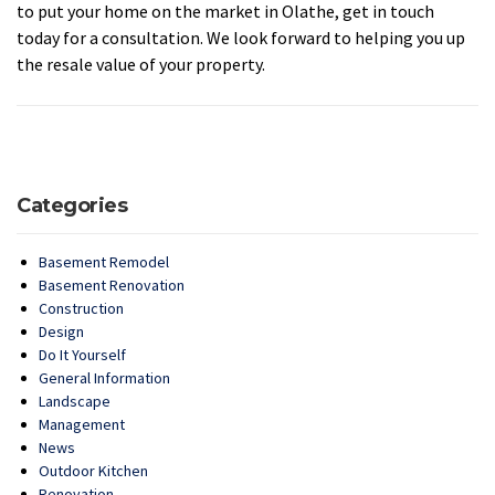
to put your home on the market in Olathe, get in touch
today for a consultation. We look forward to helping you up
the resale value of your property.
Categories
Basement Remodel
Basement Renovation
Construction
Design
Do It Yourself
General Information
Landscape
Management
News
Outdoor Kitchen
Renovation