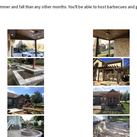
ummer and fall than any other months. You'll be able to host barbecues and 