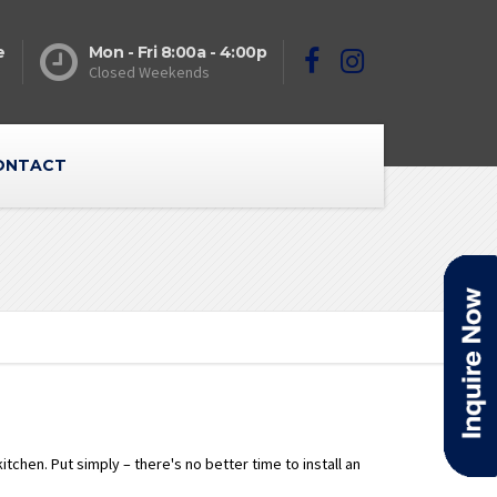
e
Mon - Fri 8:00a - 4:00p
Closed Weekends
ONTACT
chen. Put simply – there's no better time to install an