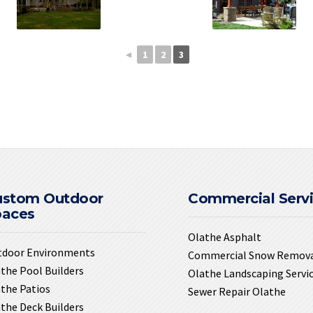
◄
1
2
3
ustom Outdoor
Commercial Serv
paces
Olathe Asphalt
tdoor Environments
Commercial Snow Remov
the Pool Builders
Olathe Landscaping Servi
the Patios
Sewer Repair Olathe
the Deck Builders