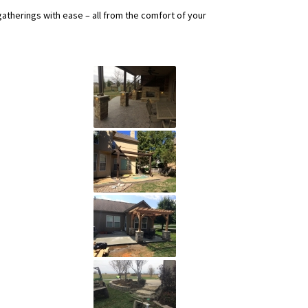
gatherings with ease – all from the comfort of your