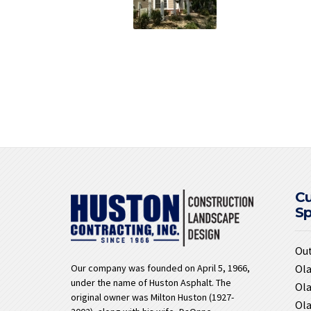
C
S
Ou
Ola
Our company was founded on April 5, 1966,
under the name of Huston Asphalt. The
Ola
original owner was Milton Huston (1927-
Ola