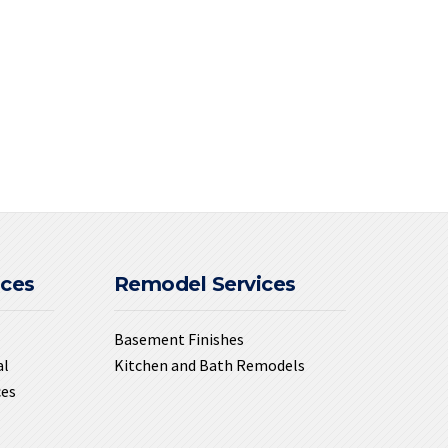
ices
Remodel Services
Basement Finishes
al
Kitchen and Bath Remodels
ces