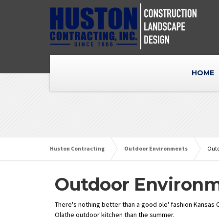
HOME
Huston Contracting
Outdoor Environments
Outd
Outdoor Environ
There's nothing better than a good ole' fashion Kansas C
Olathe outdoor kitchen than the summer.