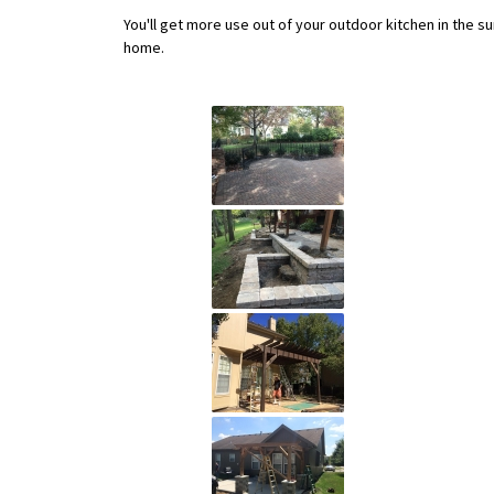
You'll get more use out of your outdoor kitchen in the s
home.