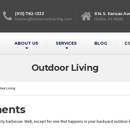
(913) 782-1333
614 S. Kansas Av
bturner@hustoncontracting.com
Olathe, KS 66061
ABOUT US
SERVICES
BLOG
C
Outdoor Living
oor Living
ments
ity barbecue. Well, except for one that happens in your backyard outdoor kit