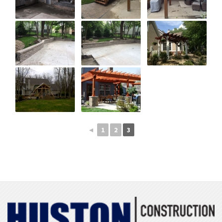
◄
1
2
3