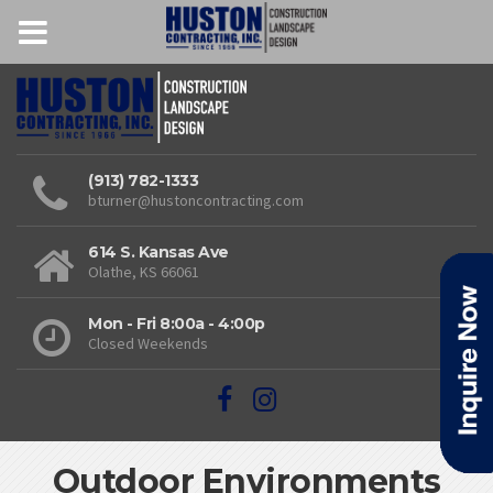
(913) 782-1333
bturner@hustoncontracting.com
614 S. Kansas Ave
Olathe, KS 66061
Mon - Fri 8:00a - 4:00p
Closed Weekends
Outdoor Environments