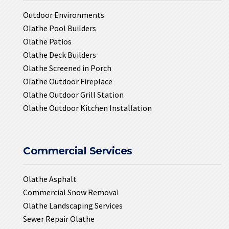
Outdoor Environments
Olathe Pool Builders
Olathe Patios
Olathe Deck Builders
Olathe Screened in Porch
Olathe Outdoor Fireplace
Olathe Outdoor Grill Station
Olathe Outdoor Kitchen Installation
Commercial Services
Olathe Asphalt
Commercial Snow Removal
Olathe Landscaping Services
Sewer Repair Olathe