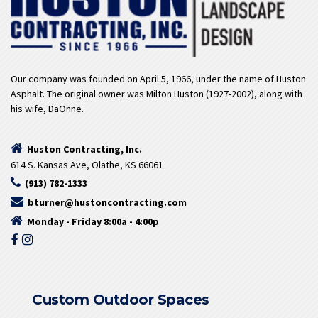
Our company was founded on April 5, 1966, under the name of Huston
Asphalt. The original owner was Milton Huston (1927-2002), along with
his wife, DaOnne.
Huston Contracting, Inc.
614 S. Kansas Ave, Olathe, KS 66061
(913) 782-1333
bturner@hustoncontracting.com
Monday - Friday 8:00a - 4:00p
Custom Outdoor Spaces