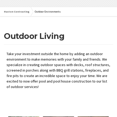
Huston Contracting
Outdoor Environments
Outdoor Living
Take your investment outside the home
by adding an outdoor
environment to make
memories with your family and friends. We
specialize in creating outdoor
spaces with decks, roof structures,
screened in porches along with BBQ grill stations, fireplaces, and
fire pits to create an incredible space to enjoy your time.
We
are
excited to
now offer pool and pool house construction to our list
of outdoor services!