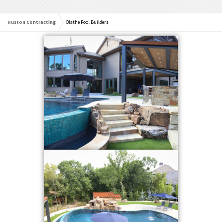
Huston Contracting
Olathe Pool Builders