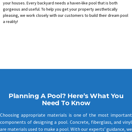
your houses. Every backyard needs a haven-like pool that is both
gorgeous and useful. To help you get your property aesthetically
pleasing, we work closely with our customers to build their dream pool
a reality!
Planning A Pool? Here’s What You
Need To Know
Choosing appropriate materials is one of the most important
components of designing a pool. Concrete, fiberglass, and vinyl
are materials used to make a pool. With our experts’ guidance, we