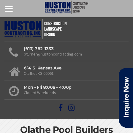
(913) 782-1333
bturner@hustoncontracting.com
614 S. Kansas Ave
Olathe, KS 66061
Mon - Fri 8:00a - 4:00p
Closed Weekends
Olathe Pool Builders