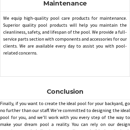
Maintenance
We equip high-quality pool care products for maintenance.
Superior quality pool products will help you maintain the
cleanliness, safety, and lifespan of the pool. We provide a full-
service parts section with components and accessories for our
clients. We are available every day to assist you with pool-
related concerns.
Conclusion
Finally, if you want to create the ideal pool for your backyard, go
no further than our staff. We're committed to designing the ideal
pool for you, and we'll work with you every step of the way to
make your dream pool a reality. You can rely on our design