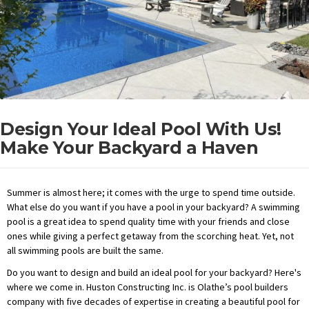
Design Your Ideal Pool With Us!
Make Your Backyard a Haven
Summer is almost here; it comes with the urge to spend time outside.
What else do you want if you have a pool in your backyard? A swimming
pool is a great idea to spend quality time with your friends and close
ones while giving a perfect getaway from the scorching heat. Yet, not
all swimming pools are built the same.
Do you want to design and build an ideal pool for your backyard? Here's
where we come in. Huston Constructing Inc. is Olathe’s pool builders
company with five decades of expertise in creating a beautiful pool for