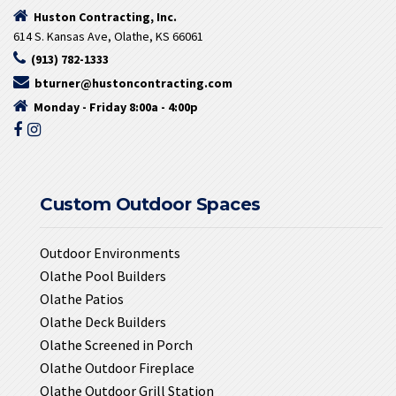
Huston Contracting, Inc.
614 S. Kansas Ave, Olathe, KS 66061
(913) 782-1333
bturner@hustoncontracting.com
Monday - Friday 8:00a - 4:00p
Custom Outdoor Spaces
Outdoor Environments
Olathe Pool Builders
Olathe Patios
Olathe Deck Builders
Olathe Screened in Porch
Olathe Outdoor Fireplace
Olathe Outdoor Grill Station