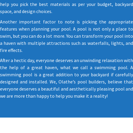
help you pick the best materials as per your budget, backyard
space, and design choices.
Another important factor to note is picking the appropriate
features when planning your pool. A pool is not only a place to
swim, but you can do a lot more. You can transform your pool into
a haven with multiple attractions such as waterfalls, lights, and
fire effects.
After a hectic day, everyone deserves an unwinding relaxation with
the help of a great haven, what we call a swimming pool. A
swimming pool is a great addition to your backyard if carefully
designed and installed. We, Olathe’s pool builders, believe that
everyone deserves a beautiful and aesthetically pleasing pool and
we are more than happy to help you make it a reality!