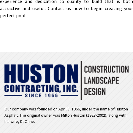
experience and dedication to quality to build that is both
attractive and useful. Contact us now to begin creating your
perfect pool.
Our company was founded on April 5, 1966, under the name of Huston
Asphalt. The original owner was Milton Huston (1927-2002), along with
his wife, DaOnne.