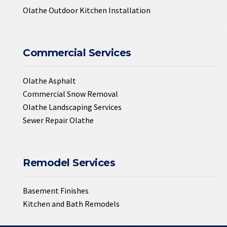
Olathe Outdoor Kitchen Installation
Commercial Services
Olathe Asphalt
Commercial Snow Removal
Olathe Landscaping Services
Sewer Repair Olathe
Remodel Services
Basement Finishes
Kitchen and Bath Remodels