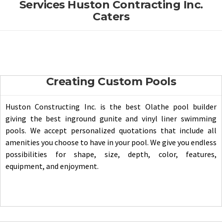
Services Huston Contracting Inc.
Caters
Creating Custom Pools
Huston Constructing Inc. is the best Olathe pool builder
giving the best inground gunite and vinyl liner swimming
pools. We accept personalized quotations that include all
amenities you choose to have in your pool. We give you endless
possibilities for shape, size, depth, color, features,
equipment, and enjoyment.