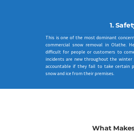
1. Safet
This is one of the most dominant concer
commercial snow removal in Olathe. H
difficult for people or customers to come
incidents are new throughout the winter
accountable if they fail to take certain 
snow and ice from their premises.
What Makes 