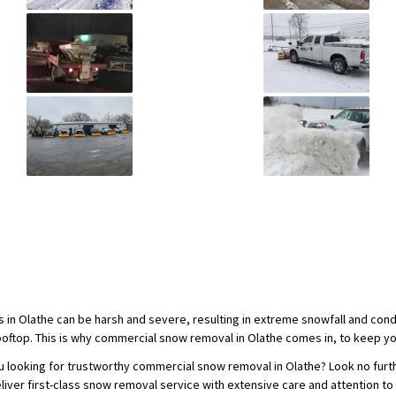
s in Olathe can be harsh and severe, resulting in extreme snowfall and con
ooftop. This is why commercial snow removal in Olathe comes in, to keep yo
u looking for trustworthy commercial snow removal in Olathe? Look no furth
eliver first-class snow removal service with extensive care and attention to