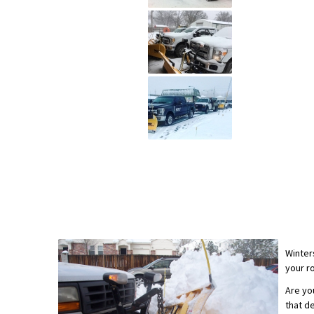
Winter
your r
Are yo
that d