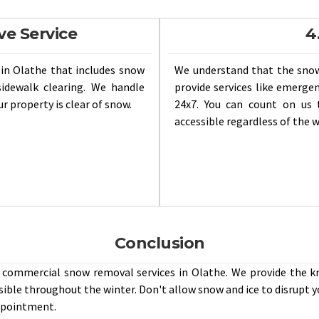
ve Service
4
in Olathe that includes snow
We understand that the sno
idewalk clearing. We handle
provide services like emerg
r property is clear of snow.
24x7. You can count on us 
accessible regardless of the 
Conclusion
e commercial snow removal services in Olathe. We provide the 
sible throughout the winter. Don't allow snow and ice to disrupt y
appointment.