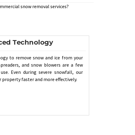
ommercial snow removal services?
ced Technology
logy to remove snow and ice from your
spreaders, and snow blowers are a few
se. Even during severe snowfall, our
 property faster and more effectively.