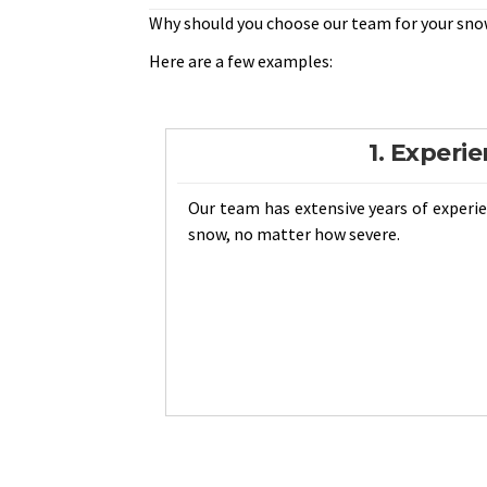
Why should you choose our team for your sno
Here are a few examples:
1. Experi
Our team has extensive years of exper
snow, no matter how severe.