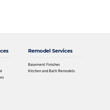
ices
Remodel Services
Basement Finishes
al
Kitchen and Bath Remodels
ces