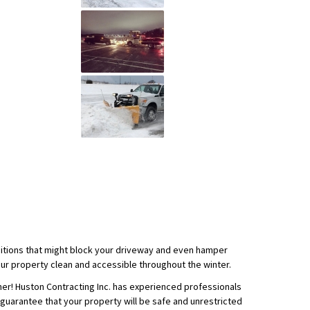
ditions that might block your driveway and even hamper
ur property clean and accessible throughout the winter.
er! Huston Contracting Inc. has experienced professionals
 guarantee that your property will be safe and unrestricted