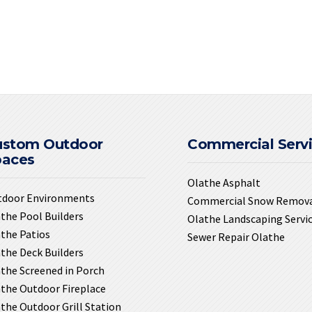
ustom Outdoor
Commercial Serv
paces
Olathe Asphalt
tdoor Environments
Commercial Snow Remov
the Pool Builders
Olathe Landscaping Servi
the Patios
Sewer Repair Olathe
the Deck Builders
the Screened in Porch
the Outdoor Fireplace
the Outdoor Grill Station