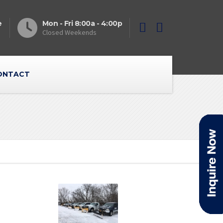
e
Mon - Fri 8:00a - 4:00p
Closed Weekends
ONTACT