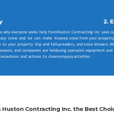
y
2. 
ns why everyone seeks help from
Huston Contracting Inc. uses c
eavy snow and ice can make it
sweep snow from your property. 
 to your property. Slip and fall
spreaders, and snow blowers. W
 season, and companies are held
using specialist equipment and 
precautions and actions to clear
company activities.
Huston Contracting Inc. the Best Choic