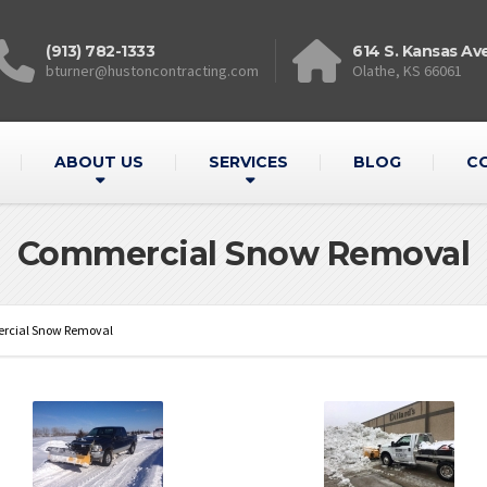
(913) 782-1333
614 S. Kansas Av
bturner@hustoncontracting.com
Olathe, KS 66061
ABOUT US
SERVICES
BLOG
C
Commercial Snow Removal
cial Snow Removal