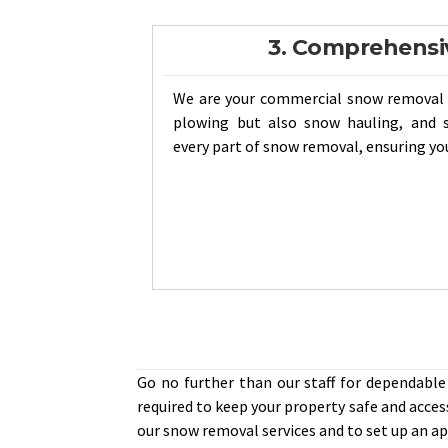
3. Comprehensi
We are your commercial snow removal 
plowing but also snow hauling, and s
every part of snow removal, ensuring you
Go no further than our staff for dependabl
required to keep your property safe and acces
our snow removal services and to set up an 