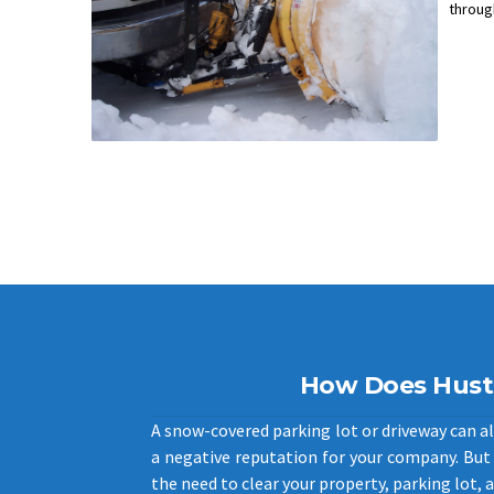
throug
How Does Hust
A snow-covered parking lot or driveway can als
a negative reputation for your company. But 
the need to clear your property, parking lot, a