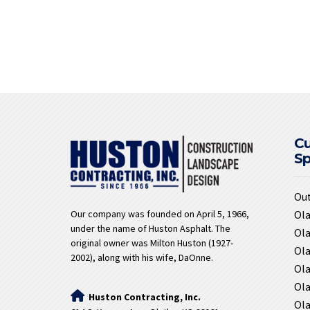
C
S
Ou
Ola
Our company was founded on April 5, 1966,
under the name of Huston Asphalt. The
Ola
original owner was Milton Huston (1927-
Ola
2002), along with his wife, DaOnne.
Ola
Ola
Huston Contracting, Inc.
Ola