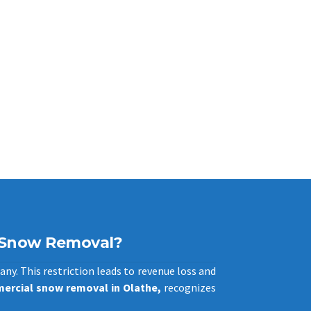
 Snow Removal?
any. This restriction leads to revenue loss and
ercial snow removal in Olathe,
recognizes