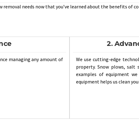
w removal needs now that you’ve learned about the benefits of c
ence
2. Advan
ience managing any amount of
We use cutting-edge techno
property. Snow plows, salt 
examples of equipment we u
equipment helps us clean your