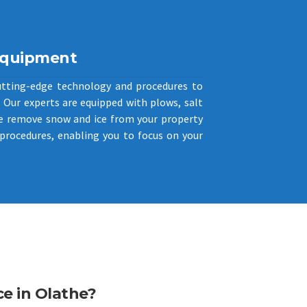
Equipment
utting-edge technology and procedures to
Our experts are equipped with plows, salt
e remove snow and ice from your property
procedures, enabling you to focus on your
e in Olathe?