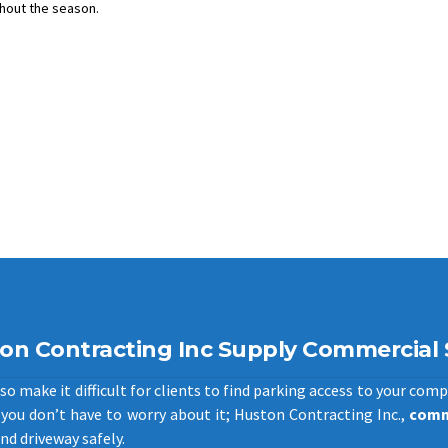
hout the season.
on Contracting Inc Supply Commercial
o make it difficult for clients to find parking access to your comp
you don’t have to worry about it; Huston Contracting Inc.,
comm
nd driveway safely.