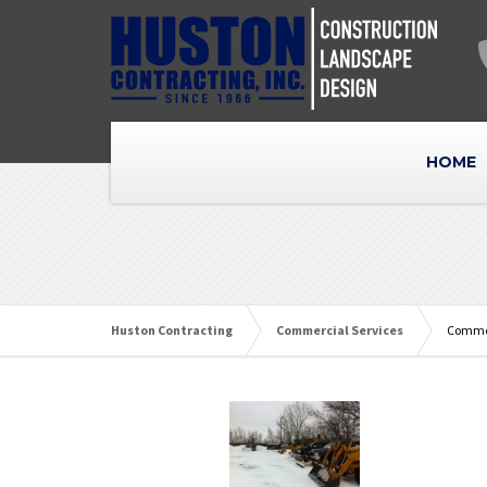
HOME
Huston Contracting
Commercial Services
Commer