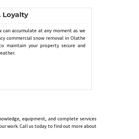
. Loyalty
w can accumulate at any moment as we
ency commercial snow removal in Olathe
to maintain your property secure and
weather.
knowledge, equipment, and complete services
our work. Call us today to find out more about